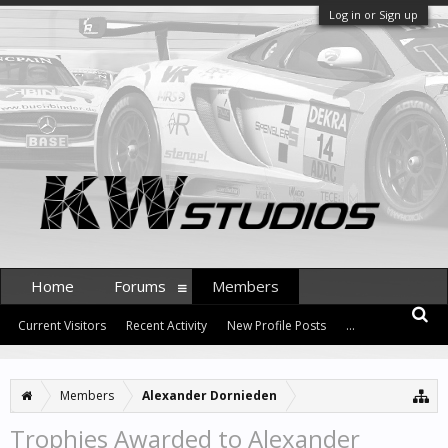
Log in or Sign up
Home
Forums
Members
Current Visitors
Recent Activity
New Profile Posts
...
Members
Alexander Dornieden
Trophies Awarded to Alexander