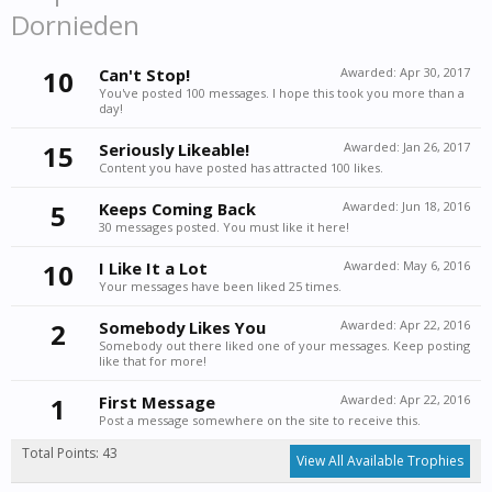
Dornieden
10
Can't Stop!
Awarded:
Apr 30, 2017
You've posted 100 messages. I hope this took you more than a
day!
15
Seriously Likeable!
Awarded:
Jan 26, 2017
Content you have posted has attracted 100 likes.
5
Keeps Coming Back
Awarded:
Jun 18, 2016
30 messages posted. You must like it here!
10
I Like It a Lot
Awarded:
May 6, 2016
Your messages have been liked 25 times.
2
Somebody Likes You
Awarded:
Apr 22, 2016
Somebody out there liked one of your messages. Keep posting
like that for more!
1
First Message
Awarded:
Apr 22, 2016
Post a message somewhere on the site to receive this.
Total Points: 43
View All Available Trophies