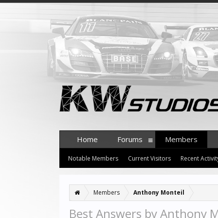
Home
Forums
Members
Notable Members
Current Visitors
Recent Activit
Members
Anthony Monteil
Best Answers by Anthony M