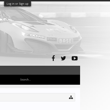
Log in or Sign up