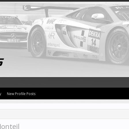
y
New Profile Posts
onteil