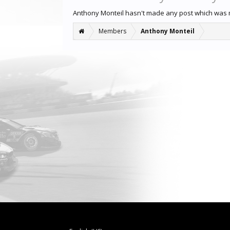
Anthony Monteil hasn't made any post which was 
Members
Anthony Monteil