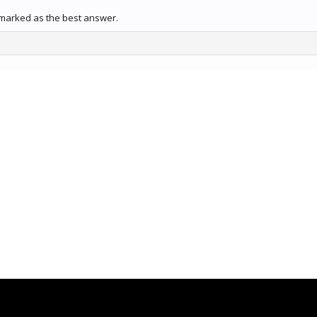
marked as the best answer.