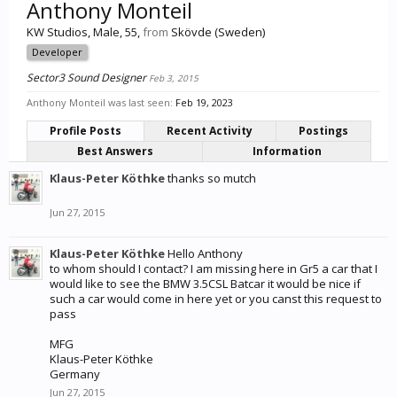
Anthony Monteil
KW Studios
, Male, 55,
from
Skövde (Sweden)
Developer
Sector3 Sound Designer
Feb 3, 2015
Anthony Monteil was last seen:
Feb 19, 2023
Profile Posts
Recent Activity
Postings
Best Answers
Information
Klaus-Peter Köthke
thanks so mutch
Jun 27, 2015
Klaus-Peter Köthke
Hello Anthony
to whom should I contact? I am missing here in Gr5 a car that I
would like to see the BMW 3.5CSL Batcar it would be nice if
such a car would come in here yet or you canst this request to
pass
MFG
Klaus-Peter Köthke
Germany
Jun 27, 2015