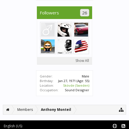
Followers
26
Show All
Gender:
Male
Birthday:
Jan 27, 1971
(Age: 55)
Location:
Skövde (Sweden)
Occupation:
Sound Designer
Members
Anthony Monteil
English (US)