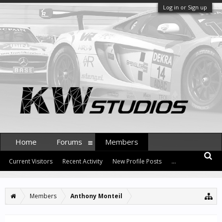
Log in or Sign up
Home
Forums
Members
Current Visitors
Recent Activity
New Profile Posts
...
Members
Anthony Monteil