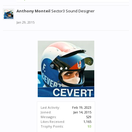
Anthony Monteil
Sector3 Sound Designer
Jan 29, 2015
Last Activity:
Feb 19, 2023
Joined:
Jan 14, 2015
Messages:
529
Likes Received:
1,165
Trophy Points:
93