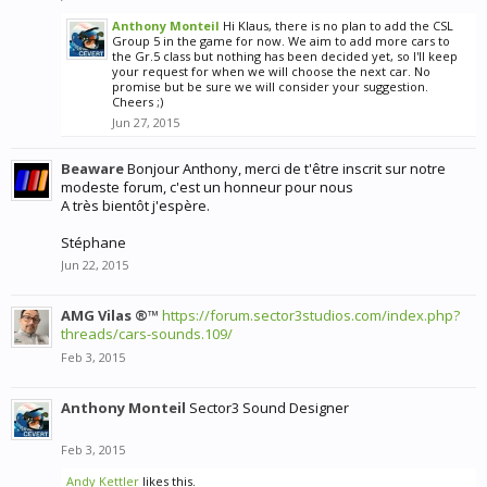
Anthony Monteil
Hi Klaus, there is no plan to add the CSL
Group 5 in the game for now. We aim to add more cars to
the Gr.5 class but nothing has been decided yet, so I'll keep
your request for when we will choose the next car. No
promise but be sure we will consider your suggestion.
Cheers ;)
Jun 27, 2015
Beaware
Bonjour Anthony, merci de t'être inscrit sur notre
modeste forum, c'est un honneur pour nous
A très bientôt j'espère.
Stéphane
Jun 22, 2015
AMG Vilas ®™
https://forum.sector3studios.com/index.php?
threads/cars-sounds.109/
Feb 3, 2015
Anthony Monteil
Sector3 Sound Designer
Feb 3, 2015
Andy Kettler
likes this.