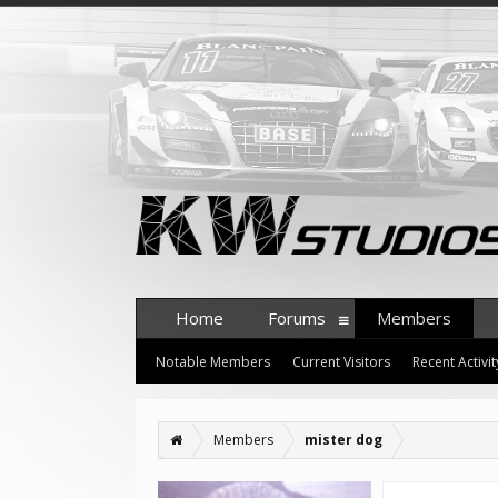
Home
Forums
Members
Notable Members
Current Visitors
Recent Activit
Members
mister dog