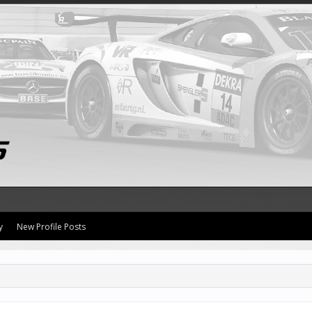
y
New Profile Posts