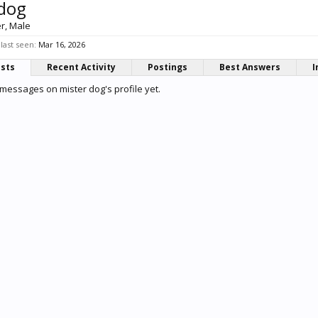
 dog
er
, Male
last seen:
Mar 16, 2026
osts
Recent Activity
Postings
Best Answers
I
messages on mister dog's profile yet.