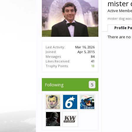
mister
Active Memb
mister dog was 
Profile P
There are no 
Last Activity:
Mar 16, 2026
Joined:
Apr 5, 2015
Messages:
84
Likes Received:
41
Trophy Points:
18
Following
5