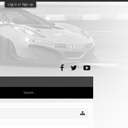
Log in or Sign up