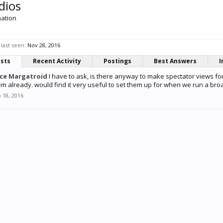
dios
mation
last seen:
Nov 28, 2016
osts
Recent Activity
Postings
Best Answers
I
ice Margatroid
I have to ask, is there anyway to make spectator views fo
em already. would find it very useful to set them up for when we run a broa
 18, 2016