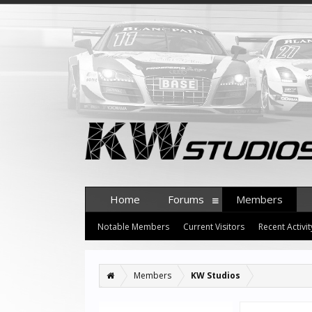
Home
Forums
Members
Notable Members
Current Visitors
Recent Activit
Members
KW Studios