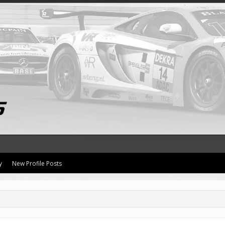
y
New Profile Posts