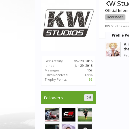
KW Stu
Official Infor
Developer
KW Studios was 
Profile P
Al
th
Feb
Last Activity:
Nov 28, 2016
Joined:
Jan 29, 2015
Messages:
159
Likes Received:
1,536
Trophy Points:
93
Followers
26