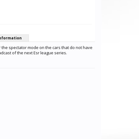
nformation
r the spectator mode on the cars that do not have
dcast of the next Esr league series.
Patrick Förster
CB Racing
matteo basi
Fernandez Torres
mister dog
TheozZhh7