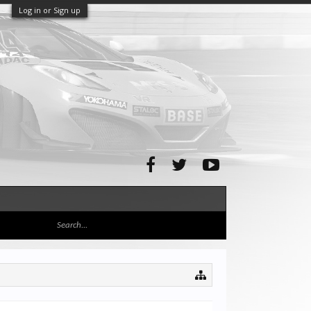
Log in or Sign up