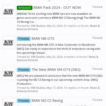
BMW Pack 2024 - OUT NOW
Thread
Released
[MEDIA] Three exciting new BMW cars are now available on
game.raceroom.com/store BMW M2 CS Racing [img] The BMW M2
CS Racing is a...
Thread by:
KW Studios
,
May 22, 2024
, 41 replies, in forum:
News &
Announcements
BMW M8 GTE
Thread
Preview
Introducing the BMW M8 GTE: A New Contender in RaceRoom
[IMG] Get ready to experience the thrill of endurance racing with
the upcoming release...
Thread by:
KW Studios
,
May 20, 2024
, 4 replies, in forum:
News &
Announcements
The New BMW M4 GT4 (G82)
Thread
Preview
[IMG] We are pleased to announce that the new BMW M4 GT4 (G82)
is joining the M2 CS Racing in our upcoming content drop. [IMG]
Production...
Thread by:
KW Studios
,
May 17, 2024
, 13 replies, in forum:
News &
Announcements
BMW M2 CS Racing
Thread
Preview