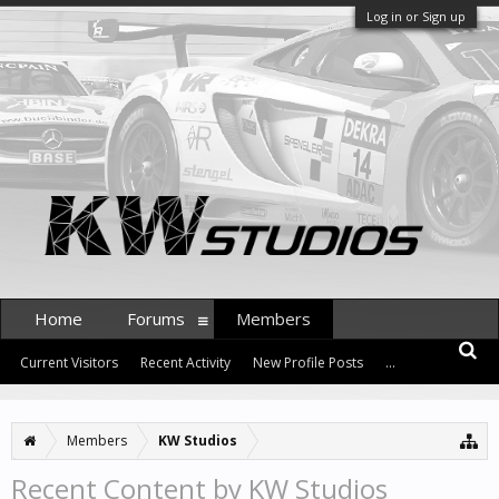
Log in or Sign up
Home
Forums
Members
Current Visitors
Recent Activity
New Profile Posts
...
Members
KW Studios
Recent Content by KW Studios