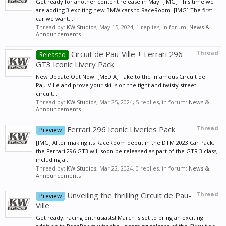
Get ready for another content release in May! [IMG] This time we
are adding 3 exciting new BMW cars to RaceRoom. [IMG] The first
car we want...
Thread by:
KW Studios
,
May 15, 2024
, 1 replies, in forum:
News &
Announcements
Circuit de Pau-Ville + Ferrari 296
Thread
Released
GT3 Iconic Livery Pack
New Update Out Now! [MEDIA] Take to the infamous Circuit de
Pau-Ville and prove your skills on the tight and twisty street
circuit...
Thread by:
KW Studios
,
Mar 25, 2024
, 5 replies, in forum:
News &
Announcements
Ferrari 296 Iconic Liveries Pack
Thread
Preview
[IMG] After making its RaceRoom debut in the DTM 2023 Car Pack,
the Ferrari 296 GT3 will soon be released as part of the GTR 3 class,
including a...
Thread by:
KW Studios
,
Mar 22, 2024
, 0 replies, in forum:
News &
Announcements
Unveiling the thrilling Circuit de Pau-
Thread
Preview
Ville
Get ready, racing enthusiasts! March is set to bring an exciting