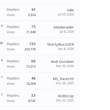
Replies:
43
Vale
Jul 29, 2026
Views:
3,324
Replies:
75
x
5
Maskerader
Jul 8, 2026
Views:
11,349
Replies:
730
19
ShortyBuzzGER
Apr 8, 2026
Views:
223,778
Replies:
66
x
4
Andi Goodwin
Mar 20, 2026
Views:
13,213
Replies:
48
x
7
MS_Racer03
Dec 28, 2025
Views:
18,204
Replies:
33
x
7
RoBoCop
Dec 22, 2025
Views:
4,747