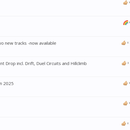
wo new tracks -now available
x
 Drop incl. Drift, Duel Circuits and Hillclimb
x
n 2025
x