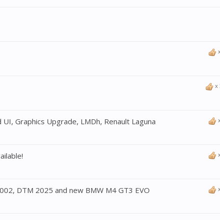
x
 UI, Graphics Upgrade, LMDh, Renault Laguna
ilable!
2002, DTM 2025 and new BMW M4 GT3 EVO