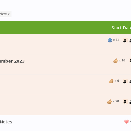
Next >
Start Dat
x
11
ember 2023
x
16
x
6
x
28
 Notes