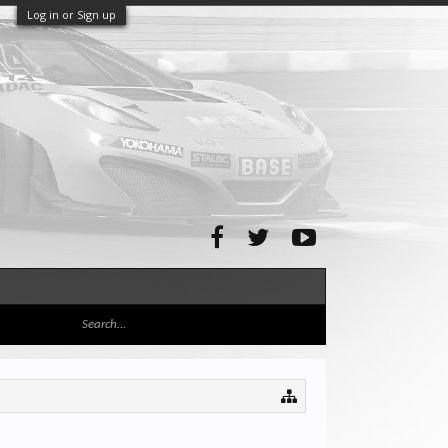
Log in or Sign up