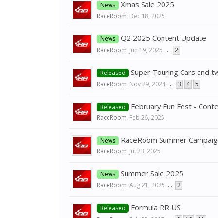
Xmas Sale 2025
News
RaceRoom
,
Dec 18, 2025
Q2 2025 Content Update
News
RaceRoom
,
Jun 19, 2025
...
2
Super Touring Cars and t
Released
RaceRoom
,
Nov 29, 2024
...
3
4
5
February Fun Fest - Content
Released
RaceRoom
,
Feb 26, 2025
RaceRoom Summer Campaig
News
RaceRoom
,
Jul 23, 2025
Summer Sale 2025
News
RaceRoom
,
Aug 21, 2025
...
2
Formula RR US
Released