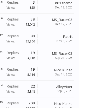
Replies:
3
x
5
n01sname
Dec 18, 2025
Views:
855
Replies:
38
x
6
MS_Racer03
Dec 17, 2025
Views:
12,042
Replies:
99
17
Patrik
Nov 3, 2025
Views:
25,366
Replies:
19
11
MS_Racer03
Sep 27, 2025
Views:
4,118
Replies:
19
x
5
Nico Kunze
Sep 14, 2025
Views:
5,186
Replies:
22
x
4
AlleyViper
Sep 8, 2025
Views:
5,848
Replies:
209
19
Nico Kunze
Aug 20, 2025