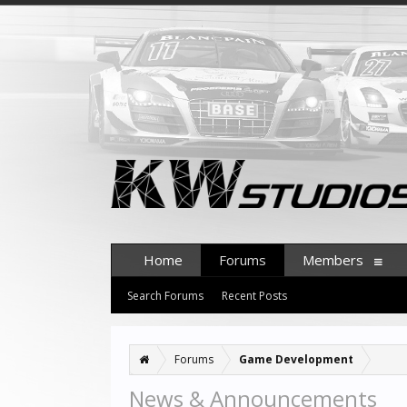
Home
Forums
Members
Search Forums
Recent Posts
Forums
Game Development
News & Announcements