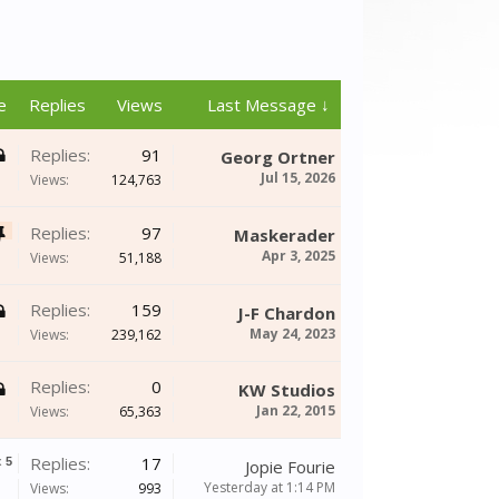
e
Replies
Views
Last Message ↓
Replies:
91
Georg Ortner
Jul 15, 2026
Views:
124,763
Replies:
97
Maskerader
Apr 3, 2025
Views:
51,188
Replies:
159
J-F Chardon
May 24, 2023
Views:
239,162
Replies:
0
KW Studios
Jan 22, 2015
Views:
65,363
Replies:
17
x
5
Jopie Fourie
Yesterday at 1:14 PM
Views:
993