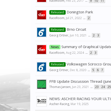
RaceRoom
,
Feb 23, 2017
...
9
10
11
Donington Park
Released
RaceRoom
,
Jul 21, 2022
...
2
Brno Circuit
Released
Georg Ortner
,
Jun 10, 2021
...
2
3
Summary of Graphical Updat
News
RaceRoom
,
Aug 22, 2024
...
2
3
Volkswagen Scirocco Gro
Released
Georg Ortner
,
Dec 8, 2020
...
5
6
7
FFB Update Discussion Thread (Jun
Thomas Jansen
,
Jun 23, 2021
...
23
24
25
NEWS: ASCHER RACING YOUR ULT
Ascher-Racing
,
Mar 19, 2025