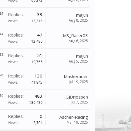
Views:
60,272
Replies:
33
24
majuh
Aug 8, 2025
Views:
13,218
Replies:
47
14
MS_Racer03
Aug 6, 2025
Views:
12,490
Replies:
51
13
majuh
Aug 5, 2025
Views:
19,766
Replies:
130
28
Maskerader
Jul 19, 2025
Views:
41,945
Replies:
483
10
GJDriessen
Jul 7, 2025
Views:
136,480
Replies:
0
Ascher-Racing
Mar 19, 2025
Views:
2,304