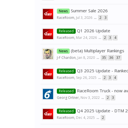
Summer Sale 2026
News
RaceRoom
,
Jul 3, 2026
...
2
3
Q1 2026 Update
Released
RaceRoom
,
Mar 24, 2026
...
2
3
4
(beta) Multiplayer Rankings
News
J-F Chardon
,
Jan 8, 2020
...
35
36
37
Q3 2025 Update - Ranked
Released
RaceRoom
,
Sep 26, 2025
...
2
3
4
RaceRoom Truck - now ava
Released
Georg Ortner
,
Nov 3, 2022
...
2
3
Q4 2025 Update - DTM 
Released
RaceRoom
,
Dec 4, 2025
...
2