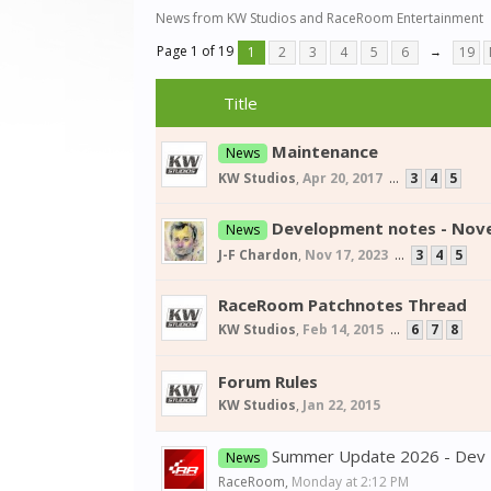
News from KW Studios and RaceRoom Entertainment
Page 1 of 19
1
2
3
4
5
6
→
19
Title
Maintenance
News
KW Studios
,
Apr 20, 2017
...
3
4
5
Development notes - Nov
News
J-F Chardon
,
Nov 17, 2023
...
3
4
5
RaceRoom Patchnotes Thread
KW Studios
,
Feb 14, 2015
...
6
7
8
Forum Rules
KW Studios
,
Jan 22, 2015
Summer Update 2026 - Dev
News
RaceRoom
,
Monday at 2:12 PM