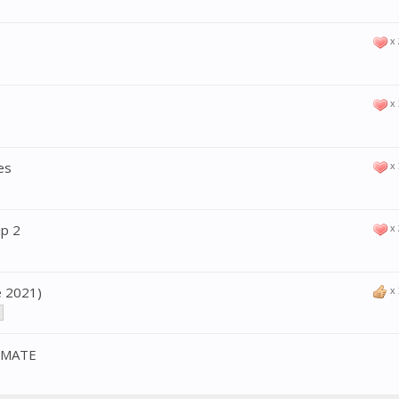
x
x
es
x
up 2
x
e 2021)
x
IMATE