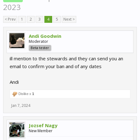
2023
< Prev
1
2
3
4
5
Next >
Andi Goodwin
Moderator
Beta tester
ill mention to the stewards and they can send you an
email to confirm your ban and of any dates
Andi
Dislike x
1
Jan 7, 2024
Jozsef Nagy
New Member