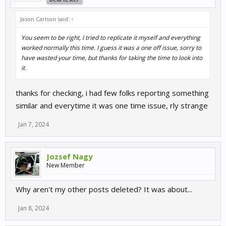
Jason Carlson said:
↑
You seem to be right, I tried to replicate it myself and everything
worked normally this time. I guess it was a one off issue, sorry to
have wasted your time, but thanks for taking the time to look into
it.
thanks for checking, i had few folks reporting something
similar and everytime it was one time issue, rly strange
Jan 7, 2024
Jozsef Nagy
New Member
Why aren't my other posts deleted? It was about...
Jan 8, 2024