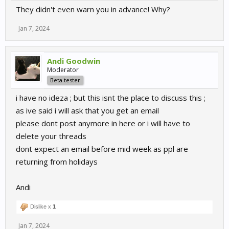
They didn't even warn you in advance! Why?
Jan 7, 2024
Andi Goodwin
Moderator
Beta tester
i have no ideza ; but this isnt the place to discuss this ;
as ive said i will ask that you get an email
please dont post anymore in here or i will have to
delete your threads
dont expect an email before mid week as ppl are
returning from holidays
Andi
Dislike x
1
Jan 7, 2024