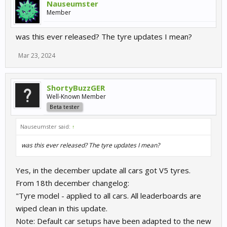
Nauseumster
Member
was this ever released? The tyre updates I mean?
Mar 23, 2024
ShortyBuzzGER
Well-Known Member
Beta tester
Nauseumster said:
↑
was this ever released? The tyre updates I mean?
Yes, in the december update all cars got V5 tyres.
From 18th december changelog:
"Tyre model - applied to all cars. All leaderboards are
wiped clean in this update.
Note: Default car setups have been adapted to the new