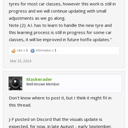
tyres for most car classes, however this work is still in
progress and we will continue updating with small
adjustments as we go along.
Note (2): A.I. has to learn to handle the new tyre and
this learning process is still in progress for some car
classes, it will be improved in future hotfix updates."
Like x
1
Informative x
1
Mar 23, 2024
Maskerader
Well-Known Member
Don't know where to post it, but I think it might fit in
this thread.
J-F posted on Discord that the visuals update is
expected, for now, in late August - early September.