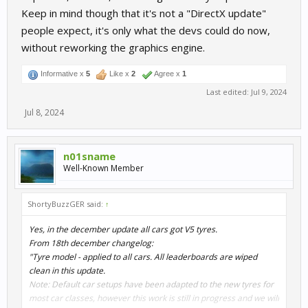
Keep in mind though that it's not a "DirectX update"
people expect, it's only what the devs could do now,
without reworking the graphics engine.
Informative x
5
Like x
2
Agree x
1
Last edited:
Jul 9, 2024
Jul 8, 2024
n01sname
Well-Known Member
ShortyBuzzGER said:
↑
Yes, in the december update all cars got V5 tyres.
From 18th december changelog:
"Tyre model - applied to all cars. All leaderboards are wiped
clean in this update.
Note: Default car setups have been adapted to the new tyres for
most car classes, however this work is still in progress and we will