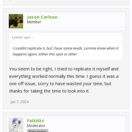
Jason Carlson
Member
FeltHλt said:
↑
I couldnt replicate it, but i have some leads. Lemme know when it
happens again, either this spot or other
You seem to be right, I tried to replicate it myself and
everything worked normally this time. I guess it was a
one off issue, sorry to have wasted your time, but
thanks for taking the time to look into it.
Jan 7, 2024
FeltHλt
Moderator
Beta tester