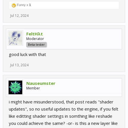
Funny x
1
Jul 12, 2024
FeltHλt
Moderator
Beta tester
good luck with that
Jul 13, 2024
Nauseumster
Member
i might have misunderstood, that post reads "shader
updates", so no useful updates to the engine, if you felt
like editting shader settings in somthing like reshade
you could achieve the same? -or- is this a new layer like