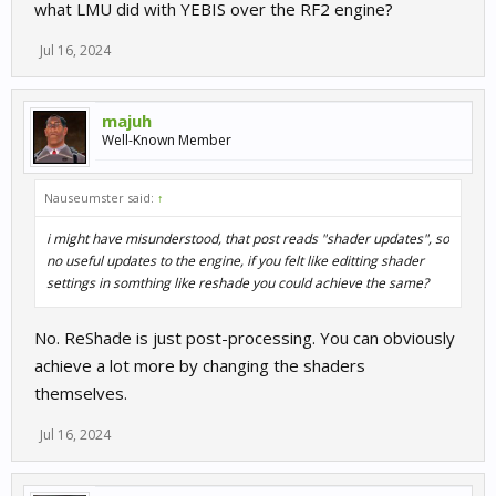
what LMU did with YEBIS over the RF2 engine?
Jul 16, 2024
majuh
Well-Known Member
Nauseumster said:
↑
i might have misunderstood, that post reads "shader updates", so
no useful updates to the engine, if you felt like editting shader
settings in somthing like reshade you could achieve the same?
No. ReShade is just post-processing. You can obviously
achieve a lot more by changing the shaders
themselves.
Jul 16, 2024