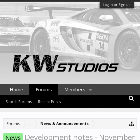
Log in or Sign up
Home
Forums
Members
Search Forums
Recent Posts
Forums
...
News & Announcements
Development notes - November
News