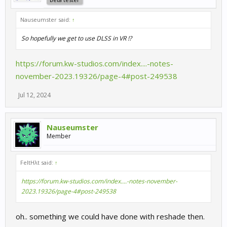
Nauseumster said:
↑
So hopefully we get to use DLSS in VR !?
https://forum.kw-studios.com/index....-notes-
november-2023.19326/page-4#post-249538
Jul 12, 2024
Nauseumster
Member
FeltHλt said:
↑
https://forum.kw-studios.com/index....-notes-november-
2023.19326/page-4#post-249538
oh.. something we could have done with reshade then.