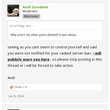
Andi Goodwin
Moderator
Beta tester
Jozsef Nagy said:
↑
Why aren't my other posts deleted? It was about...
seeing as you cant seem to control yourself and said
you were not notified for your ranked server ban ; i
will
publicly warn you here
; so please stop posting in this
thread or i will be forced to take action
Andi
Dislike x
1
Jan 8, 2024