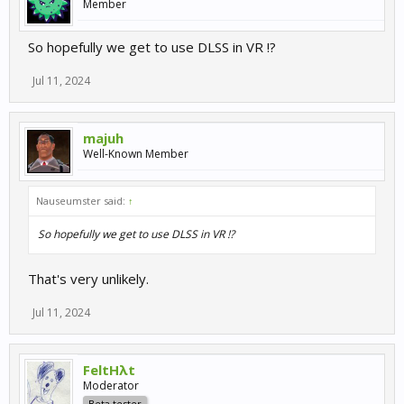
Member
So hopefully we get to use DLSS in VR !?
Jul 11, 2024
majuh
Well-Known Member
Nauseumster said:
↑
So hopefully we get to use DLSS in VR !?
That's very unlikely.
Jul 11, 2024
FeltHλt
Moderator
Beta tester