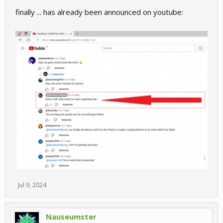
finally ... has already been announced on youtube:
Jul 9, 2024
Nauseumster