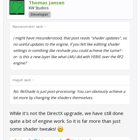
Thomas Jansen
KW Studios
Developer
Nauseumster said:
↑
i might have misunderstood, that post reads "shader updates", so
no useful updates to the engine, if you felt like editting shader
settings in somthing like reshade you could achieve the same? -
or- is this a new layer like what LMU did with YEBIS over the RF2
engine?
majuh said:
↑
No. ReShade is just post-processing. You can obviously achieve a
lot more by changing the shaders themselves.
While it's not the DirectX upgrade, we have still done
quite a bit of engine work. So it is far more than just
some shader tweaks!