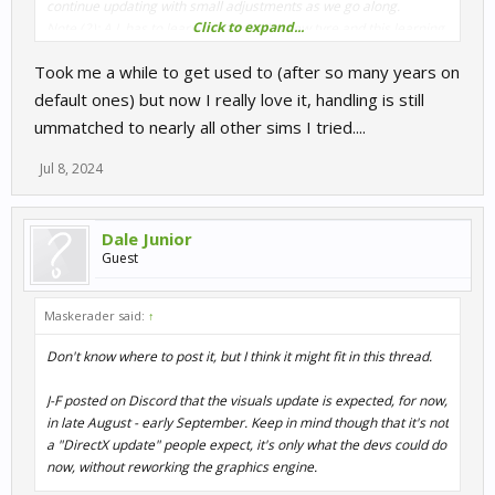
continue updating with small adjustments as we go along.
Click to expand...
Note (2): A.I. has to learn to handle the new tyre and this learning
process is still in progress for some car classes, it will be
Took me a while to get used to (after so many years on
improved in future hotfix updates."
default ones) but now I really love it, handling is still
ummatched to nearly all other sims I tried....
Jul 8, 2024
Dale Junior
Guest
Maskerader said:
↑
Don't know where to post it, but I think it might fit in this thread.
J-F posted on Discord that the visuals update is expected, for now,
in late August - early September. Keep in mind though that it's not
a "DirectX update" people expect, it's only what the devs could do
now, without reworking the graphics engine.