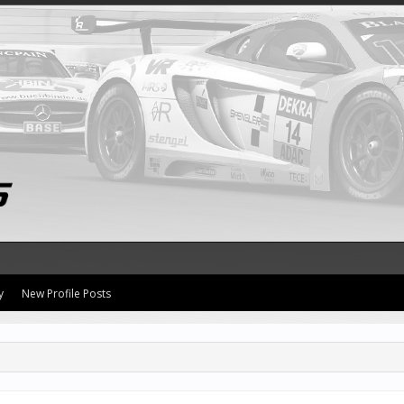
y
New Profile Posts