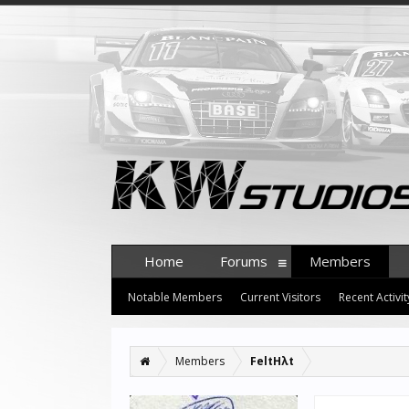
Home
Forums
Members
Notable Members
Current Visitors
Recent Activit
Members
FeltHλt