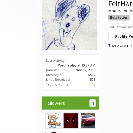
FeltHλt
Moderator
, M
Beta tester
FeltHλt was last
Profile P
There are no 
Last Activity:
Wednesday at 10:27 AM
Joined:
Nov 17, 2016
Messages:
1,527
Likes Received:
505
Trophy Points:
113
Followers
4