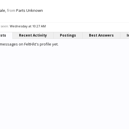
ale,
from
Parts Unknown
 seen:
Wednesday at 10:27 AM
osts
Recent Activity
Postings
Best Answers
I
messages on FeltHλt's profile yet.