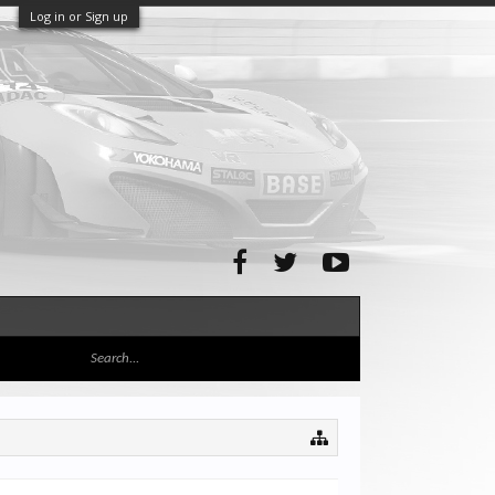
Log in or Sign up