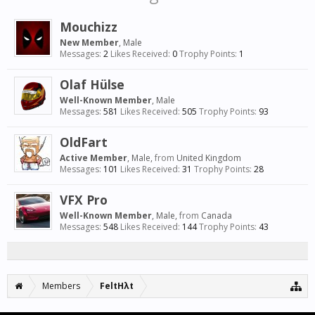
Mouchizz
New Member
, Male
Messages:
2
Likes Received:
0
Trophy Points:
1
Olaf Hülse
Well-Known Member
, Male
Messages:
581
Likes Received:
505
Trophy Points:
93
OldFart
Active Member
, Male,
from
United Kingdom
Messages:
101
Likes Received:
31
Trophy Points:
28
VFX Pro
Well-Known Member
, Male,
from
Canada
Messages:
548
Likes Received:
144
Trophy Points:
43
Members
FeltHλt