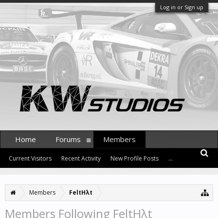
Log in or Sign up
Home
Forums
Members
Current Visitors
Recent Activity
New Profile Posts
...
Members
FeltHλt
Members Following FeltHλt