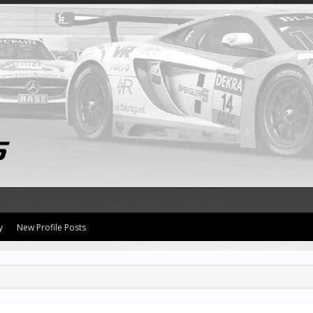
y
New Profile Posts