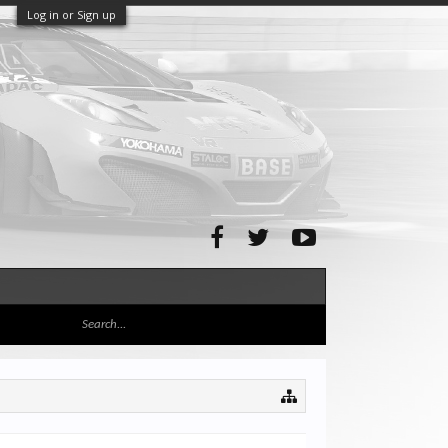
Log in or Sign up