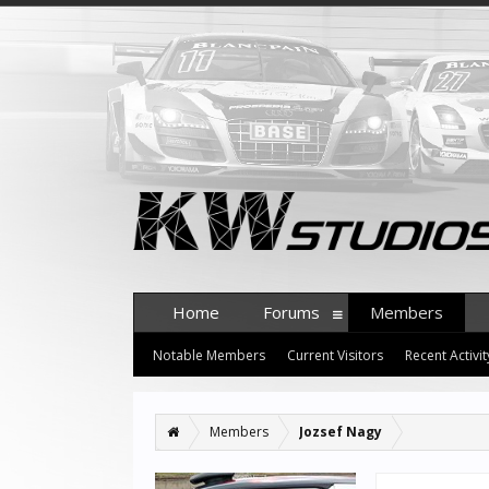
Home
Forums
Members
Notable Members
Current Visitors
Recent Activit
Members
Jozsef Nagy