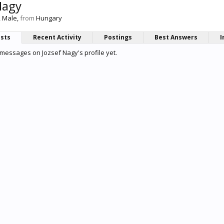
Nagy
, Male,
from
Hungary
osts
Recent Activity
Postings
Best Answers
I
messages on Jozsef Nagy's profile yet.