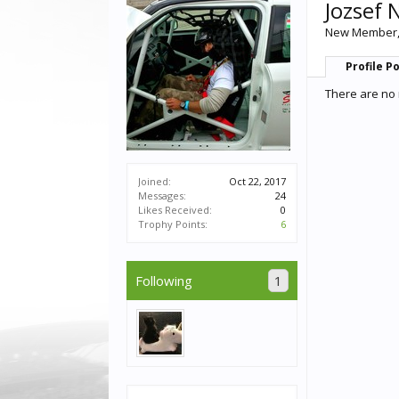
Jozsef 
New Member
Profile P
There are no 
Joined:
Oct 22, 2017
Messages:
24
Likes Received:
0
Trophy Points:
6
Following
1