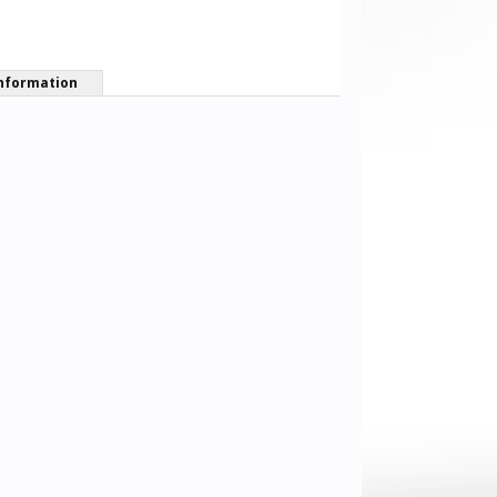
nformation
Andi Goodwin