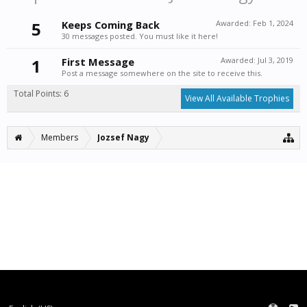
5
Keeps Coming Back
Awarded:
Feb 1, 2024
30 messages posted. You must like it here!
1
First Message
Awarded:
Jul 3, 2019
Post a message somewhere on the site to receive this.
Total Points: 6
View All Available Trophies
Members
Jozsef Nagy