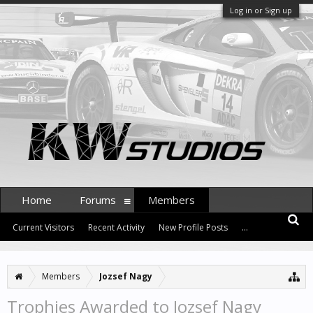
Log in or Sign up
Home
Forums
Members
Current Visitors
Recent Activity
New Profile Posts
...
Members
Jozsef Nagy
Trophies Awarded to Jozsef Nagy