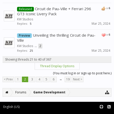
Circuit de Pau-Ville + Ferrari 296
x
6
Released
GT3 Iconic Livery Pack
KW Studios
Mar 25, 2024
Replies:
5
Unveiling the thrilling Circuit de Pau-
x
6
Preview
Ville
KW Studios
...
2
Mar 25, 2024
Replies:
25
Showing threads 21 to 40 of 367
Thread Display Options
(You must log in or sign up to post here.)
< Prev
1
2
3
4
5
6
→
19
Next >
Forums
Game Development
English (US)