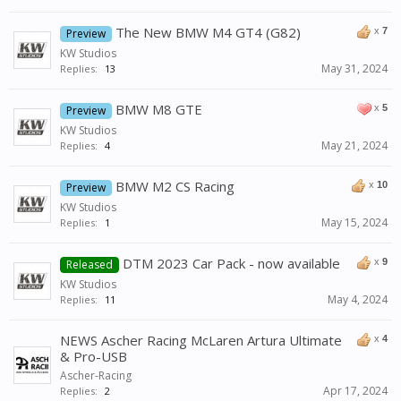
The New BMW M4 GT4 (G82)
x
7
Preview
KW Studios
May 31, 2024
Replies:
13
BMW M8 GTE
x
5
Preview
KW Studios
May 21, 2024
Replies:
4
BMW M2 CS Racing
x
10
Preview
KW Studios
May 15, 2024
Replies:
1
DTM 2023 Car Pack - now available
x
9
Released
KW Studios
May 4, 2024
Replies:
11
NEWS Ascher Racing McLaren Artura Ultimate
x
4
& Pro-USB
Ascher-Racing
Apr 17, 2024
Replies:
2