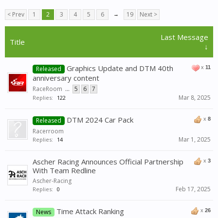
< Prev
1
2
3
4
5
6
→
19
Next >
Last Message
Title
↓
Graphics Update and DTM 40th
x
11
Released
anniversary content
RaceRoom
...
5
6
7
Mar 8, 2025
Replies:
122
DTM 2024 Car Pack
x
8
Released
Racerroom
Mar 1, 2025
Replies:
14
Ascher Racing Announces Official Partnership
x
3
With Team Redline
Ascher-Racing
Feb 17, 2025
Replies:
0
Time Attack Ranking
x
26
News