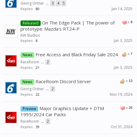
Georg Ortner
...
3
4
5
Jan 14, 2025
Replies:
80
On The Edge Pack | The power of
x
8
Released
prototype: Mazda's RT24-P
KW Studios
Jan 3, 2025
Replies:
8
Free Access and Black Friday Sale 2024
x
7
News
RaceRoom
...
2
Jan 3, 2025
Replies:
21
RaceRoom Discord Server
x
13
News
Georg Ortner
...
2
Nov 19, 2024
Replies:
22
Major Graphics Update + DTM
x
25
Preview
1995/2024 Car Packs
RaceRoom
...
2
Oct 31, 2024
Replies:
39