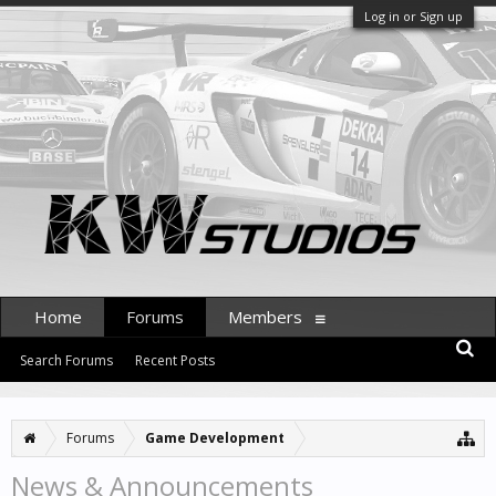
Log in or Sign up
Home
Forums
Members
Search Forums
Recent Posts
Forums
Game Development
News & Announcements