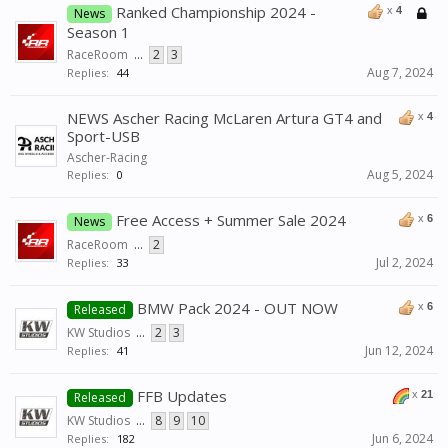
Ranked Championship 2024 -
x
4
News
Season 1
RaceRoom
...
2
3
Aug 7, 2024
Replies:
44
NEWS Ascher Racing McLaren Artura GT4 and
x
4
Sport-USB
Ascher-Racing
Aug 5, 2024
Replies:
0
Free Access + Summer Sale 2024
x
6
News
RaceRoom
...
2
Jul 2, 2024
Replies:
33
BMW Pack 2024 - OUT NOW
x
6
Released
KW Studios
...
2
3
Jun 12, 2024
Replies:
41
FFB Updates
x
21
Released
KW Studios
...
8
9
10
Jun 6, 2024
Replies:
182