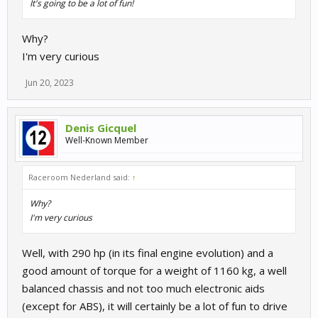
It's going to be a lot of fun!
Why?
I'm very curious
Jun 20, 2023
Denis Gicquel
Well-Known Member
Raceroom Nederland said:
↑
Why?
I'm very curious
Well, with 290 hp (in its final engine evolution) and a
good amount of torque for a weight of 1160 kg, a well
balanced chassis and not too much electronic aids
(except for ABS), it will certainly be a lot of fun to drive