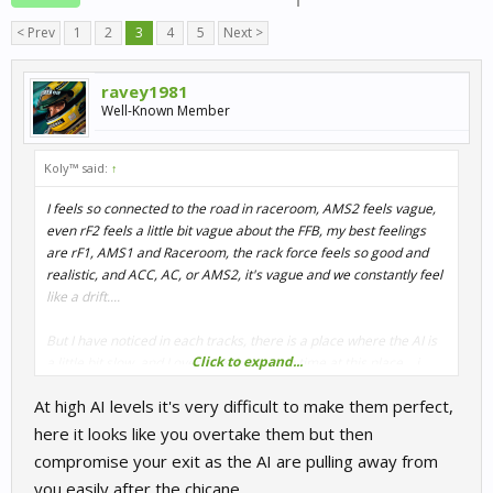
< Prev
1
2
3
4
5
Next >
ravey1981
Well-Known Member
Koly™ said:
↑
I feels so connected to the road in raceroom, AMS2 feels vague,
even rF2 feels a little bit vague about the FFB, my best feelings
are rF1, AMS1 and Raceroom, the rack force feels so good and
realistic, and ACC, AC, or AMS2, it's vague and we constantly feel
like a drift....
But I have noticed in each tracks, there is a place where the AI is
Click to expand...
a little bit slow, and I overtake them each time at this place....i
play ai at 115%, even if they go faster, with the slow turn I can
At high AI levels it's very difficult to make them perfect,
reduce the gap each lap...
here it looks like you overtake them but then
compromise your exit as the AI are pulling away from
you easily after the chicane.