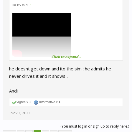
HiCkS said:
↑
Click to expand...
he doesnt get down and ito the sim ; he admits he
never drives it and it shows ,
Andi
Agree x
1
Informative x
1
Nov 3, 2023
(You must log in or sign up to reply here.)