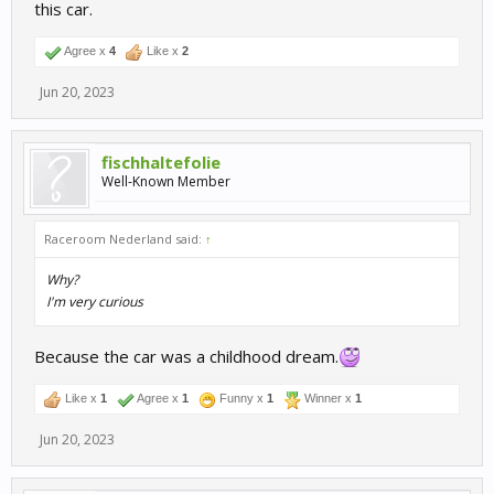
this car.
Agree x
4
Like x
2
Jun 20, 2023
fischhaltefolie
Well-Known Member
Raceroom Nederland said:
↑
Why?
I'm very curious
Because the car was a childhood dream.
Like x
1
Agree x
1
Funny x
1
Winner x
1
Jun 20, 2023