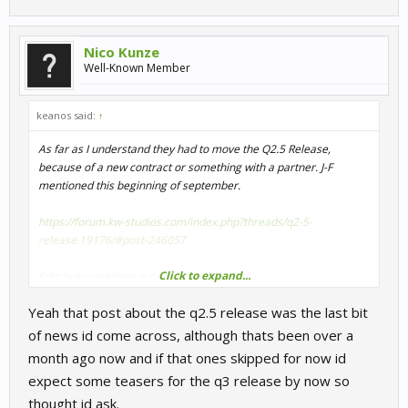
Nico Kunze
Well-Known Member
keanos said:
↑
As far as I understand they had to move the Q2.5 Release,
because of a new contract or something with a partner. J-F
mentioned this beginning of september.
https://forum.kw-studios.com/index.php?threads/q2-5-
release.19176/#post-246057
Click to expand...
Edit: but something is cooking
View attachment 27348
Yeah that post about the q2.5 release was the last bit
View attachment 27347
of news id come across, although thats been over a
month ago now and if that ones skipped for now id
expect some teasers for the q3 release by now so
thought id ask.