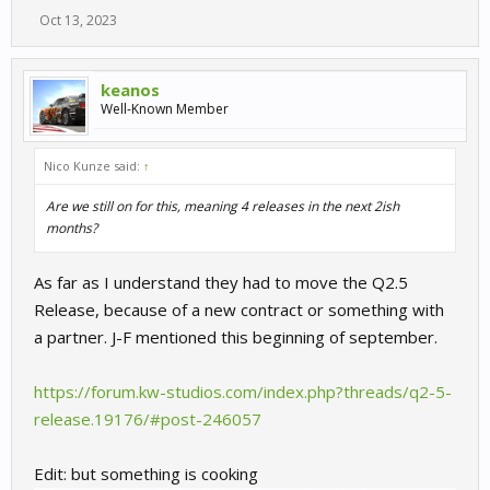
Oct 13, 2023
keanos
Well-Known Member
Nico Kunze said:
↑
Are we still on for this, meaning 4 releases in the next 2ish
months?
As far as I understand they had to move the Q2.5
Release, because of a new contract or something with
a partner. J-F mentioned this beginning of september.
https://forum.kw-studios.com/index.php?threads/q2-5-
release.19176/#post-246057
Edit: but something is cooking