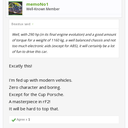
memoNo1
Well-Known Member
Beastux said:
↑
Well, with 290 hp (in its final engine evolution) and a good amount
of torque for a weight of 1160 kg, a well balanced chassis and not
too much electronic aids (except for ABS), it will certainly be a lot
of fun to drive this car.
Excatly this!
I'm fed up with modern vehicles.
Zero character and boring.
Except for the Cup Porsche.
A masterpiece in rF2!
It will be hard to top that.
Agree x
1