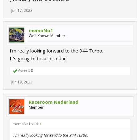
Jun 17, 2023
memoNo1
Well-Known Member
4 years ago, I have reported the AI brake not enough lately and
are slow in the chicane, it''s always the same, and there are so
much tracks like that
I'm really looking forward to the 944 Turbo.
It's going to be a lot of fun!
Agree x
2
Jun 19, 2023
Raceroom Nederland
Member
memoNo1 said:
↑
I'm really looking forward to the 944 Turbo.