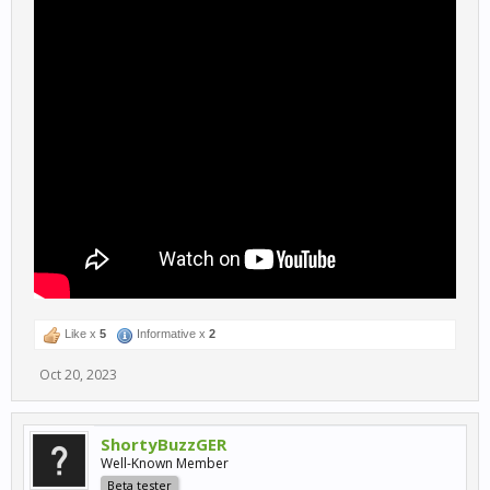
Like x
5
Informative x
2
Oct 20, 2023
ShortyBuzzGER
Well-Known Member
Beta tester