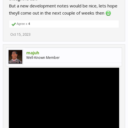
But a new development notes would be nice, lets hope
theyll come out in the next couple of weeks then
Agree x
4
Oct 15, 2023
majuh
Well-Known Member