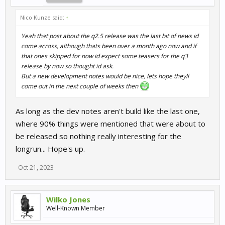
Nico Kunze said:
↑
Yeah that post about the q2.5 release was the last bit of news id
come across, although thats been over a month ago now and if
that ones skipped for now id expect some teasers for the q3
release by now so thought id ask.
But a new development notes would be nice, lets hope theyll
come out in the next couple of weeks then
As long as the dev notes aren't build like the last one,
where 90% things were mentioned that were about to
be released so nothing really interesting for the
longrun... Hope's up.
Oct 21, 2023
Wilko Jones
Well-Known Member