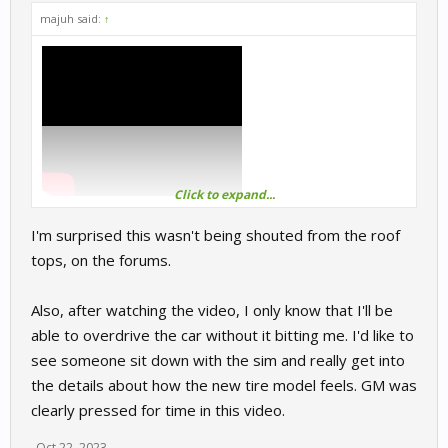
majuh said:
↑
Click to expand...
I'm surprised this wasn't being shouted from the roof
tops, on the forums.
Also, after watching the video, I only know that I'll be
able to overdrive the car without it bitting me. I'd like to
see someone sit down with the sim and really get into
the details about how the new tire model feels. GM was
clearly pressed for time in this video.
Oct 22, 2023