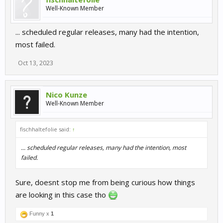
Well-Known Member
... scheduled regular releases, many had the intention,
most failed.
Oct 13, 2023
Nico Kunze
Well-Known Member
fischhaltefolie said:
↑
... scheduled regular releases, many had the intention, most
failed.
Sure, doesnt stop me from being curious how things
are looking in this case tho
Funny x
1