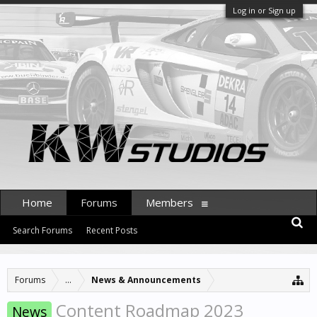
Log in or Sign up
Home
Forums
Members
Search Forums
Recent Posts
Forums
...
News & Announcements
Content Roadmap 2023
News