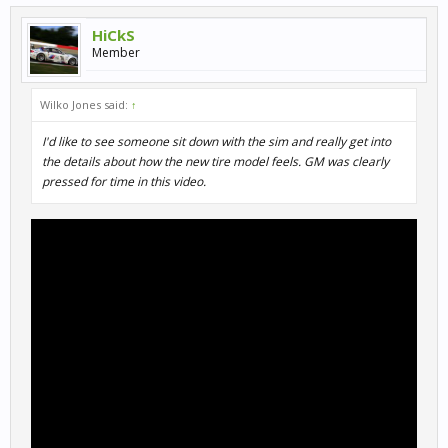
HiCkS
Member
Wilko Jones said:
↑
I'd like to see someone sit down with the sim and really get into
the details about how the new tire model feels. GM was clearly
pressed for time in this video.