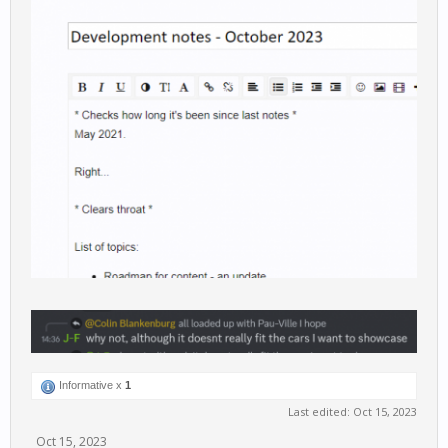
Informative x
1
Last edited:
Oct 15, 2023
Oct 15, 2023