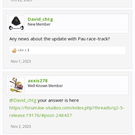
David_chtg
New Member
Any news about the update with Pau race-track?
Like x
1
Nov 1, 2023
axxis278
Well-Known Member
@David_chtg
your answer is here
https://forum.kw-studios.com/index.php?threads/q2-5-
release.19176/#post-246437
Nov 2, 2023