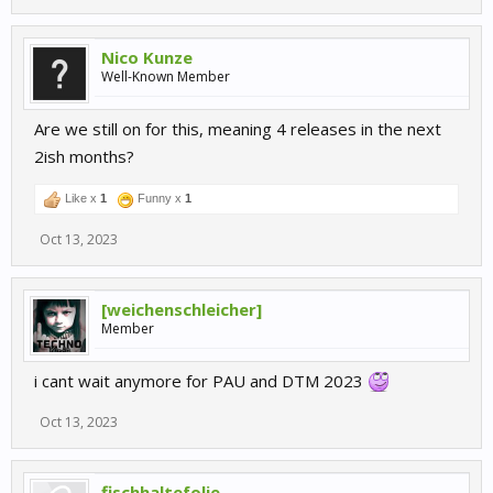
Nico Kunze
Well-Known Member
Are we still on for this, meaning 4 releases in the next
2ish months?
Like x
1
Funny x
1
Oct 13, 2023
[weichenschleicher]
Member
i cant wait anymore for PAU and DTM 2023
Oct 13, 2023
fischhaltefolie