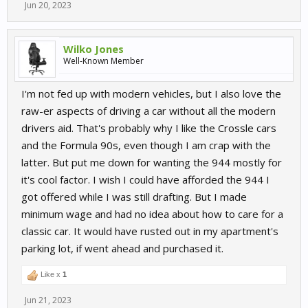
Jun 20, 2023
Wilko Jones
Well-Known Member
I'm not fed up with modern vehicles, but I also love the
raw-er aspects of driving a car without all the modern
drivers aid. That's probably why I like the Crossle cars
and the Formula 90s, even though I am crap with the
latter. But put me down for wanting the 944 mostly for
it's cool factor. I wish I could have afforded the 944 I
got offered while I was still drafting. But I made
minimum wage and had no idea about how to care for a
classic car. It would have rusted out in my apartment's
parking lot, if went ahead and purchased it.
Like x
1
Jun 21, 2023