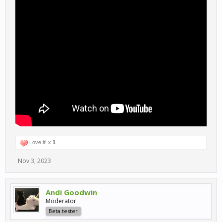
Love it! x
1
Nov 3, 2023
Andi Goodwin
Moderator
Beta tester