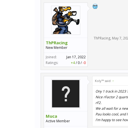
ThPRacing
,
May 7, 20
ThPRacing
New Member
Joined:
Jan 17, 2022
Ratings:
+4
/
0
/
-0
Koly™ said:
↑
Ony 1 track in 2023 ?
Nice rFactor 2 quart
rF2.
We all wait for a ne
Pau looks cool, and I
Muca
I'm happy to see how
Active Member