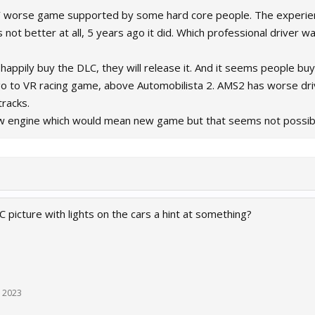
Y worse game supported by some hard core people. The experience
 not better at all, 5 years ago it did. Which professional driver 
happily buy the DLC, they will release it. And it seems people buy 
o to VR racing game, above Automobilista 2. AMS2 has worse driv
tracks.
 new engine which would mean new game but that seems not possib
 picture with lights on the cars a hint at something?
, 2023