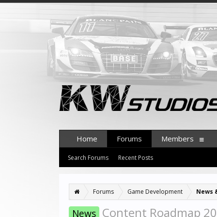
Home
Forums
Members
Search Forums
Recent Posts
Forums
Game Development
News 
Content Roadmap 2
News