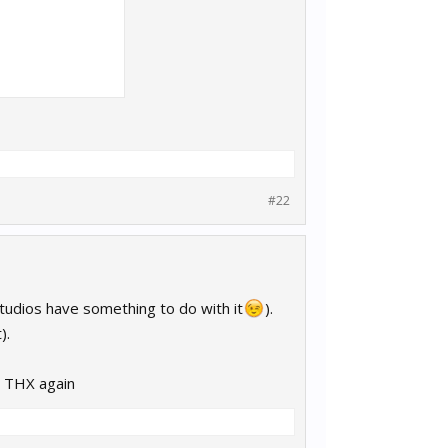
#22
studios have something to do with it
).
).
? THX again