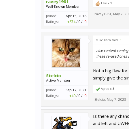
ravey1981
Like x
1
Well-Known Member
ravey1981
,
May 7, 20
Joined:
Apr 15, 2018
Ratings:
+874
/
0
/
-0
Mike Kara said:
↑
nice content coming 
these re-used ones a
Not a big flaw for
Stelcio
simply give the si
Active Member
Agree x
3
Joined:
Sep 17, 2021
Ratings:
+40
/
0
/
-0
Stelcio
,
May 7, 2023
Is there any chanc
and left and UWHQ 