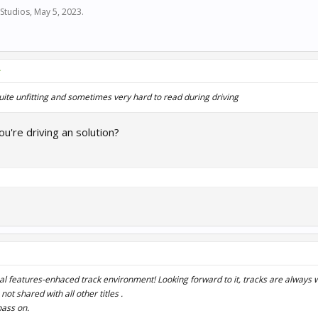
Studios
,
May 5, 2023
.
↑
quite unfitting and sometimes very hard to read during driving
u're driving an solution?
ual features-enhaced track environment! Looking forward to it, tracks are always
e not shared with all other titles .
pass on.