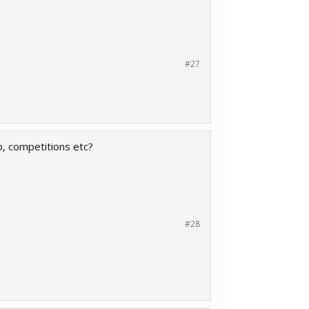
#27
, competitions etc?
#28