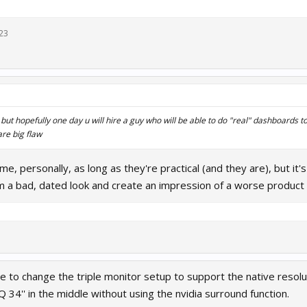
23
but hopefully one day u will hire a guy who will be able to do "real" dashboards 
re big flaw
 me, personally, as long as they're practical (and they are), but it
m a bad, dated look and create an impression of a worse product th
e to change the triple monitor setup to support the native resolu
34'' in the middle without using the nvidia surround function.