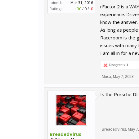
Joined:
Mar 31, 2016
rFactor 2 is a WA
Ratings:
+30
/
0
/
-0
experience. Drives
know the answer.
As long as people 
Raceroom is the g
issues with many 
I am all in for a
Disagree x
1
Muca
,
May 7, 2023
Is the Porsche DLC
BreadedVirus
,
May 7
BreadedVirus