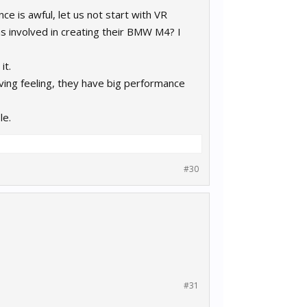
 is awful, let us not start with VR
was involved in creating their BMW M4? I
it.
ing feeling, they have big performance
le.
#30
#31