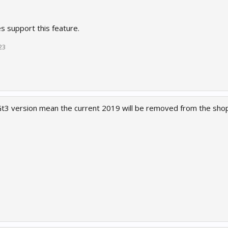
s support this feature.
23
3 version mean the current 2019 will be removed from the shop