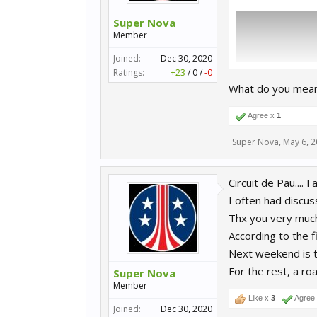
Super Nova
Member
Joined:
Dec 30, 2020
Ratings:
+23
/
0
/
-0
What do you mean
Agree x
1
Super Nova
,
May 6, 
Circuit de Pau.... F
I often had discussi
Thx you very much 
According to the fi
Next weekend is t
For the rest, a ro
Super Nova
Member
Like x
3
Agree
Joined:
Dec 30, 2020