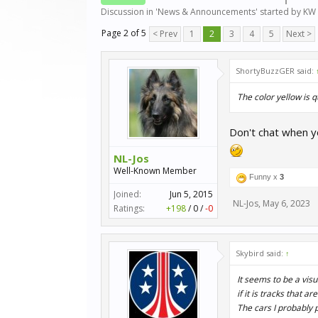
Discussion in '
News & Announcements
' started by
KW 
Page 2 of 5
< Prev
1
2
3
4
5
Next >
ShortyBuzzGER said:
The color yellow is 
Don't chat when yo
NL-Jos
Well-Known Member
Funny x
3
Joined:
Jun 5, 2015
NL-Jos
,
May 6, 2023
Ratings:
+198
/
0
/
-0
Skybird said:
↑
It seems to be a vis
if it is tracks that ar
The cars I probably 