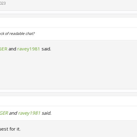
2023
ck of readable chat?
GER
and
ravey1981
said.
zGER
and
ravey1981
said.
uest for it.