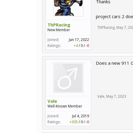
Thanks
project cars 2 doe
ThPRacing
ThPRacing
,
May 7, 20
New Member
Joined:
Jan 17, 2022
Ratings:
+4
/
0
/
-0
Does a new 911 Gt
Vale
,
May 7, 2023
Vale
Well-Known Member
Joined:
Jul 4, 2019
Ratings:
+305
/
0
/
-0