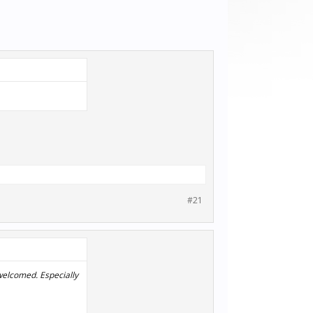
#21
 welcomed. Especially