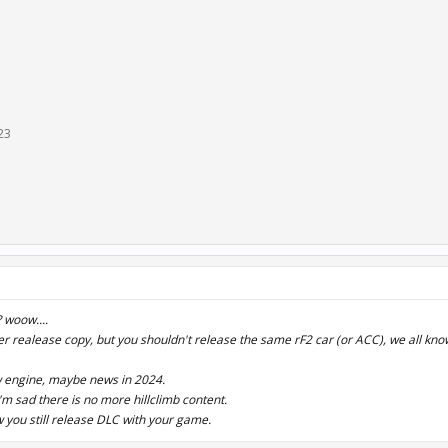
23
 woow....
er realease copy, but you shouldn't release the same rF2 car (or ACC), we all know
w engine, maybe news in 2024.
'm sad there is no more hillclimb content.
 you still release DLC with your game.