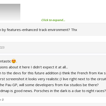
Click to expand...
 by features-enhanced track environment? Thx
2023
antastic
.
ons about it here I didn't expect it at all...
to the devs for this future addition (i think the French from Kw 
rst screenshot it looks very realistic (I live right next to the circuit
he Pau GP, will some developers from Kw studios be there?
admap is good news. Porsches in the dark is a clue to night races
 x
2