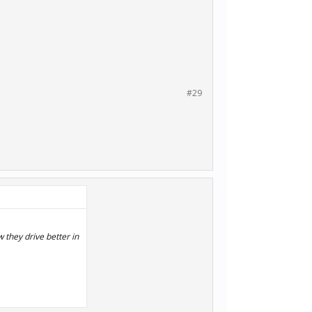
#29
 they drive better in