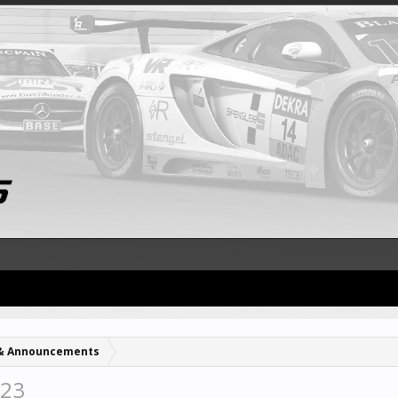
& Announcements
023