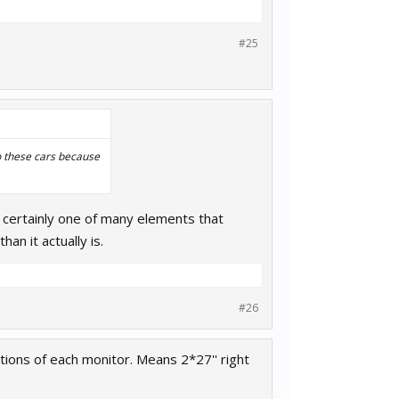
#25
to these cars because
's certainly one of many elements that
an it actually is.
#26
tions of each monitor. Means 2*27'' right