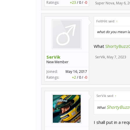
Ratings:
+23
/
0
/
-0
Super Nova
,
May 6, 
FeltHλt said:
↑
what do you mean la
What
ShortyBuzz
SerVik
SerVik
,
May 7, 2023
New Member
Joined:
May 16, 2017
Ratings:
+2
/
0
/
-0
SerVik said:
↑
ShortyBuz
What
I shall put in a req