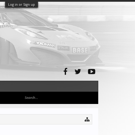
Log in or Sign up