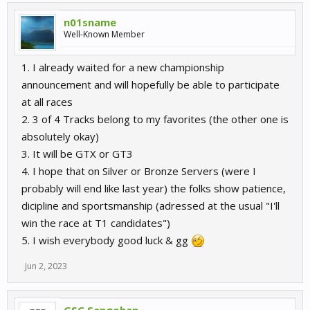
n01sname
Well-Known Member
1. I already waited for a new championship
announcement and will hopefully be able to participate
at all races
2. 3 of 4 Tracks belong to my favorites (the other one is
absolutely okay)
3. It will be GTX or GT3
4. I hope that on Silver or Bronze Servers (were I
probably will end like last year) the folks show patience,
dicipline and sportsmanship (adressed at the usual "I'll
win the race at T1 candidates")
5. I wish everybody good luck & gg
Jun 2, 2023