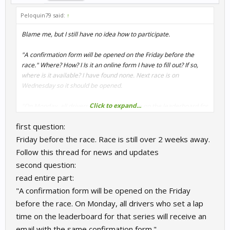
Peloquin79 said:
↑
Blame me, but I still have no idea how to participate.
"A confirmation form will be opened on the Friday before the
race." Where? How? I Is it an online form I have to fill out? If so,
where is it available? I have found none. Next race is on
Wednesday so it should be opened.
Click to expand...
"On Monday, all drivers who set a lap time on the leaderboard for
that series will receive an email with the same confirmation
first question:
form."
Does this mean one has to do a leaderboard lap to participate?
Friday before the race. Race is still over 2 weeks away.
Or is this just an alternative way?
Follow this thread for news and updates
second question:
I can't make haeads nor tails of that.
read entire part:
Help is appreciated, thanks,
"A confirmation form will be opened on the Friday
before the race. On Monday, all drivers who set a lap
Peter
time on the leaderboard for that series will receive an
email with the same confirmation form."