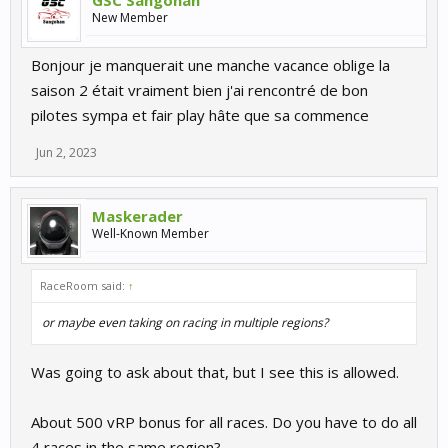
GSC Sangohan
New Member
Bonjour je manquerait une manche vacance oblige la
saison 2 était vraiment bien j'ai rencontré de bon
pilotes sympa et fair play hâte que sa commence
Jun 2, 2023
Maskerader
Well-Known Member
RaceRoom said:
↑
or maybe even taking on racing in multiple regions?
Was going to ask about that, but I see this is allowed.
About 500 vRP bonus for all races. Do you have to do all
4 races in the same region?