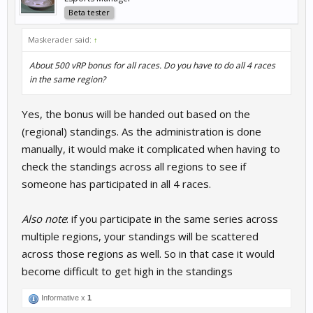
Beta tester
Maskerader said:
↑
About 500 vRP bonus for all races. Do you have to do all 4 races
in the same region?
Yes, the bonus will be handed out based on the
(regional) standings. As the administration is done
manually, it would make it complicated when having to
check the standings across all regions to see if
someone has participated in all 4 races.
Also note
: if you participate in the same series across
multiple regions, your standings will be scattered
across those regions as well. So in that case it would
become difficult to get high in the standings
Informative x
1