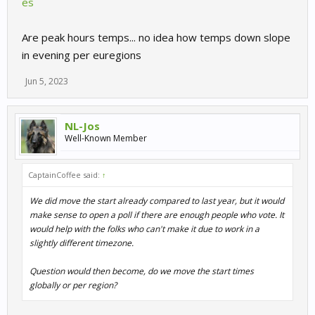
es
Are peak hours temps... no idea how temps down slope
in evening per euregions
Jun 5, 2023
NL-Jos
Well-Known Member
CaptainCoffee said:
↑
We did move the start already compared to last year, but it would
make sense to open a poll if there are enough people who vote. It
would help with the folks who can't make it due to work in a
slightly different timezone.
Question would then become, do we move the start times
globally or per region?