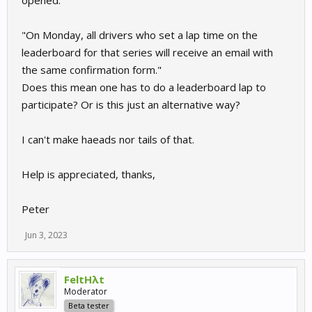
"On Monday, all drivers who set a lap time on the
leaderboard for that series will receive an email with
the same confirmation form."
Does this mean one has to do a leaderboard lap to
participate? Or is this just an alternative way?
I can't make haeads nor tails of that.
Help is appreciated, thanks,
Peter
Jun 3, 2023
FeltHλt
Moderator
Beta tester