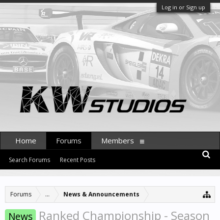
Log in or Sign up
Home
Forums
Members
Search Forums
Recent Posts
Forums
...
News & Announcements
Ranked Championship - Season
News