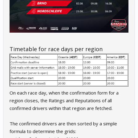
Timetable for race days per region
On each race day, when the confirmation form for a
region closes, the Ratings and Reputations of all
confirmed drivers within that region are fetched.
The confirmed drivers are then sorted by a simple
formula to determine the grids: