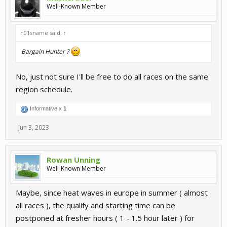
Well-Known Member
n01sname said:
↑
Bargain Hunter ?
No, just not sure I'll be free to do all races on the same
region schedule.
Informative x
1
Jun 3, 2023
Rowan Unning
Well-Known Member
Maybe, since heat waves in europe in summer ( almost
all races ), the qualify and starting time can be
postponed at fresher hours ( 1 - 1.5 hour later ) for