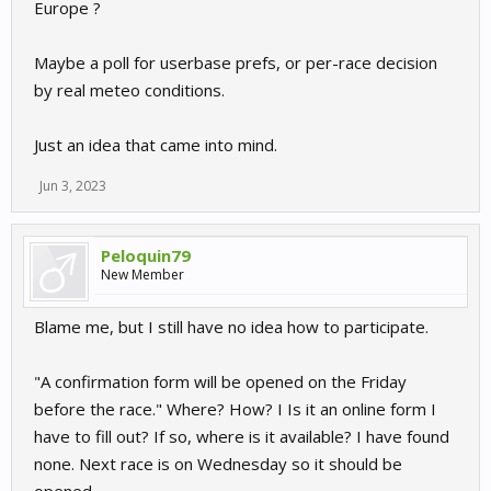
Europe ?
Maybe a poll for userbase prefs, or per-race decision
by real meteo conditions.
Just an idea that came into mind.
Jun 3, 2023
Peloquin79
New Member
Blame me, but I still have no idea how to participate.
"A confirmation form will be opened on the Friday
before the race." Where? How? I Is it an online form I
have to fill out? If so, where is it available? I have found
none. Next race is on Wednesday so it should be
opened.