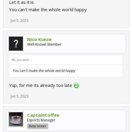
Let it as it is
You can't make the whole world happy
Jun 5, 2023
Nico Kunze
Well-Known Member
NL-Jos said:
↑
You can't make the whole world happy
Yup, for me its already too late
Jun 5, 2023
CaptainCoffee
Esports Manager
Beta tester