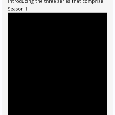
Introducing the three series that comprise
Season 1