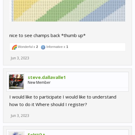
nice to see champs back *thumb up*
Wonderful x
2
Informative x
1
Jun 3, 2023
steve.dallavalle1
New Member
I would like to participate I would like to understand
how to do it Where should I register?
Jun 3, 2023
FeltHλt