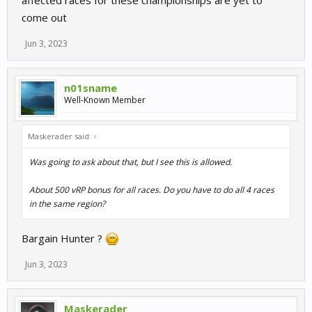
come out
Jun 3, 2023
n01sname
Well-Known Member
Maskerader said:
↑
Was going to ask about that, but I see this is allowed.
About 500 vRP bonus for all races. Do you have to do all 4 races
in the same region?
Bargain Hunter ?
Jun 3, 2023
Maskerader