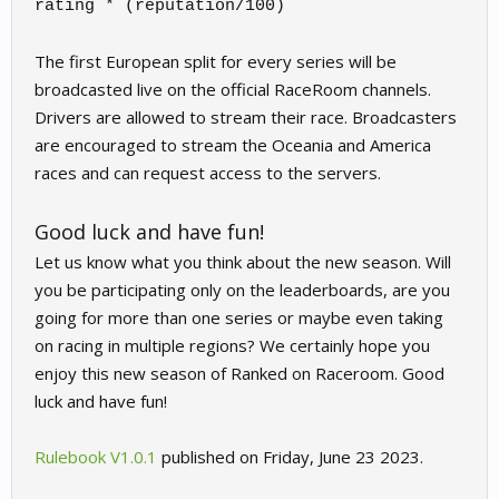
rating * (reputation/100)
The first European split for every series will be
broadcasted live on the official RaceRoom channels.
Drivers are allowed to stream their race. Broadcasters
are encouraged to stream the Oceania and America
races and can request access to the servers.
Good luck and have fun!
Let us know what you think about the new season. Will
you be participating only on the leaderboards, are you
going for more than one series or maybe even taking
on racing in multiple regions? We certainly hope you
enjoy this new season of Ranked on Raceroom. Good
luck and have fun!
Rulebook V1.0.1
published on Friday, June 23 2023.