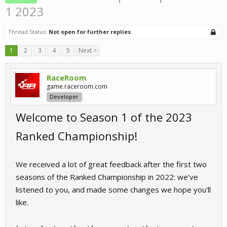
1 2023
Thread Status:
Not open for further replies.
1
2
3
4
5
Next >
RaceRoom
game.raceroom.com
Developer
Welcome to Season 1 of the 2023
Ranked Championship!
We received a lot of great feedback after the first two
seasons of the Ranked Championship in 2022: we've
listened to you, and made some changes we hope you'll
like.