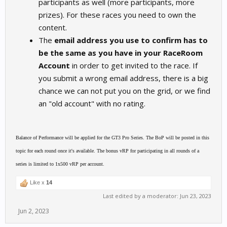
participants as well (more participants, more
prizes). For these races you need to own the
content.
The
email address you use to confirm has to
be the same as you have in your RaceRoom
Account
in order to get invited to the race. If
you submit a wrong email address, there is a big
chance we can not put you on the grid, or we find
an "old account" with no rating.
Balance of Performance will be applied for the GT3 Pro Series. The BoP will be posted in this
topic for each round once it's available. The bonus vRP for participating in all rounds of a
series is limited to 1x500 vRP per account.
Like x
14
Last edited by a moderator:
Jun 23, 2023
Jun 2, 2023