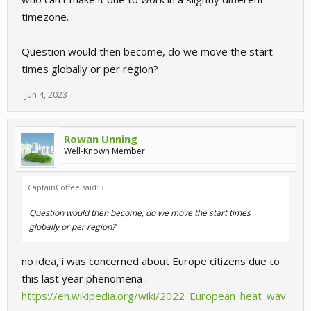
timezone.
Question would then become, do we move the start
times globally or per region?
Jun 4, 2023
Rowan Unning
Well-Known Member
CaptainCoffee said:
↑
Question would then become, do we move the start times
globally or per region?
no idea, i was concerned about Europe citizens due to
this last year phenomena :
https://en.wikipedia.org/wiki/2022_European_heat_wav