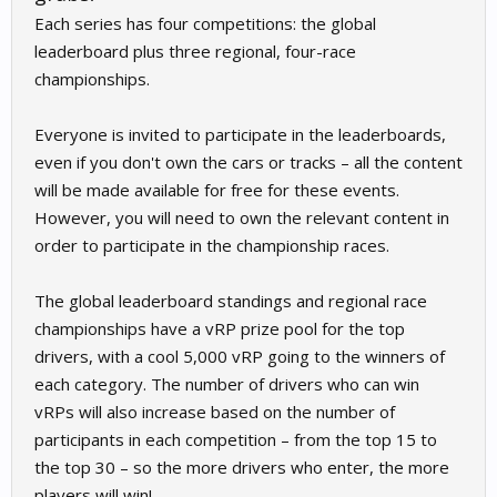
Each series has four competitions: the global
leaderboard plus three regional, four-race
championships.
Everyone is invited to participate in the leaderboards,
even if you don't own the cars or tracks – all the content
will be made available for free for these events.
However, you will need to own the relevant content in
order to participate in the championship races.
The global leaderboard standings and regional race
championships have a vRP prize pool for the top
drivers, with a cool 5,000 vRP going to the winners of
each category. The number of drivers who can win
vRPs will also increase based on the number of
participants in each competition – from the top 15 to
the top 30 – so the more drivers who enter, the more
players will win!