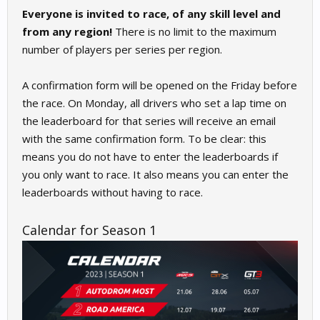
Everyone is invited to race, of any skill level and
from any region!
There is no limit to the maximum
number of players per series per region.
A confirmation form will be opened on the Friday before
the race. On Monday, all drivers who set a lap time on
the leaderboard for that series will receive an email
with the same confirmation form. To be clear: this
means you do not have to enter the leaderboards if
you only want to race. It also means you can enter the
leaderboards without having to race.
Calendar for Season 1