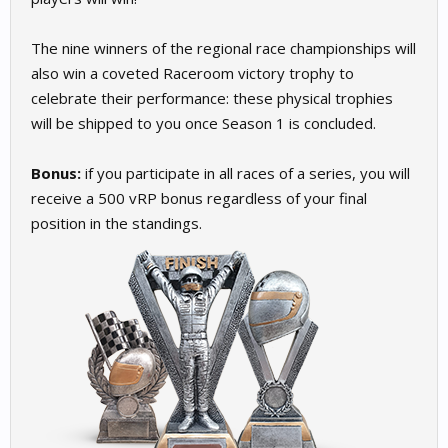
The nine winners of the regional race championships will
also win a coveted Raceroom victory trophy to
celebrate their performance: these physical trophies
will be shipped to you once Season 1 is concluded.
Bonus:
if you participate in all races of a series, you will
receive a 500 vRP bonus regardless of your final
position in the standings.