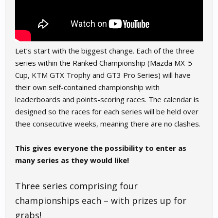
Let’s start with the biggest change. Each of the three
series within the Ranked Championship (Mazda MX-5
Cup, KTM GTX Trophy and GT3 Pro Series) will have
their own self-contained championship with
leaderboards and points-scoring races. The calendar is
designed so the races for each series will be held over
thee consecutive weeks, meaning there are no clashes.
This gives everyone the possibility to enter as
many series as they would like!
Three series comprising four
championships each – with prizes up for
grabs!