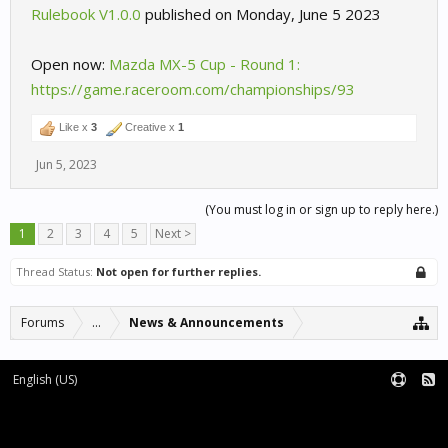
Rulebook V1.0.0
published on Monday, June 5 2023
Open now:
Mazda MX-5 Cup - Round 1:
https://game.raceroom.com/championships/93
Like x
3
Creative x
1
Jun 5, 2023
(You must log in or sign up to reply here.)
1
2
3
4
5
Next >
Thread Status:
Not open for further replies.
Forums
...
News & Announcements
English (US)
Forum software by XenForo™
Terms and Rules
XenForo add-ons by Waindigo™
|
XenForo style by pixelExit.com