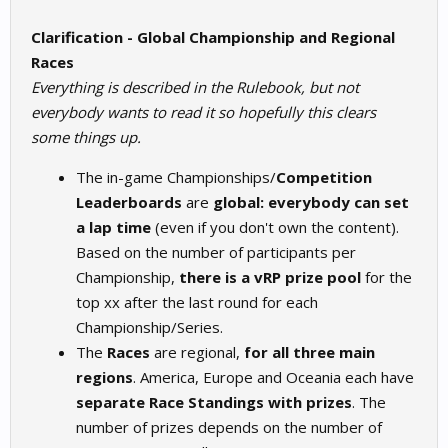
Clarification - Global Championship and Regional
Races
Everything is described in the Rulebook, but not
everybody wants to read it so hopefully this clears
some things up.
The in-game Championships/
Competition
Leaderboards
are
global: everybody can set
a lap time
(even if you don't own the content).
Based on the number of participants per
Championship,
there is a vRP prize pool
for the
top xx after the last round for each
Championship/Series.
The
Races
are regional,
for all three main
regions
. America, Europe and Oceania each have
separate Race Standings with prizes
. The
number of prizes depends on the number of