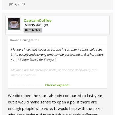
Jun 4, 2023
CaptainCoffee
Esports Manager
Beta tester
Rowan Unning said:
↑
Maybe, since heat waves in europe in summer ( almost all races
), the qualify and starting time can be postponed at fresher hours
( 1 - 1.5 hour later ) for Europe ?
Maybe a poll for userbase prefs, or per-race decision by real
meteo conditions.
Click to expand...
Just an idea that came into mind.
We did move the start already compared to last year,
but it would make sense to open a poll if there are
enough people who vote. It would help with the folks
who can't make it due to work in a slightly different