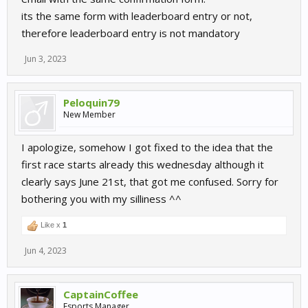
its the same form with leaderboard entry or not,
therefore leaderboard entry is not mandatory
Jun 3, 2023
Peloquin79
New Member
I apologize, somehow I got fixed to the idea that the
first race starts already this wednesday although it
clearly says June 21st, that got me confused. Sorry for
bothering you with my silliness ^^
Like x
1
Jun 4, 2023
CaptainCoffee
Esports Manager