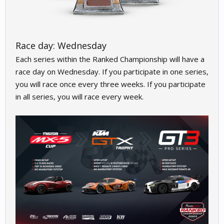
Race day: Wednesday
Each series within the Ranked Championship will have a
race day on Wednesday. If you participate in one series,
you will race once every three weeks. If you participate
in all series, you will race every week.