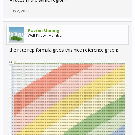
Jun 2, 2023
Rowan Unning
Well-Known Member
the rate rep formula gives this nice reference graph: