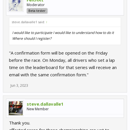
Moderator
Beta tester
steve.dallavalle1 said:
↑
I would like to participate I would like to understand how to do it
Where should I register?
"A confirmation form will be opened on the Friday
before the race. On Monday, all drivers who set a lap
time on the leaderboard for that series will receive an
email with the same confirmation form."
Jun 3, 2023
steve.dallavalle1
New Member
Thank you.
affected races for these championships are yet to