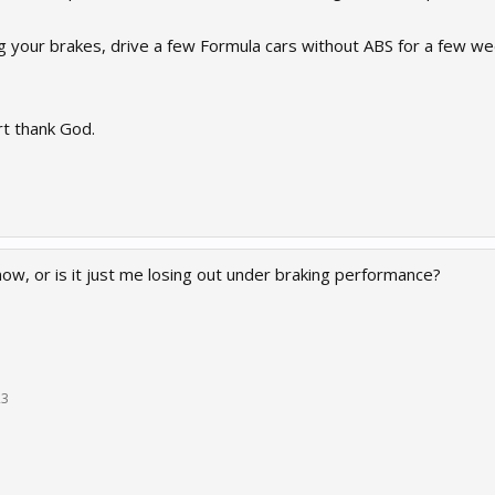
ng your brakes, drive a few Formula cars without ABS for a few we
rt thank God.
now, or is it just me losing out under braking performance?
23