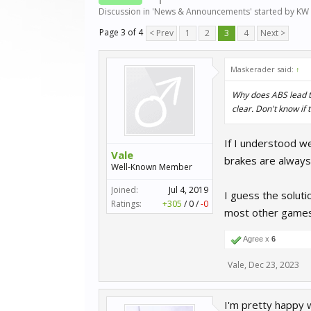
Discussion in '
News & Announcements
' started by
KW 
Page 3 of 4
< Prev
1
2
3
4
Next >
Maskerader said:
↑
Why does ABS lead to
clear. Don't know if 
If I understood we
Vale
brakes are always 
Well-Known Member
Joined:
Jul 4, 2019
I guess the soluti
Ratings:
+305
/
0
/
-0
most other games
Agree x
6
Vale
,
Dec 23, 2023
I'm pretty happy 