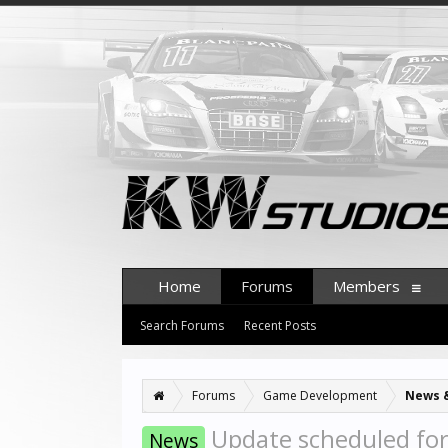
Home
Forums
Members
Search Forums
Recent Posts
Forums
Game Development
News 
Update scheduled fo
News