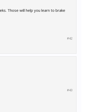
eks. Those will help you learn to brake
#42
#43