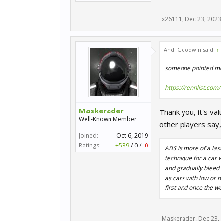
x26111
,
Dec 23, 2023
Andi Goodwin said:
↑
someone pointed me t
https://rennlist.co
Maskerader
Thank you, it's va
Well-Known Member
other players say,
Joined:
Oct 6, 2019
Ratings:
+539
/
0
/
-0
ABS is more of a las
technique for a car 
and gradually bleed
as cars with low or 
first and once the we
Maskerader
,
Dec 23,