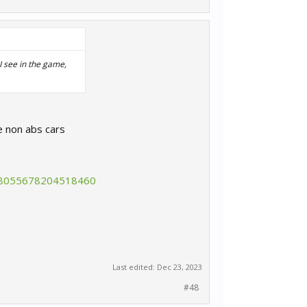
 I see in the game,
e non abs cars
88055678204518460
Last edited:
Dec 23, 2023
#48