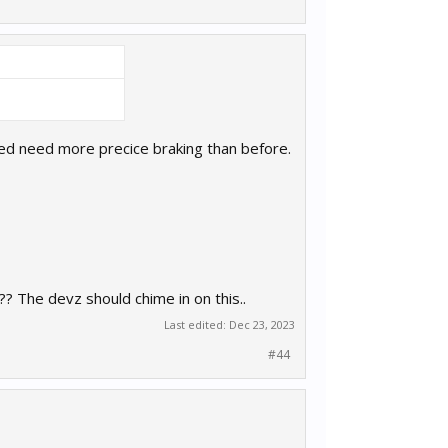
 need need more precice braking than before.
? The devz should chime in on this..
Last edited:
Dec 23, 2023
#44