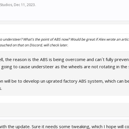
Studios
,
Dec 11, 2023
.
 understeer? What's the point of ABS now? Would be great if Alex wrote an article
touched on that on Discord, will check later.
ll, the reason is the ABS is being overcome and can´t fully preven
going to cause understeer as the wheels are not rotating in the 
on will be to develop un uprated factory ABS system, which can be
.
with the update. Sure it needs some tweaking, which I hope will 