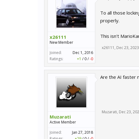
To all those locki
properly.
This isn't MarioKa
x26111
New Member
x26111
,
Dec 23, 2023
Joined:
Dec 1, 2016
Ratings:
+1
/
0
/
-0
Are the AI faster 
Muzarati
,
Dec 23, 20
Muzarati
Active Member
Joined:
Jan 27, 2018
Ratings:
+29
/
0
/
-0