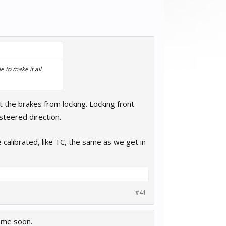
 to make it all
t the brakes from locking. Locking front
steered direction.
 calibrated, like TC, the same as we get in
#41
come soon.