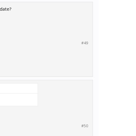
pdate?
#49
#50