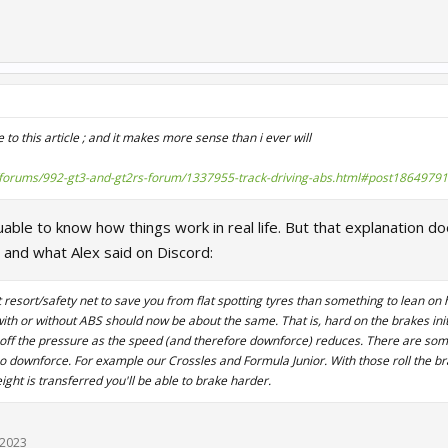
o this article ; and it makes more sense than i ever will
m/forums/992-gt3-and-gt2rs-forum/1337955-track-driving-abs.html#post18649791
luable to know how things work in real life. But that explanation d
 and what Alex said on Discord:
t resort/safety net to save you from flat spotting tyres than something to lean on 
with or without ABS should now be about the same. That is, hard on the brakes init
 off the pressure as the speed (and therefore downforce) reduces. There are som
no downforce. For example our Crossles and Formula Junior. With those roll the br
ight is transferred you'll be able to brake harder.
 2023