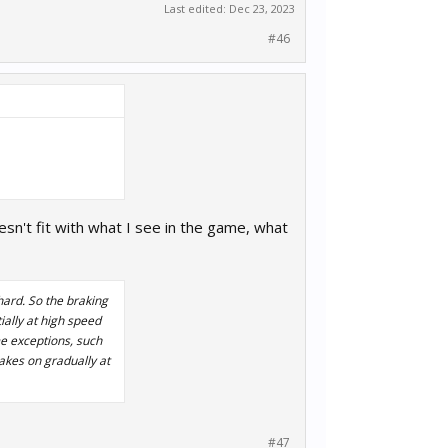
Last edited:
Dec 23, 2023
#46
oesn't fit with what I see in the game, what
hard. So the braking
ially at high speed
e exceptions, such
akes on gradually at
#47