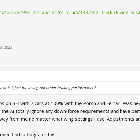
.com/forums/992-gt3-and-gt2rs-forum/1337955-track-driving-ab
3, 2023
w, or is it just me losing out under braking performance?
ps on BH with 7 cars at 100% with the Porsh and Ferrari. Was ne
hat the AI totally ignore any down-force requirements and have perf
way from me no matter what wing settings I use. Adjustments a
 even find settings for this.