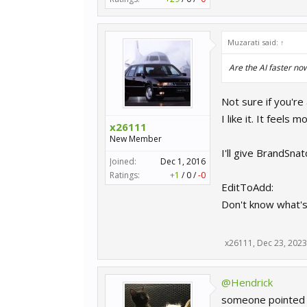
Muzarati said:
↑
Are the AI faster no
Not sure if you're
I like it. It feels 
x26111
New Member
I'll give BrandSna
Joined:
Dec 1, 2016
Ratings:
+1
/
0
/
-0
EditToAdd:
Don't know what's 
x26111
,
Dec 23, 2023
@Hendrick
someone pointed me