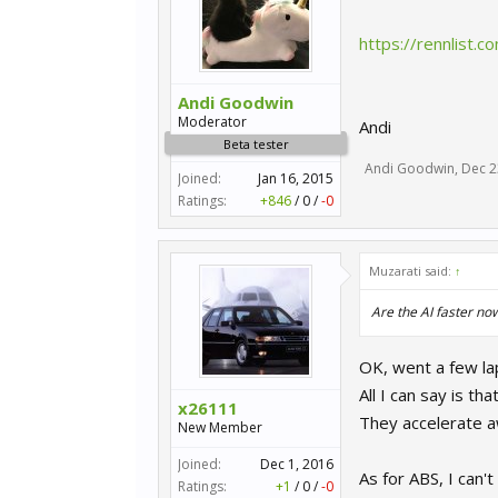
https://rennlist
Andi Goodwin
Moderator
Andi
Beta tester
Andi Goodwin
,
Dec 2
Joined:
Jan 16, 2015
Ratings:
+846
/
0
/
-0
Muzarati said:
↑
Are the AI faster no
OK, went a few la
All I can say is t
x26111
They accelerate a
New Member
Joined:
Dec 1, 2016
As for ABS, I can't
Ratings:
+1
/
0
/
-0