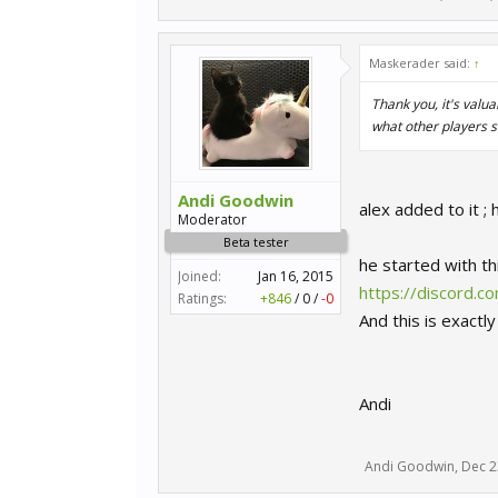
Maskerader said:
↑
Thank you, it's valua
what other players s
Andi Goodwin
alex added to it 
Moderator
Beta tester
he started with th
Joined:
Jan 16, 2015
https://discord
Ratings:
+846
/
0
/
-0
And this is exactl
Andi
Andi Goodwin
,
Dec 2