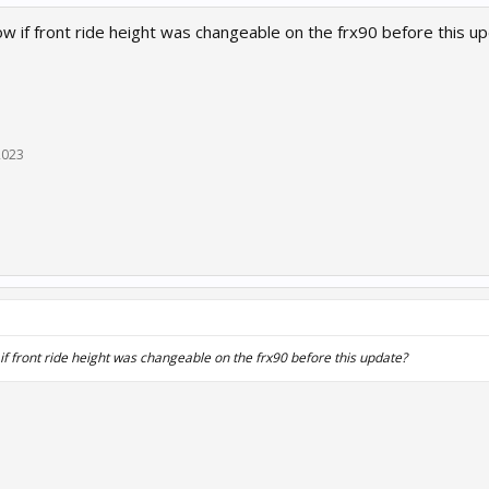
 if front ride height was changeable on the frx90 before this u
2023
 front ride height was changeable on the frx90 before this update?