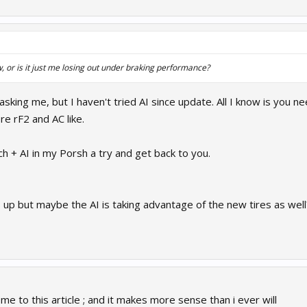
w, or is it just me losing out under braking performance?
 asking me, but I haven't tried AI since update. All I know is you
more rF2 and AC like.
tch + AI in my Porsh a try and get back to you.
up but maybe the AI is taking advantage of the new tires as well?
 to this article ; and it makes more sense than i ever will