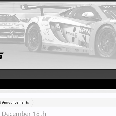
& Announcements
r December 18th