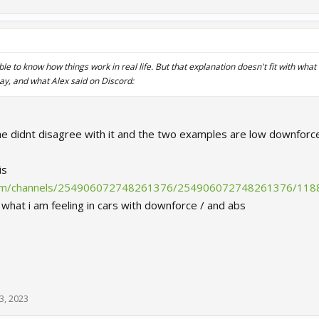
ble to know how things work in real life. But that explanation doesn't fit with what
ay, and what Alex said on Discord:
; he didnt disagree with it and the two examples are low downforc
is
.com/channels/254906072748261376/254906072748261376/11
y what i am feeling in cars with downforce / and abs
3, 2023