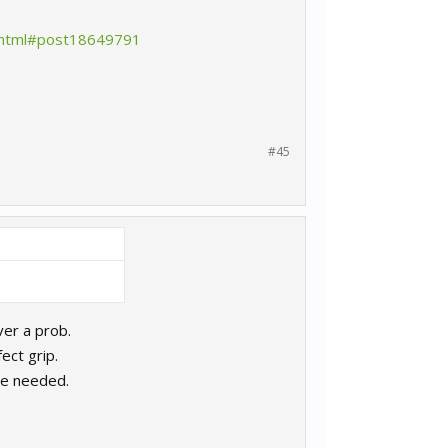
s.html#post18649791
#45
ver a prob.
ect grip.
re needed.