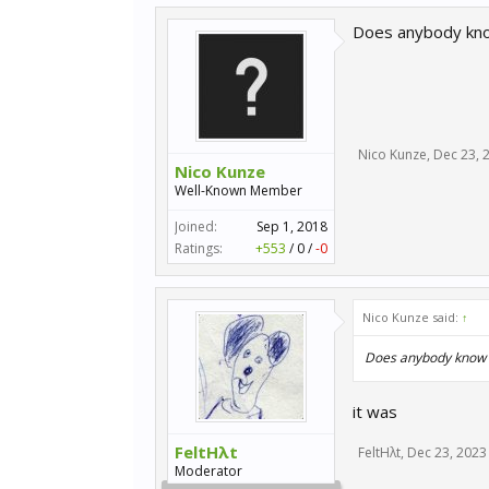
Does anybody know
Nico Kunze
,
Dec 23, 
Nico Kunze
Well-Known Member
Joined:
Sep 1, 2018
Ratings:
+553
/
0
/
-0
Nico Kunze said:
↑
Does anybody know if
it was
FeltHλt
FeltHλt
,
Dec 23, 2023
Moderator