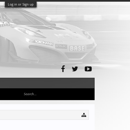
Log in or Sign up