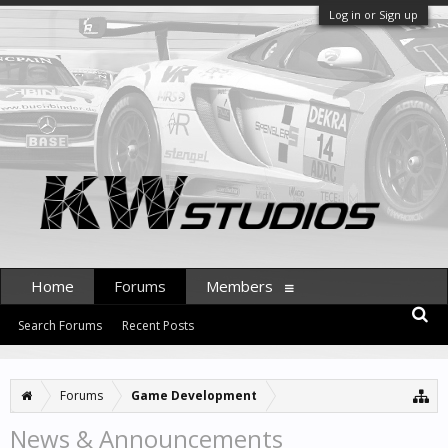
Log in or Sign up
Home
Forums
Members
Search Forums
Recent Posts
Forums
Game Development
News & Announcements