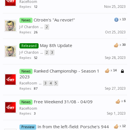
RaceRoom
Nov 25, 2023
Replies:
12
Citroën's "Au revoir!"
x
13
News
J-F Chardon
...
2
Oct 25, 2023
Replies:
26
May 8th Update
x
30
Released
J-F Chardon
...
2
3
Sep 28, 2023
Replies:
52
Ranked Championship - Season 1
x
14
News
2023
RaceRoom
...
3
4
5
Sep 27, 2023
Replies:
87
Free Weekend 31/08 - 04/09
x
6
News
RaceRoom
Sep 1, 2023
Replies:
3
In from the left-field: Porsche's 944
x
12
Preview