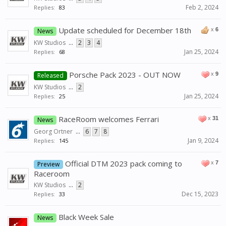
Feb 2, 2024
Replies:
83
Update scheduled for December 18th
x
6
News
KW Studios
...
2
3
4
Jan 25, 2024
Replies:
68
Porsche Pack 2023 - OUT NOW
x
9
Released
KW Studios
...
2
Jan 25, 2024
Replies:
25
RaceRoom welcomes Ferrari
x
31
News
Georg Ortner
...
6
7
8
Jan 9, 2024
Replies:
145
Official DTM 2023 pack coming to
x
7
Preview
Raceroom
KW Studios
...
2
Dec 15, 2023
Replies:
33
Black Week Sale
News