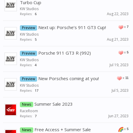
Turbo Cup
KW Studios
Aug 22, 2023
Replies:
6
Next up: Porsche’s 911 GT3 Cup!
x
7
Preview
KW Studios
Aug 21, 2023
Replies:
5
Porsche 911 GT3 R (992)
x
5
Preview
KW Studios
Jul 19, 2023
Replies:
4
New Porsches coming at you!
x
11
Preview
KW Studios
Jul 5, 2023
Replies:
17
Summer Sale 2023
News
RaceRoom
Jun 27, 2023
Replies:
7
Free Access + Summer Sale
x
5
News