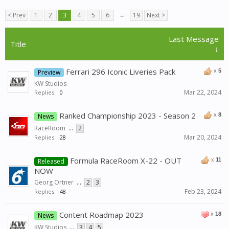
< Prev
1
2
3
4
5
6
→
19
Next >
Last Message
Title
↓
Ferrari 296 Iconic Liveries Pack
x
5
Preview
KW Studios
Mar 22, 2024
Replies:
0
Ranked Championship 2023 - Season 2
x
8
News
RaceRoom
...
2
Mar 20, 2024
Replies:
28
Formula RaceRoom X-22 - OUT
x
11
Released
NOW
Georg Ortner
...
2
3
Feb 23, 2024
Replies:
48
Content Roadmap 2023
x
18
News
KW Studios
...
3
4
5