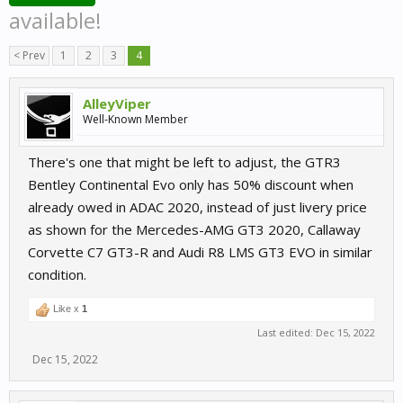
available!
< Prev
1
2
3
4
AlleyViper
Well-Known Member
There's one that might be left to adjust, the GTR3
Bentley Continental Evo only has 50% discount when
already owed in ADAC 2020, instead of just livery price
as shown for the Mercedes-AMG GT3 2020, Callaway
Corvette C7 GT3-R and Audi R8 LMS GT3 EVO in similar
condition.
Like x
1
Last edited:
Dec 15, 2022
Dec 15, 2022