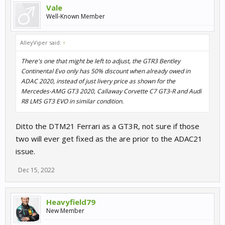
Vale
Well-Known Member
AlleyViper said:
↑
There's one that might be left to adjust, the GTR3 Bentley
Continental Evo only has 50% discount when already owed in
ADAC 2020, instead of just livery price as shown for the
Mercedes-AMG GT3 2020, Callaway Corvette C7 GT3-R and Audi
R8 LMS GT3 EVO in similar condition.
Ditto the DTM21 Ferrari as a GT3R, not sure if those
two will ever get fixed as the are prior to the ADAC21
issue.
Dec 15, 2022
Heavyfield79
New Member