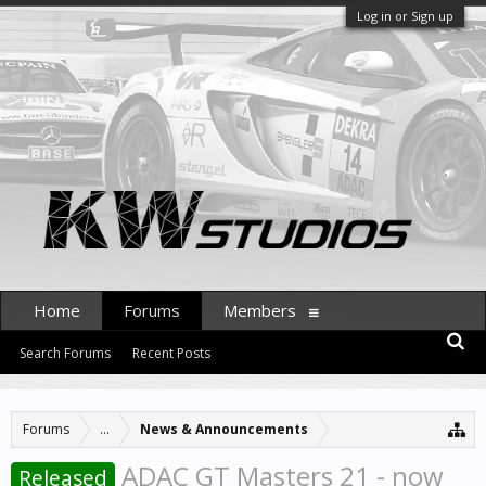
Log in or Sign up
Home
Forums
Members
Search Forums
Recent Posts
Forums
...
News & Announcements
ADAC GT Masters 21 - now
Released