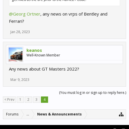
@Georg Ortner
, any news on vrps of Bentley and
Ferrari?
Jan 28, 2023
keanos
Well-Known Member
Any news about GT Masters 2022?
Mar 9, 2023
(You must log in or sign up to reply here.)
< Prev
1
2
3
4
Forums
...
News & Announcements