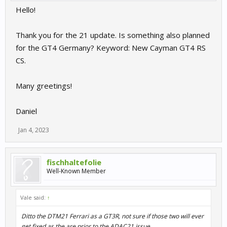
Hello!
Thank you for the 21 update. Is something also planned
for the GT4 Germany? Keyword: New Cayman GT4 RS
CS.
Many greetings!
Daniel
Jan 4, 2023
fischhaltefolie
Well-Known Member
Vale said:
↑
Ditto the DTM21 Ferrari as a GT3R, not sure if those two will ever
get fixed as the are prior to the ADAC21 issue.