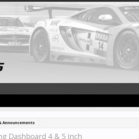
& Announcements
g Dashboard 4 & 5 inch