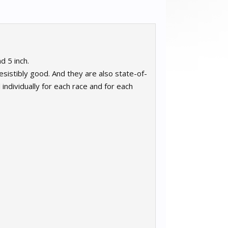
d 5 inch.
istibly good. And they are also state-of-
individually for each race and for each