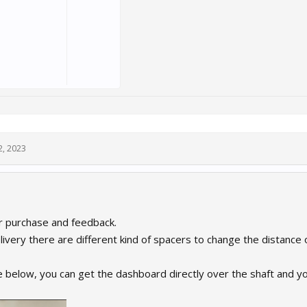
2, 2023
r purchase and feedback.
livery there are different kind of spacers to change the distance
ke below, you can get the dashboard directly over the shaft and 