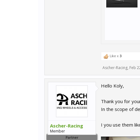
Like x
3
Ascher-Racing
,
Feb 2
Hello Koly,
Thank you for you
In the scope of de
I you use them li
Ascher-Racing
Member
Partner