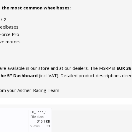
h the most common wheelbases:
/ 2
eelbases
Force Pro
ze motors
re available in our store and at our dealers. The MSRP is
EUR 36
the 5'' Dashboard
(incl. VAT). Detailed product descriptions direc
rom your Ascher-Racing Team
FB_Feed_1080x1080_v2.1.jpg
File size:
315.1 KB
Views:
33