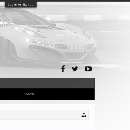
Log in or Sign up