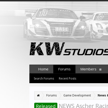
Home
Forums
Members
Search Forums
Recent Posts
Forums
Game Development
News 
NEWS Ascher Racin
Released