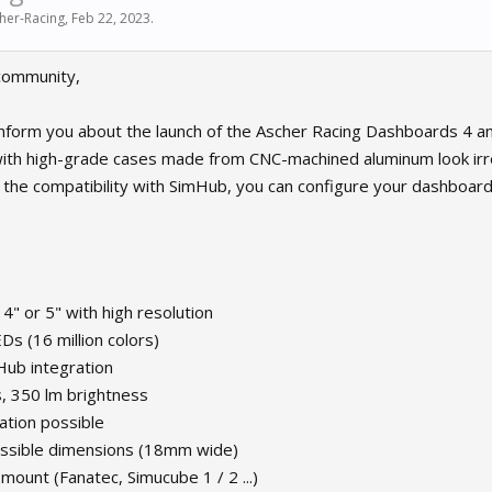
her-Racing
,
Feb 22, 2023
.
community,
nform you about the launch of the Ascher Racing Dashboards 4 an
th high-grade cases made from CNC-machined aluminum look irres
 the compatibility with SimHub, you can configure your dashboard 
 4" or 5" with high resolution
s (16 million colors)
mHub integration
s, 350 lm brightness
ation possible
ossible dimensions (18mm wide)
 mount (Fanatec, Simucube 1 / 2 ...)