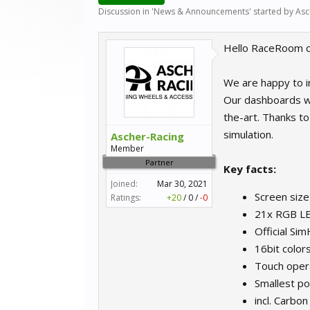
Discussion in '
News & Announcements
' started by
Asc
Hello RaceRoom 
We are happy to i
Our dashboards wi
the-art. Thanks to
simulation.
Ascher-Racing
Member
Partner
Key facts:
Joined:
Mar 30, 2021
Screen size
Ratings:
+20
/
0
/
-0
21x RGB LED
Official Si
16bit color
Touch oper
Smallest p
incl. Carbon