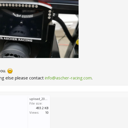
you.
ing else please contact
info@ascher-racing.com
.
upload_2023-3-3_11-49-11.png
File size:
493.2 KB
Views:
10