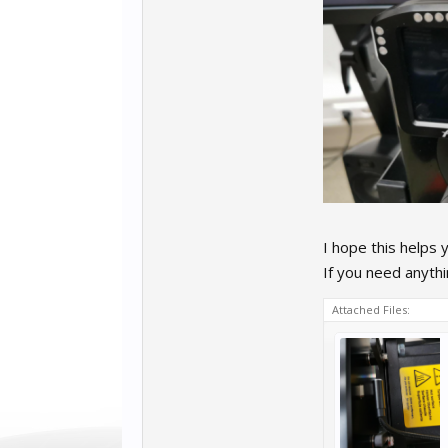
I hope this helps 
If you need anyth
Attached Files: