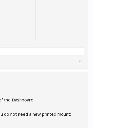
#1
 of the Dashboard.
you do not need a new printed mount: