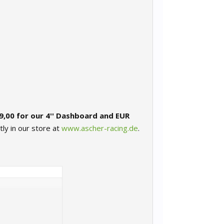
9,00 for our 4'' Dashboard and EUR
tly in our store at
www.ascher-racing.de
.