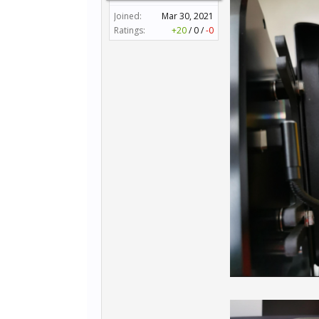
Joined:
Mar 30, 2021
Ratings:
+20
/
0
/
-0