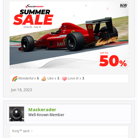
Wonderful x
5
Like x
3
Love it! x
3
Jun 18, 2023
Maskerader
Well-Known Member
Koly™ said:
↑