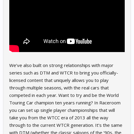
We’ve also built on strong relationships with major
series such as DTM and WTCR to bring you officially-
licensed content that uniquely allows you to play
through multiple seasons, with the real cars that
competed in each year. Want to try and be the World
Touring Car champion ten years running? In Raceroom
you can set up single player championships that will
take you from the WTCC era of 2013 all the way
through to the current WTCR generation. It’s the same
with DTM (whether the classic saloons of the ‘90s, the