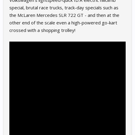
Volkswagen’s lightspeed-quick ID.R electric hillclimb
special, brutal race trucks, track-day specials such as
the McLaren Mercedes SLR 722 GT - and then at the
other end of the scale even a high-powered go-kart
crossed with a shopping trolley!