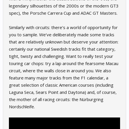
legendary silhouettes of the 2000s or the modern GT3
spec), the Porsche Carrera Cup and ADAC GT Masters.
Similarly with circuits: there’s a world of opportunity for
you to sample. We’ve deliberately made some tracks
that are relatively unknown but deserve your attention:
certainly our national Swedish tracks fit that category,
tight, twisty and challenging. Want to really test your
touring car chops: try a lap around the fearsome Macau
circuit, where the walls close in around you. We also
feature many major tracks from the F1 calendar, a
great selection of classic American courses (including
Laguna Seca, Sears Point and Daytona) and, of course,
the mother of all racing circuits: the Nürburgring
Nordschleife.