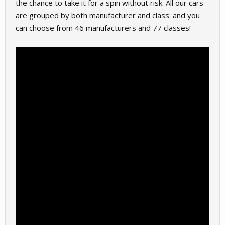
the chance to take it for a spin without risk. All our cars
are grouped by both manufacturer and class: and you
can choose from 46 manufacturers and 77 classes!