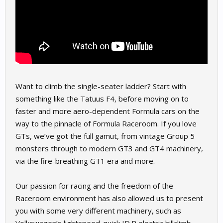
Want to climb the single-seater ladder? Start with
something like the Tatuus F4, before moving on to
faster and more aero-dependent Formula cars on the
way to the pinnacle of Formula Raceroom. If you love
GTs, we’ve got the full gamut, from vintage Group 5
monsters through to modern GT3 and GT4 machinery,
via the fire-breathing GT1 era and more.
Our passion for racing and the freedom of the
Raceroom environment has also allowed us to present
you with some very different machinery, such as