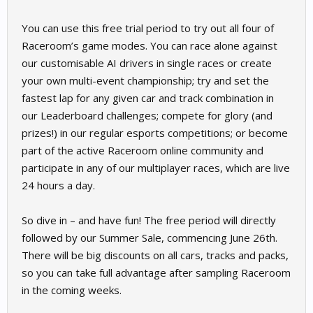
You can use this free trial period to try out all four of
Raceroom’s game modes. You can race alone against
our customisable AI drivers in single races or create
your own multi-event championship; try and set the
fastest lap for any given car and track combination in
our Leaderboard challenges; compete for glory (and
prizes!) in our regular esports competitions; or become
part of the active Raceroom online community and
participate in any of our multiplayer races, which are live
24 hours a day.
So dive in – and have fun! The free period will directly
followed by our Summer Sale, commencing June 26th.
There will be big discounts on all cars, tracks and packs,
so you can take full advantage after sampling Raceroom
in the coming weeks.