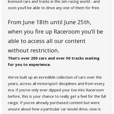
licensed cars and tracks in the sim racing world - and
soon you’ll be able to drive any one of them for free.
From June 18th until June 25th,
when you fire up Raceroom you’ll be
able to access all our content
without restriction.
That’s over 200 cars and over 50 tracks waiting
for you to experience.
We’ve built up an incredible collection of cars over the
years, across all motorsport disciplines and from every
era. If you’ve only ever dipped your toe into Raceroom
before, this is your chance to really get a feel for the full
range. If you’ve already purchased content but were
unsure about how a particular car would drive, now is