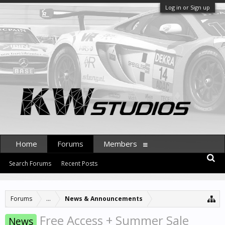
Log in or Sign up
Home
Forums
Members
Search Forums
Recent Posts
Forums
...
News & Announcements
Free Access + Summer Sale
News