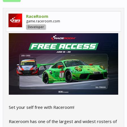
RaceRoom
game.raceroom.com
Developer
Set your self free with Raceroom!
Raceroom has one of the largest and widest rosters of