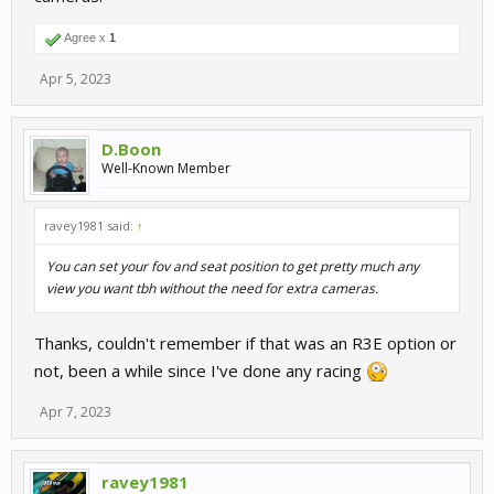
Agree x
1
Apr 5, 2023
D.Boon
Well-Known Member
ravey1981 said:
↑
You can set your fov and seat position to get pretty much any
view you want tbh without the need for extra cameras.
Thanks, couldn't remember if that was an R3E option or
not, been a while since I've done any racing
Apr 7, 2023
ravey1981