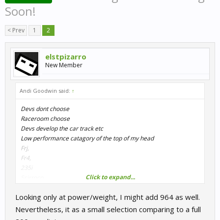
Soon!
< Prev
1
2
elstpizarro
New Member
Andi Goodwin said:
↑
Devs dont choose
Raceroom choose
Devs develop the car track etc
Low performance catagory of the top of my head
Frj,
Fr4,
235i
Click to expand...
Scirroco,
Nsu,
Looking only at power/weight, I might add 964 as well.
mx5
Audi tt cup
Nevertheless, it as a small selection comparing to a full
Audi tt rs