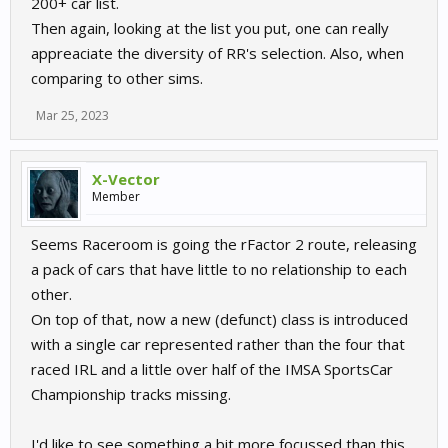
200+ car list.
Then again, looking at the list you put, one can really
So there are quite a few and im sure i missed a few
appreaciate the diversity of RR's selection. Also, when
Andi
comparing to other sims.
Mar 25, 2023
X-Vector
Member
Seems Raceroom is going the rFactor 2 route, releasing
a pack of cars that have little to no relationship to each
other.
On top of that, now a new (defunct) class is introduced
with a single car represented rather than the four that
raced IRL and a little over half of the IMSA SportsCar
Championship tracks missing.
I'd like to see something a bit more focussed than this.