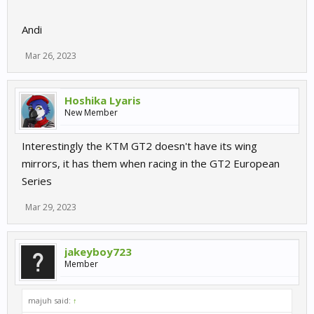
Andi
Mar 26, 2023
Hoshika Lyaris
New Member
Interestingly the KTM GT2 doesn't have its wing
mirrors, it has them when racing in the GT2 European
Series
Mar 29, 2023
jakeyboy723
Member
majuh said:
↑