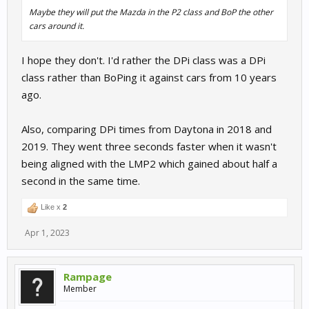
Maybe they will put the Mazda in the P2 class and BoP the other
cars around it.
I hope they don't. I'd rather the DPi class was a DPi
class rather than BoPing it against cars from 10 years
ago.
Also, comparing DPi times from Daytona in 2018 and
2019. They went three seconds faster when it wasn't
being aligned with the LMP2 which gained about half a
second in the same time.
Like x
2
Apr 1, 2023
Rampage
Member