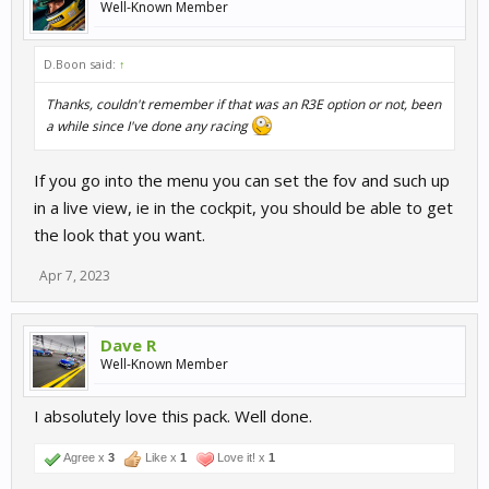
Well-Known Member
D.Boon said:
↑
Thanks, couldn't remember if that was an R3E option or not, been
a while since I've done any racing
If you go into the menu you can set the fov and such up
in a live view, ie in the cockpit, you should be able to get
the look that you want.
Apr 7, 2023
Dave R
Well-Known Member
I absolutely love this pack. Well done.
Agree x
3
Like x
1
Love it! x
1