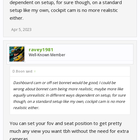
dependent on setup, for sure though, on a standard
setup like my own, cockpit cam is no more realistic
either.
Apr 5, 2023
ravey1981
Well-Known Member
D.Boon said:
↑
Dashboard cam or off-set bonnet would be good, I could be
wrong about bonnet cam being more realistic, maybe more like
equally unrealistic in different ways dependent on setup, for sure
though, on a standard setup like my own, cockpit cam is no more
realistic either.
You can set your fov and seat position to get pretty
much any view you want tbh without the need for extra
cameras.