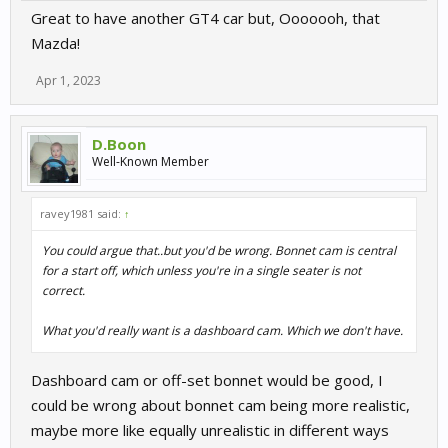
Great to have another GT4 car but, Ooooooh, that
Mazda!
Apr 1, 2023
D.Boon
Well-Known Member
ravey1981 said:
↑
You could argue that..but you'd be wrong. Bonnet cam is central
for a start off, which unless you're in a single seater is not
correct.
What you'd really want is a dashboard cam. Which we don't have.
Dashboard cam or off-set bonnet would be good, I
could be wrong about bonnet cam being more realistic,
maybe more like equally unrealistic in different ways