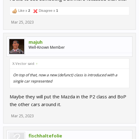
Like x
2
Disagree x
1
Mar 25, 2023
majuh
Well-Known Member
X-Vector said:
↑
On top of that, now a new (defunct) class is introduced with a
single car represented
Maybe they will put the Mazda in the P2 class and BoP
the other cars around it.
Mar 25, 2023
fischhaltefolie