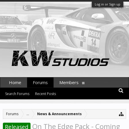
Log in or Sign up
Home
Forums
Members
Search Forums
Recent Posts
Forums
...
News & Announcements
On The Edge Pack - Coming
Released