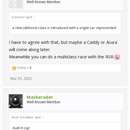
Well-Known Member
X-Vector said:
↑
a new (defunct) class is introduced with a single car represented
I have to agree with that, but maybe a Caddy or Acura
will come along later.
Meanwhile you can do a multiclass race with the RSR.
Funny x
2
Mar 25, 2023
Maskerader
Well-Known Member
Andi Goodwin said:
↑
Audi tt cup