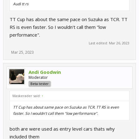
Audi tt rs
TT Cup has about the same pace on Suzuka as TCR. TT
RS is even faster. So I wouldn't call them "low
performance".
Last edited:
Mar 26, 2023
Mar 25, 2023
Andi Goodwin
Moderator
Beta tester
Maskerader said:
↑
TT Cup has about same pace on Suzuka as TCR. TT RS is even
faster. So I wouldn't call them "low performance".
both are were used as entry level cars thats why
included them