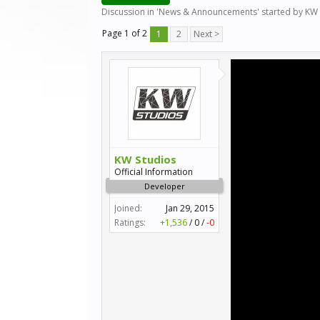
Discussion in '
News & Announcements
' started by
KW 
Page 1 of 2
1
2
Next >
KW Studios
Official Information
Developer
Joined:
Jan 29, 2015
Ratings:
+1,536
/
0
/
-0