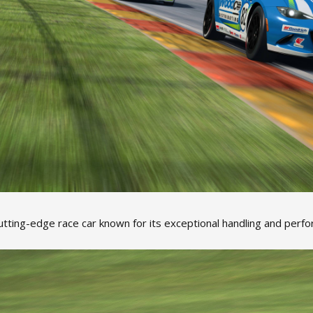
utting-edge race car known for its exceptional handling and perfo