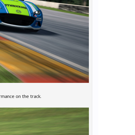
rmance on the track.