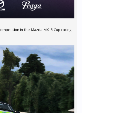
competition in the Mazda MX-5 Cup racing