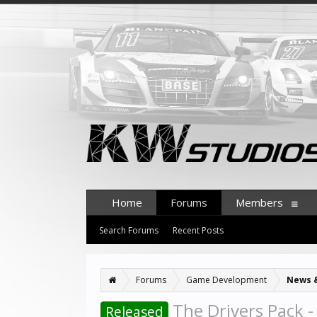
Home
Forums
Members
Search Forums
Recent Posts
Forums
Game Development
News 
The Drivers Pack -
Released