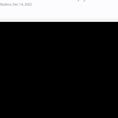
Studios
,
Dec 14, 2022
.