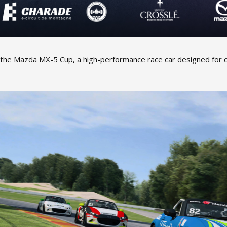
 the Mazda MX-5 Cup, a high-performance race car designed for 