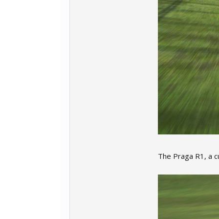
The Praga R1, a c