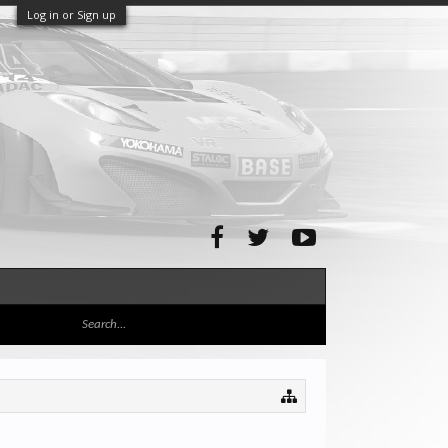
Log in or Sign up