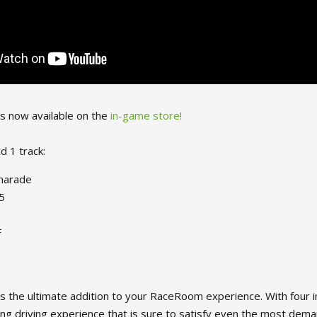
is now available on the
in-game store!
d 1 track:
Charade
5
F
s the ultimate addition to your RaceRoom experience. With four inc
lling driving experience that is sure to satisfy even the most dema