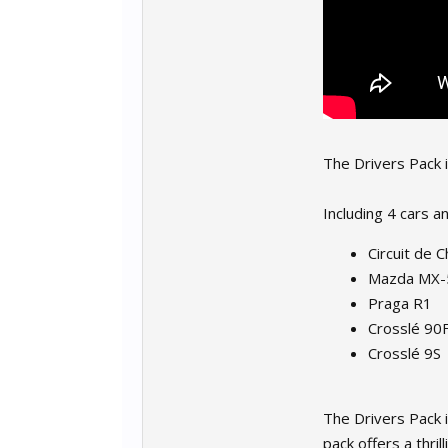
The Drivers Pack 
Including 4 cars an
Circuit de 
Mazda MX-
Praga R1
Crosslé 90
Crosslé 9S
The Drivers Pack i
pack offers a thri