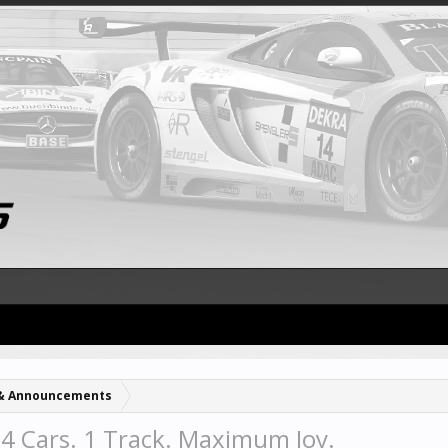
& Announcements
 4 Cars. 1 Track. Maximum Joy.