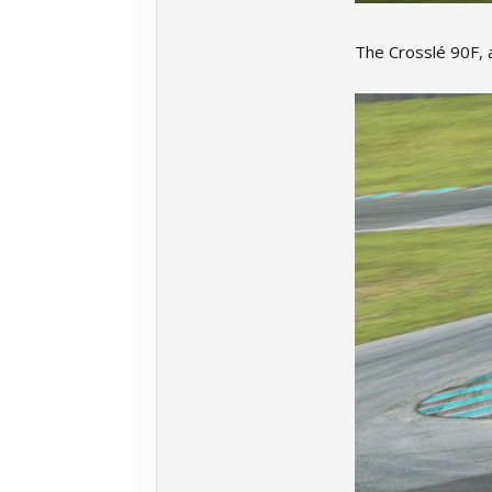
The Crosslé 90F, a