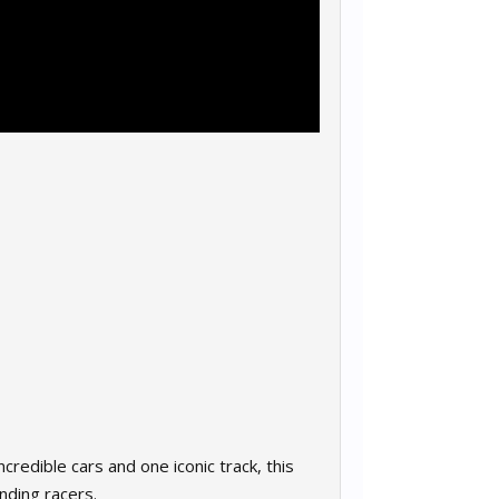
redible cars and one iconic track, this
nding racers.