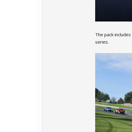
The pack includes
series.