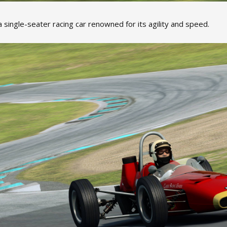
 single-seater racing car renowned for its agility and speed.