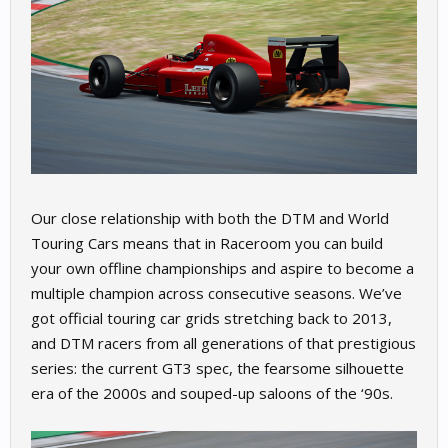
Our close relationship with both the DTM and World
Touring Cars means that in Raceroom you can build
your own offline championships and aspire to become a
multiple champion across consecutive seasons. We’ve
got official touring car grids stretching back to 2013,
and DTM racers from all generations of that prestigious
series: the current GT3 spec, the fearsome silhouette
era of the 2000s and souped-up saloons of the ‘90s.