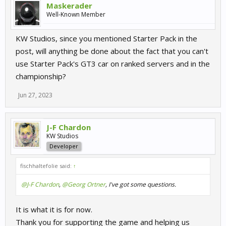
Maskerader
Well-Known Member
KW Studios, since you mentioned Starter Pack in the
post, will anything be done about the fact that you can't
use Starter Pack's GT3 car on ranked servers and in the
championship?
Jun 27, 2023
J-F Chardon
KW Studios
Developer
fischhaltefolie said:
↑
@J-F Chardon
,
@Georg Ortner
, I've got some questions.
It is what it is for now.
Thank you for supporting the game and helping us