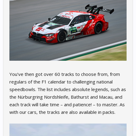
You’ve then got over 60 tracks to choose from, from
regulars of the F1 calendar to challenging national
speedbowls. The list includes absolute legends, such as
the Nürburgring Nordshleife, Bathurst and Macau, and
each track will take time – and patience! – to master. As
with our cars, the tracks are also available in packs.