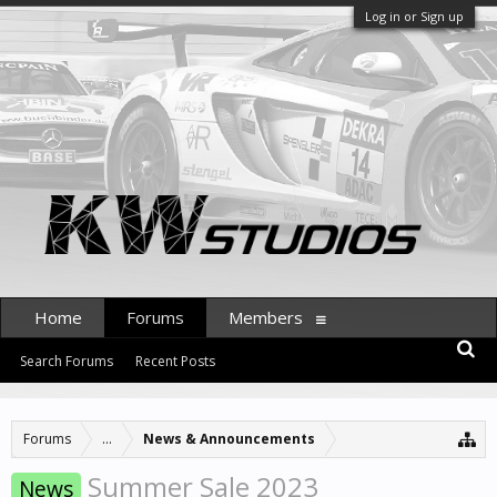
Log in or Sign up
Home
Forums
Members
Search Forums
Recent Posts
Forums
...
News & Announcements
Summer Sale 2023
News