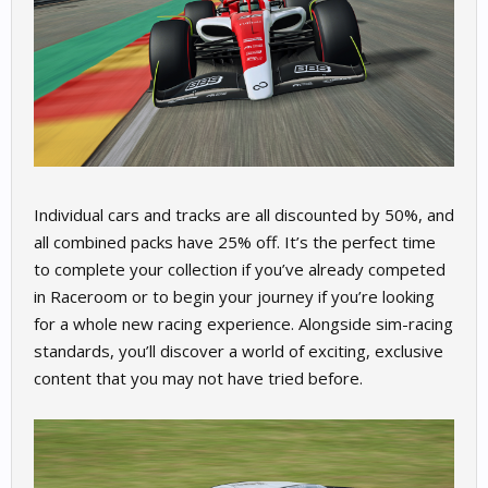
Individual cars and tracks are all discounted by 50%, and
all combined packs have 25% off. It’s the perfect time
to complete your collection if you’ve already competed
in Raceroom or to begin your journey if you’re looking
for a whole new racing experience. Alongside sim-racing
standards, you’ll discover a world of exciting, exclusive
content that you may not have tried before.