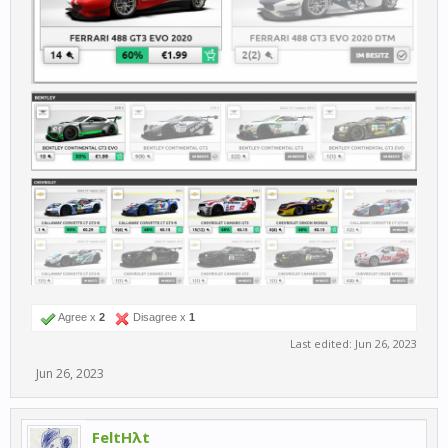
Agree x
2
Disagree x
1
Last edited:
Jun 26, 2023
Jun 26, 2023
FeltHλt