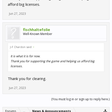
afford big licenses.
Jun 27, 2023
fischhaltefolie
Well-Known Member
J-F Chardon said:
↑
It is what it is for now.
Thank you for supporting the game and helping us afford big
licenses.
Thank you for clearing.
Jun 27, 2023
(You must log in or sign up to reply here.)
Forums
...
News & Announcements