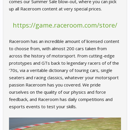
comes our Summer Sale blow-out, where you can pick
up all Raceroom content at very special prices.
https://game.raceroom.com/store/
Raceroom has an incredible amount of licensed content
to choose from, with almost 200 cars taken from
across the history of motorsport. From cutting-edge
prototypes and GTs back to legendary racers of of the
‘70s, via a veritable dictionary of touring cars, single
seaters and racing classics, whatever your motorsport
passion Raceroom has you covered. We pride
ourselves on the quality of our physics and force
feedback, and Raceroom has daily competitions and
esports events to test your skills.