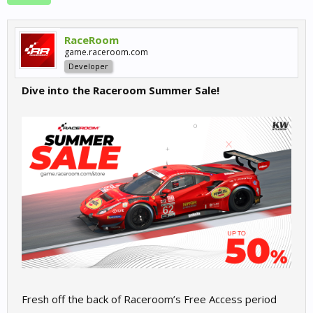
RaceRoom
game.raceroom.com
Developer
Dive into the Raceroom Summer Sale!
Fresh off the back of Raceroom’s Free Access period