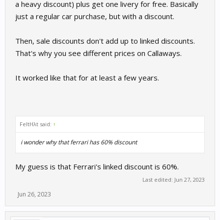
a heavy discount) plus get one livery for free. Basically
just a regular car purchase, but with a discount.
Then, sale discounts don't add up to linked discounts.
That's why you see different prices on Callaways.
It worked like that for at least a few years.
FeltHλt said:
↑
i wonder why that ferrari has 60% discount
My guess is that Ferrari's linked discount is 60%.
Last edited:
Jun 27, 2023
Jun 26, 2023