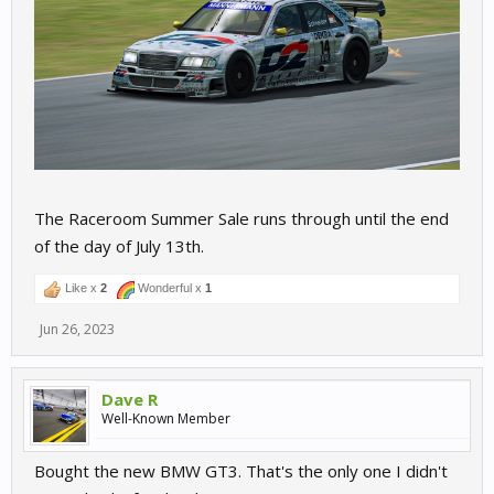
The Raceroom Summer Sale runs through until the end
of the day of July 13th.
Like x
2
Wonderful x
1
Jun 26, 2023
Dave R
Well-Known Member
Bought the new BMW GT3. That's the only one I didn't