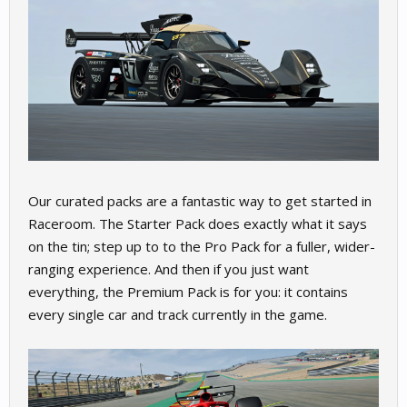
Our curated packs are a fantastic way to get started in
Raceroom. The Starter Pack does exactly what it says
on the tin; step up to to the Pro Pack for a fuller, wider-
ranging experience. And then if you just want
everything, the Premium Pack is for you: it contains
every single car and track currently in the game.