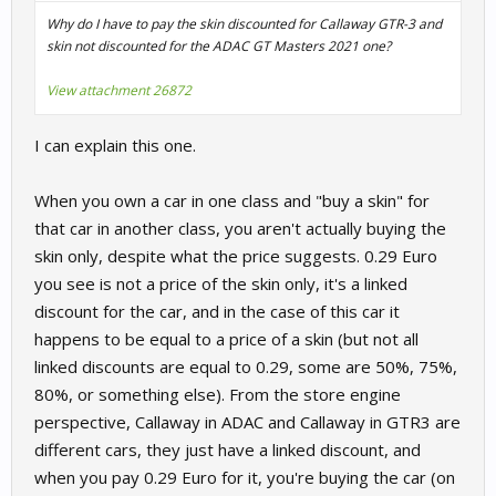
Why do I have to pay the skin discounted for Callaway GTR-3 and
skin not discounted for the ADAC GT Masters 2021 one?
View attachment 26872
I can explain this one.
When you own a car in one class and "buy a skin" for
that car in another class, you aren't actually buying the
skin only, despite what the price suggests. 0.29 Euro
you see is not a price of the skin only, it's a linked
discount for the car, and in the case of this car it
happens to be equal to a price of a skin (but not all
linked discounts are equal to 0.29, some are 50%, 75%,
80%, or something else). From the store engine
perspective, Callaway in ADAC and Callaway in GTR3 are
different cars, they just have a linked discount, and
when you pay 0.29 Euro for it, you're buying the car (on