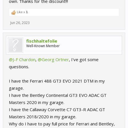
own. Thanks for the discount!!!
Like x
1
Jun 26, 2023
fischhaltefolie
Well-Known Member
@J-F Chardon
,
@Georg Ortner
, I've got some
questions.
I have the Ferrari 488 GT3 EVO 2021 DTM in my
garage.
I have the Bentley Continental GT3 EVO ADAC GT
Masters 2020 in my garage.
I have the Callaway Corvette C7 GT3-R ADAC GT
Masters 2018/2020 in my garage.
Why do I have to pay full price for Ferrari and Bentley,