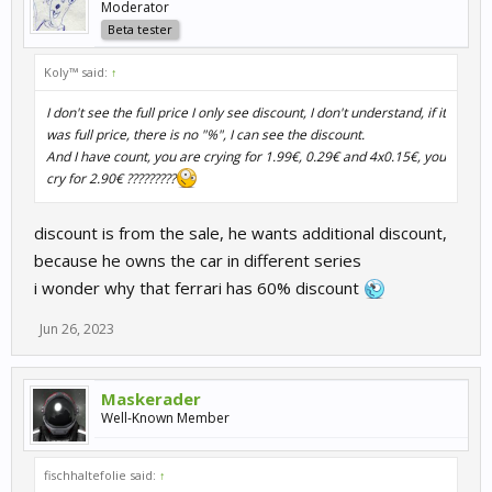
Moderator
Beta tester
Koly™ said:
↑
I don't see the full price I only see discount, I don't understand, if it
was full price, there is no "%", I can see the discount.
And I have count, you are crying for 1.99€, 0.29€ and 4x0.15€, you
cry for 2.90€ ?????????
discount is from the sale, he wants additional discount,
because he owns the car in different series
i wonder why that ferrari has 60% discount
Jun 26, 2023
Maskerader
Well-Known Member
fischhaltefolie said:
↑