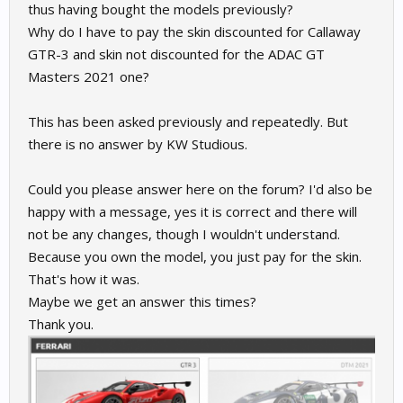
thus having bought the models previously?
Why do I have to pay the skin discounted for Callaway
GTR-3 and skin not discounted for the ADAC GT
Masters 2021 one?
This has been asked previously and repeatedly. But
there is no answer by KW Studious.
Could you please answer here on the forum? I'd also be
happy with a message, yes it is correct and there will
not be any changes, though I wouldn't understand.
Because you own the model, you just pay for the skin.
That's how it was.
Maybe we get an answer this times?
Thank you.