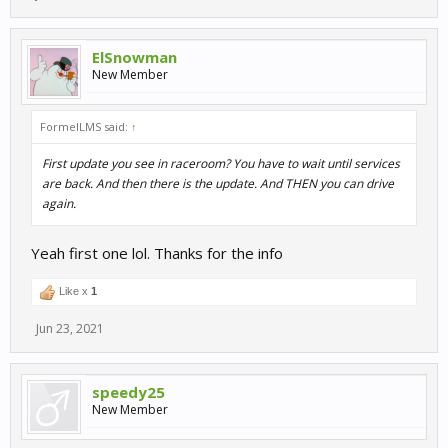
ElSnowman
New Member
FormelLMS said:
↑
First update you see in raceroom? You have to wait until services
are back. And then there is the update. And THEN you can drive
again.
Yeah first one lol. Thanks for the info
Like x
1
Jun 23, 2021
speedy25
New Member