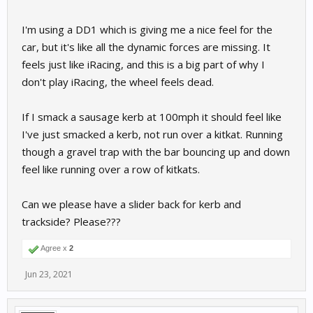
I'm using a DD1 which is giving me a nice feel for the
car, but it's like all the dynamic forces are missing. It
feels just like iRacing, and this is a big part of why I
don't play iRacing, the wheel feels dead.
If I smack a sausage kerb at 100mph it should feel like
I've just smacked a kerb, not run over a kitkat. Running
though a gravel trap with the bar bouncing up and down
feel like running over a row of kitkats.
Can we please have a slider back for kerb and
trackside? Please???
Agree x
2
Jun 23, 2021