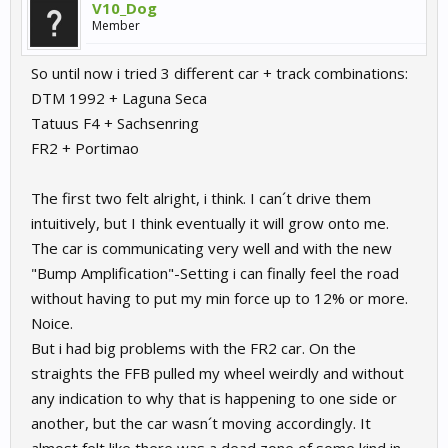
V10_Dog
Member
So until now i tried 3 different car + track combinations:
DTM 1992 + Laguna Seca
Tatuus F4 + Sachsenring
FR2 + Portimao
The first two felt alright, i think. I can´t drive them
intuitively, but I think eventually it will grow onto me.
The car is communicating very well and with the new
"Bump Amplification"-Setting i can finally feel the road
without having to put my min force up to 12% or more.
Noice.
But i had big problems with the FR2 car. On the
straights the FFB pulled my wheel weirdly and without
any indication to why that is happening to one side or
another, but the car wasn´t moving accordingly. It