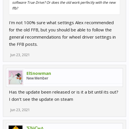
software True Drive? Or does the old work perfectly with the new
ffb?
I'm not 100% sure what settings Alex recommended
for the old FFB, but you should be able to follow the
general recommendations for wheel driver settings in
the FFB posts.
Jun 23, 2021
ElSnowman
New Member
Has the update been released or is it a bit until its out?
I don't see the update on steam
Jun 23, 2021
⅀ℕiↅϻΔ