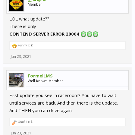
Member
LOL what update??
There is only
CONTEND SERVER ERROR 20004
Funny x
2
Jun 23, 2021
FormelLMS
Well-Known Member
First update you see in raceroom? You have to wait
until services are back. And then there is the update.
And THEN you can drive again.
Useful x
1
Jun 23, 2021