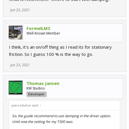
Jun 23, 2021
FormelLMS
Well-Known Member
I think, it's an on/off thing as I read its for stationary
friction. So I guess 100 % is the way to go.
Jun 23, 2021
Thomas Jansen
KW Studios
Developer
pierredietze said:
↑
So, the guide recommend to use damping in the driver option.
Until now the setting for my T300 was: