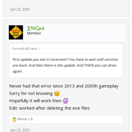
Jun 23, 2021
⅀ℕiↅϻΔ
Member
FormelLMS said:
↑
First update you see in raceroom? You have to wait until services
are back. And then there is the update. And THEN you can drive
again.
Never had that error since 2013 and 2000h gameplay
Sorry for not knowing
Hopefully it will work then
Edit: worked after deleting the exe files
Winner x
1
Jun 23, 2021