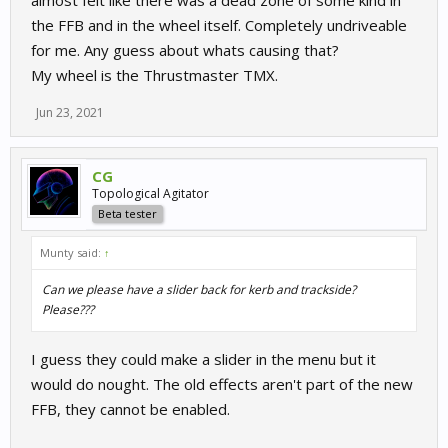
almost felt like there was a dead zone of some kind in
the FFB and in the wheel itself. Completely undriveable
for me. Any guess about whats causing that?
My wheel is the Thrustmaster TMX.
Jun 23, 2021
CG
Topological Agitator
Beta tester
Munty said:
↑
Can we please have a slider back for kerb and trackside?
Please???
I guess they could make a slider in the menu but it
would do nought. The old effects aren't part of the new
FFB, they cannot be enabled.