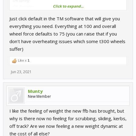
0% spring
Click to expand...
0% damping
Just click default in the TM software that will give you
What is recomment? Where to start with damping?
everything you need. Everything at 100 and overall
wheel force defaults to 75 (you can raise that if you
don't have overheating issues which some t300 wheels
suffer)
Like x
1
Jun 23, 2021
Munty
New Member
I like the feeling of weight the new ffb has brought, but
why is there now no feeling for scrubbing, sliding, kerbs,
off track? Are we now feeling a new weight dynamic at
the cost of all else?