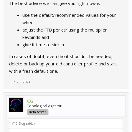
The best advice we can give you right now is
use the default/recommended values for your
wheel
adjust the FFB per car using the multiplier
keybinds and
give it time to sink in.
In cases of doubt, even tho it shouldn't be needed,
delete or back up your old controller profile and start
with a fresh default one.
Jun 23, 2021
CG
Topological Agitator
Beta tester
V10_Dog said:
↑