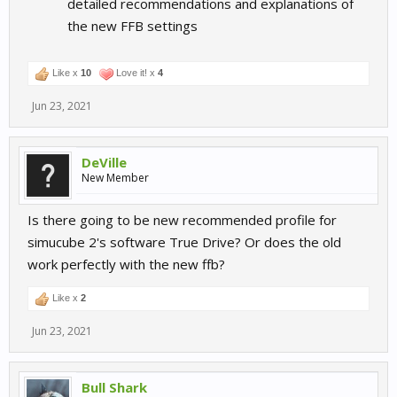
detailed recommendations and explanations of
the new FFB settings
Like x
10
Love it! x
4
Jun 23, 2021
DeVille
New Member
Is there going to be new recommended profile for
simucube 2's software True Drive? Or does the old
work perfectly with the new ffb?
Like x
2
Jun 23, 2021
Bull Shark