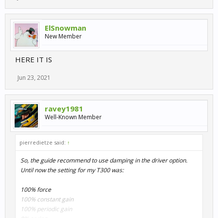
ElSnowman
New Member
HERE IT IS
Jun 23, 2021
ravey1981
Well-Known Member
pierredietze said:
↑
So, the guide recommend to use damping in the driver option.
Until now the setting for my T300 was:
100% force
100% constant gain
100% periodic gain