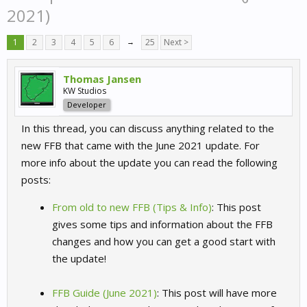
2021)
1
2
3
4
5
6
→
25
Next >
Thomas Jansen
KW Studios
Developer
In this thread, you can discuss anything related to the
new FFB that came with the June 2021 update. For
more info about the update you can read the following
posts:
From old to new FFB (Tips & Info)
: This post
gives some tips and information about the FFB
changes and how you can get a good start with
the update!
FFB Guide (June 2021)
: This post will have more