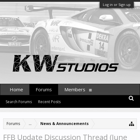
Log in or Sign up
Home
Forums
Members
Search Forums
Recent Posts
Forums
...
News & Announcements
FFB Update Discussion Thread (June