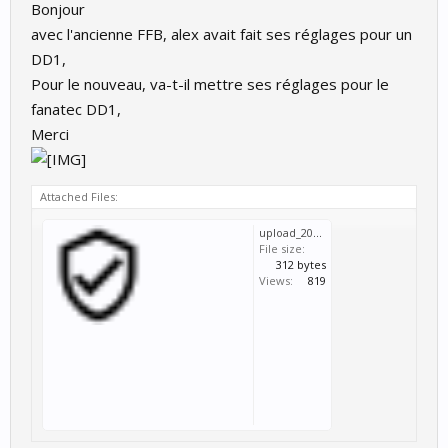
Bonjour
avec l'ancienne FFB, alex avait fait ses réglages pour un
DD1,
Pour le nouveau, va-t-il mettre ses réglages pour le
fanatec DD1,
Merci
Attached Files:
upload_2021-6-23_11-13-15.png
File size:
312 bytes
Views:
819