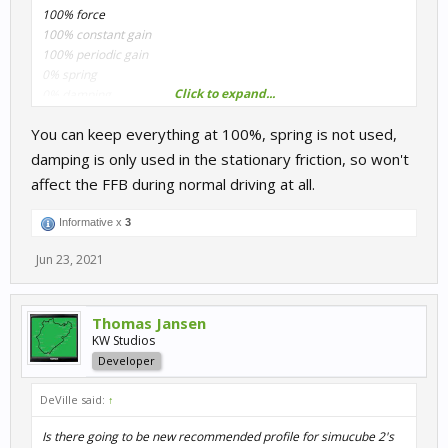
100% force
100% constant gain
100% periodic gain
0% spring
Click to expand...
0% damping
You can keep everything at 100%, spring is not used,
What is recomment? Where to start with damping?
damping is only used in the stationary friction, so won't
affect the FFB during normal driving at all.
Informative x
3
Jun 23, 2021
Thomas Jansen
KW Studios
Developer
DeVille said:
↑
Is there going to be new recommended profile for simucube 2's