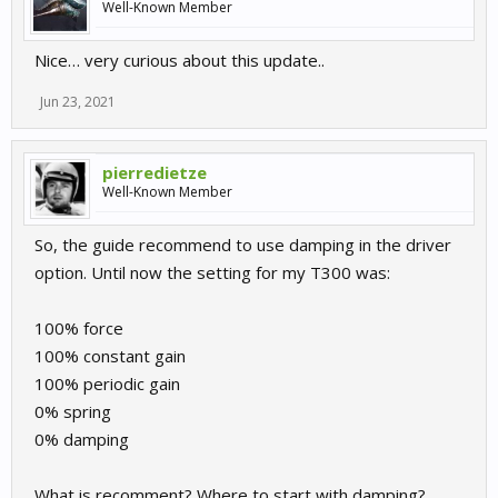
Well-Known Member
Nice… very curious about this update..
Jun 23, 2021
pierredietze
Well-Known Member
So, the guide recommend to use damping in the driver
option. Until now the setting for my T300 was:
100% force
100% constant gain
100% periodic gain
0% spring
0% damping
What is recomment? Where to start with damping?