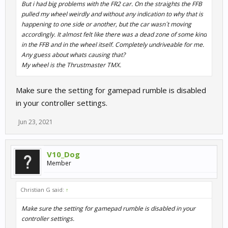
But i had big problems with the FR2 car. On the straights the FFB
pulled my wheel weirdly and without any indication to why that is
happening to one side or another, but the car wasn´t moving
accordingly. It almost felt like there was a dead zone of some kind
in the FFB and in the wheel itself. Completely undriveable for me.
Any guess about whats causing that?
My wheel is the Thrustmaster TMX.
Make sure the setting for gamepad rumble is disabled
in your controller settings.
Jun 23, 2021
V10_Dog
Member
Christian G said:
↑
Make sure the setting for gamepad rumble is disabled in your
controller settings.