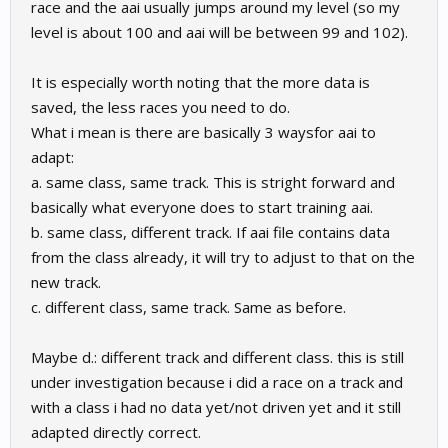
race and the aai usually jumps around my level (so my
level is about 100 and aai will be between 99 and 102).
It is especially worth noting that the more data is
saved, the less races you need to do.
What i mean is there are basically 3 waysfor aai to
adapt:
a. same class, same track. This is stright forward and
basically what everyone does to start training aai.
b. same class, different track. If aai file contains data
from the class already, it will try to adjust to that on the
new track.
c. different class, same track. Same as before.
Maybe d.: different track and different class. this is still
under investigation because i did a race on a track and
with a class i had no data yet/not driven yet and it still
adapted directly correct.