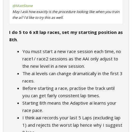
@MattStone
May I ask how exactly is the procedure looking like when you train
the ai? I'd like to try this as well.
I do 5 to 6 x8 lap races, set my starting position as
8th
.
You must start a new race session each time, no
race1/ race2 sessions as the AAI only adjust to
the new level in a new session.
The ai levels can change dramatically in the first 3
races.
Before starting a race, practise the track until
you can get fairly consistent lap times.
Starting 8th means the Adaptive ai learns your
race pace.
I think aai records your last 5 Laps (excluding lap
1) and rejects the worst lap hence why I suggest