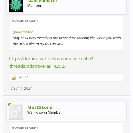
Nauseumster
Member
fireballr18 said:
↑
@MattStone
May I ask how exactly is the procedure looking like when you train
the ai? I'd like to try this as well.
https://forum.kw-studios.com/index.php?
threads/adaptive-ai.14262/
Like x
1
Dec 17, 2024
MattStone
Well-Known Member
fireballr18 said:
↑