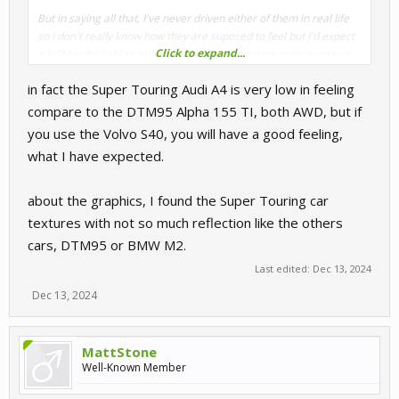
But in saying all that, I've never driven either of them in real life
so I don't really know how they are suposed to feel but I'd expect
Click to expand...
a DTM to be lighter, stiffer and more responsive compared to a
Super Touring car.
in fact the Super Touring Audi A4 is very low in feeling
compare to the DTM95 Alpha 155 TI, both AWD, but if
you use the Volvo S40, you will have a good feeling,
what I have expected.
about the graphics, I found the Super Touring car
textures with not so much reflection like the others
cars, DTM95 or BMW M2.
Last edited:
Dec 13, 2024
Dec 13, 2024
MattStone
Well-Known Member