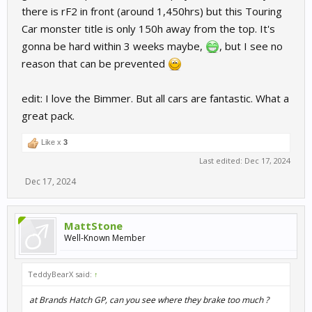
there is rF2 in front (around 1,450hrs) but this Touring
Car monster title is only 150h away from the top. It's
gonna be hard within 3 weeks maybe,
, but I see no
reason that can be prevented
edit: I love the Bimmer. But all cars are fantastic. What a
great pack.
Like x
3
Last edited:
Dec 17, 2024
Dec 17, 2024
MattStone
Well-Known Member
TeddyBearX said:
↑
at Brands Hatch GP, can you see where they brake too much ?