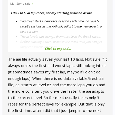
MattStone said:
↑
I do 5 to 6 x8 lap races, set my starting position as 8th
.
You must start a new race session each time, no race1/
race2 sessions as the AAI only adjust to the new level in a
new session.
The ai levels can change dramatically in the first 3 races.
Before starting a race, practise the track until you can get
fairly consistent lap times.
Click to expand...
Starting 8th means the Adaptive ai learns your race pace.
I think aai records your last 5 Laps (excluding lap 1) and
The aai file actually saves your last 10 laps. Not sure if it
rejects the worst lap hence why I suggest 8 laps
always omits the first and worst laps, still looking into it
During the Race
(it sometimes saves my first lap, maybe if i didn't do
enough laps). When there is no data available/fresh aai
Drive consistently, don’t try and do qualifying laps
If you have a crash before you finish the 2nd lap, restart
file, aai starts at level 85 and the more laps you do and
the race.
the more consitent you drive the faster the aai adapts
Don’t defend too hard, allow faster ai to pass you.
to the correct level. So for me it usually takes only 3
By the 5th-6th race, the ai should feel pretty good.
races for the perfect level for example. But that is only
the first time. after i did that i just jump into the next