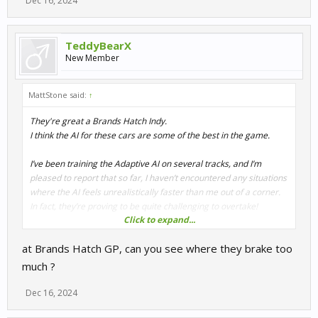
Dec 16, 2024
TeddyBearX
New Member
MattStone said:
↑
They're great a Brands Hatch Indy.
I think the AI for these cars are some of the best in the game.
I’ve been training the Adaptive AI on several tracks, and I’m
pleased to report that so far, I haven’t encountered any situations
where the AI feels unrealistically faster than me out of a corner.
In fact, they’re proving to be quite challenging to overtake!
Click to expand...
There are a few corners where the AI is slightly slower, but not to
at Brands Hatch GP, can you see where they brake too
the point where overtaking becomes too easy. You still need to
set yourself up properly and get a strong exit to make a move.
much ?
Honestly, if it weren’t for those slightly slower corners, overtaking
them would be nearly impossible!
Dec 16, 2024