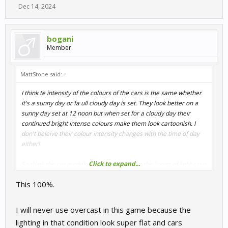
Dec 14, 2024
bogani
Member
MattStone said:
↑
I think te intensity of the colours of the cars is the same whether
it's a sunny day or fa ull cloudy day is set. They look better on a
sunny day set at 12 noon but when set for a cloudy day their
continued bright intense colours make them look cartoonish. I
don't beleive their colour intensity changes with the time of day
either!
Click to expand...
So think the car models are not reacting to the "point of light / sun
" position! eg theirs no shade on the side of the car opposite to
This 100%.
where the sun light is coming from.
So I think maybe it's a lighting problem as opposed to a reflection
I will never use overcast in this game because the
problem.
lighting in that condition look super flat and cars