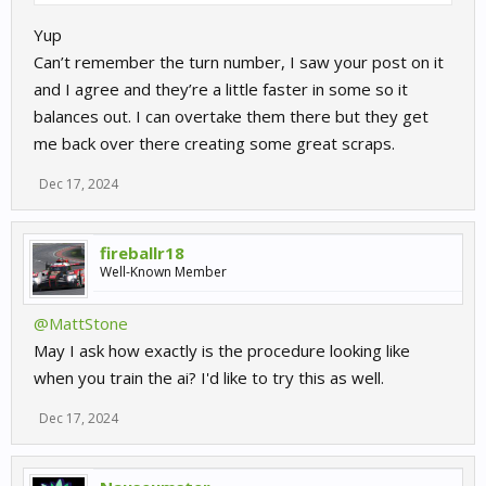
Yup
Can’t remember the turn number, I saw your post on it
and I agree and they’re a little faster in some so it
balances out. I can overtake them there but they get
me back over there creating some great scraps.
Dec 17, 2024
fireballr18
Well-Known Member
@MattStone
May I ask how exactly is the procedure looking like
when you train the ai? I'd like to try this as well.
Dec 17, 2024