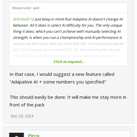
Maskerader said:
↑
@fireballr18
Just keep in mind that Adaptive AI doesn't change AI
behavior. All it does is select AI difficulty for you. The only unique
thing it does, which you can't achieve with manually selecting AI
strength, is when you run a championship and AI performance is
uneven on the tracks that you selected, like, on track A you would
like 102 strength, but on track B it's 96. With thoroughly trained
Adaptive AI you'll get close to your desired AI strength on all
Click to expand...
tracks, but with fixed AI you'll be stuck with the same AI level for
all tracks in your championship.
In that case, I would suggest a new feature called
"Adapative AI + some numbers you specified"
This should easily be done. It will make me stay more in
front of the pack
Dec 20, 2024
Pirro