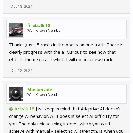
Dec 18, 2024
fireballr18
Well-Known Member
Thanks guys. 5 races in the books on one track. There is
clearly progress with the ai. Curious to see how that
effects the next race which I will do on a new track.
Dec 18, 2024
Maskerader
Well-Known Member
@fireballr18
Just keep in mind that Adaptive AI doesn't
change AI behavior. All it does is select AI difficulty for
you. The only unique thing it does, which you can't
achieve with manually selecting AI strength, is when you