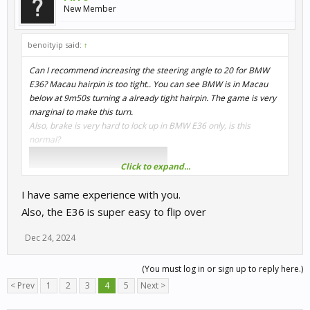
New Member
benoityip said:
↑
Can I recommend increasing the steering angle to 20 for BMW
E36? Macau hairpin is too tight.. You can see BMW is in Macau
below at 9m50s turning a already tight hairpin. The game is very
marginal to make this turn.
Also, brake is very hard to lock up in BMW E36 only, is this
normal?
Click to expand...
I have same experience with you.
Also, the E36 is super easy to flip over
Dec 24, 2024
(You must log in or sign up to reply here.)
< Prev
1
2
3
4
5
Next >