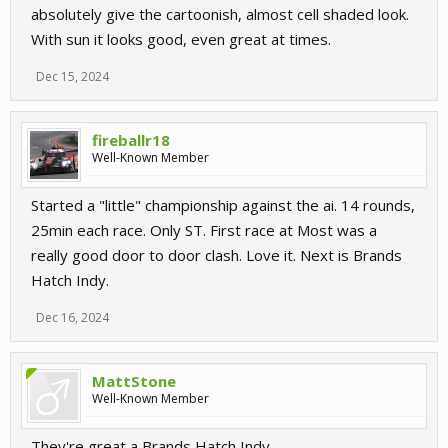
absolutely give the cartoonish, almost cell shaded look.
With sun it looks good, even great at times.
Dec 15, 2024
fireballr18
Well-Known Member
Started a "little" championship against the ai. 14 rounds,
25min each race. Only ST. First race at Most was a
really good door to door clash. Love it. Next is Brands
Hatch Indy.
Dec 16, 2024
MattStone
Well-Known Member
They're great a Brands Hatch Indy.