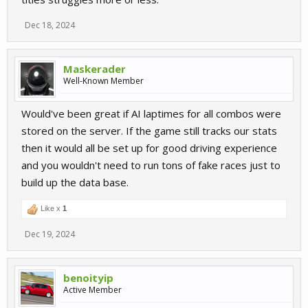
Dec 18, 2024
Maskerader
Well-Known Member
Would've been great if AI laptimes for all combos were
stored on the server. If the game still tracks our stats
then it would all be set up for good driving experience
and you wouldn't need to run tons of fake races just to
build up the data base.
Like x
1
Dec 19, 2024
benoityip
Active Member