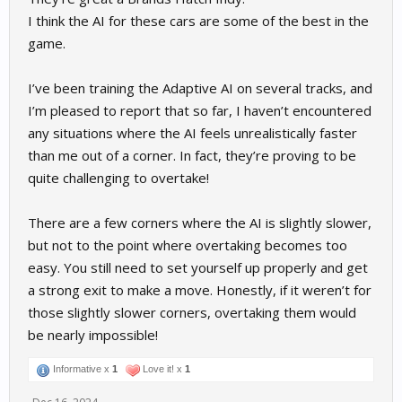
I think the AI for these cars are some of the best in the
game.
I’ve been training the Adaptive AI on several tracks, and
I’m pleased to report that so far, I haven’t encountered
any situations where the AI feels unrealistically faster
than me out of a corner. In fact, they’re proving to be
quite challenging to overtake!
There are a few corners where the AI is slightly slower,
but not to the point where overtaking becomes too
easy. You still need to set yourself up properly and get
a strong exit to make a move. Honestly, if it weren’t for
those slightly slower corners, overtaking them would
be nearly impossible!
Informative x
1
Love it! x
1