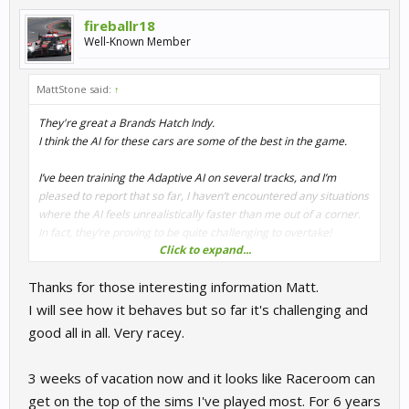
fireballr18
Well-Known Member
MattStone said:
↑
They're great a Brands Hatch Indy.
I think the AI for these cars are some of the best in the game.
I’ve been training the Adaptive AI on several tracks, and I’m
pleased to report that so far, I haven’t encountered any situations
where the AI feels unrealistically faster than me out of a corner.
In fact, they’re proving to be quite challenging to overtake!
Click to expand...
There are a few corners where the AI is slightly slower, but not to
Thanks for those interesting information Matt.
the point where overtaking becomes too easy. You still need to
set yourself up properly and get a strong exit to make a move.
I will see how it behaves but so far it's challenging and
Honestly, if it weren’t for those slightly slower corners, overtaking
good all in all. Very racey.
them would be nearly impossible!
3 weeks of vacation now and it looks like Raceroom can
get on the top of the sims I've played most. For 6 years