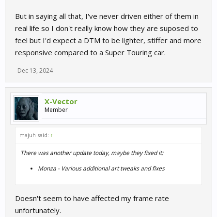
But in saying all that, I've never driven either of them in
real life so I don't really know how they are suposed to
feel but I'd expect a DTM to be lighter, stiffer and more
responsive compared to a Super Touring car.
Dec 13, 2024
X-Vector
Member
majuh said:
↑
There was another update today, maybe they fixed it:
Monza - Various additional art tweaks and fixes
Doesn't seem to have affected my frame rate
unfortunately.