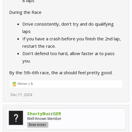
8 laps
During the Race
Drive consistently, don’t try and do qualifying
laps
If you have a crash before you finish the 2nd lap,
restart the race.
Don’t defend too hard, allow faster ai to pass
you.
By the 5th-6th race, the ai should feel pretty good.
Winner x
1
Dec 17, 2024
ShortyBuzzGER
Well-Known Member
Beta tester