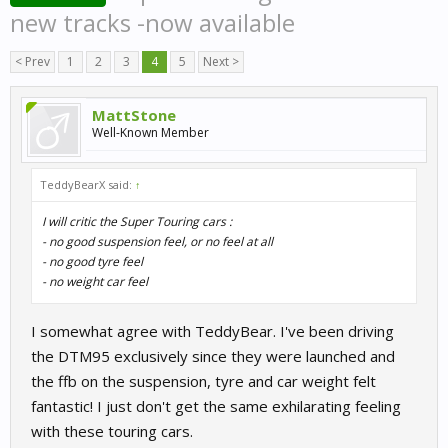
new tracks -now available
< Prev
1
2
3
4
5
Next >
MattStone
Well-Known Member
TeddyBearX said:
↑
I will critic the Super Touring cars :
- no good suspension feel, or no feel at all
- no good tyre feel
- no weight car feel
I somewhat agree with TeddyBear. I've been driving
the DTM95 exclusively since they were launched and
the ffb on the suspension, tyre and car weight felt
fantastic! I just don't get the same exhilarating feeling
with these touring cars.