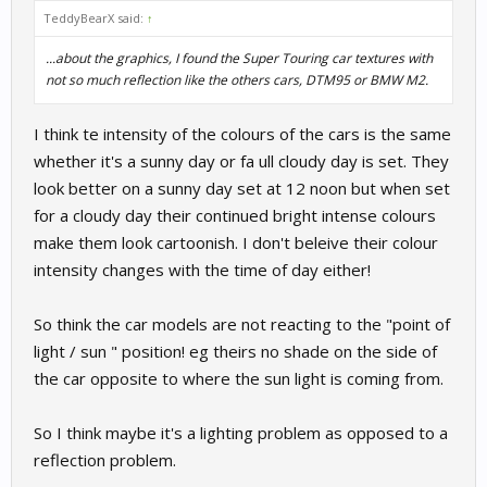
TeddyBearX said:
↑
...about the graphics, I found the Super Touring car textures with
not so much reflection like the others cars, DTM95 or BMW M2.
I think te intensity of the colours of the cars is the same
whether it's a sunny day or fa ull cloudy day is set. They
look better on a sunny day set at 12 noon but when set
for a cloudy day their continued bright intense colours
make them look cartoonish. I don't beleive their colour
intensity changes with the time of day either!
So think the car models are not reacting to the "point of
light / sun " position! eg theirs no shade on the side of
the car opposite to where the sun light is coming from.
So I think maybe it's a lighting problem as opposed to a
reflection problem.