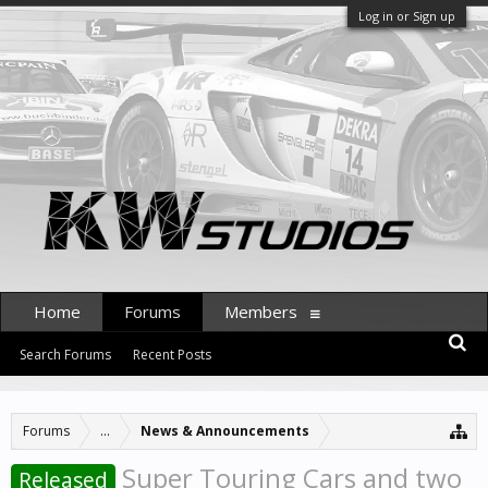
Log in or Sign up
Home
Forums
Members
Search Forums
Recent Posts
Forums
...
News & Announcements
Super Touring Cars and two
Released