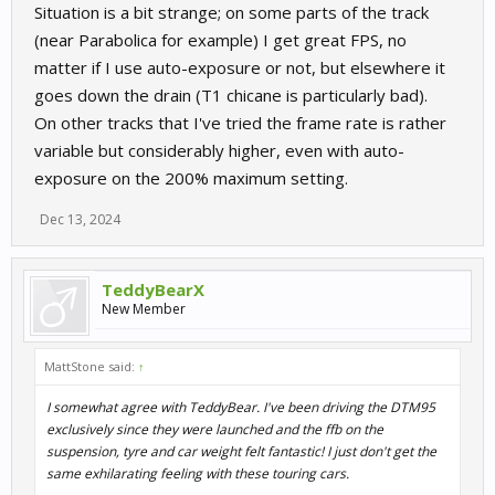
Situation is a bit strange; on some parts of the track
(near Parabolica for example) I get great FPS, no
matter if I use auto-exposure or not, but elsewhere it
goes down the drain (T1 chicane is particularly bad).
On other tracks that I've tried the frame rate is rather
variable but considerably higher, even with auto-
exposure on the 200% maximum setting.
Dec 13, 2024
TeddyBearX
New Member
MattStone said:
↑
I somewhat agree with TeddyBear. I've been driving the DTM95
exclusively since they were launched and the ffb on the
suspension, tyre and car weight felt fantastic! I just don't get the
same exhilarating feeling with these touring cars.