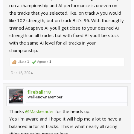
run a championship and AI performance is uneven on
the tracks that you selected, like, on track A you would
like 102 strength, but on track B it's 96. With thoroughly
trained Adaptive AI you'll get close to your desired AI
strength on all tracks, but with fixed AI you'll be stuck
with the same AI level for all tracks in your
championship.
Like x
1
Agree x
1
Dec 18, 2024
fireballr18
Well-Known Member
Thanks
@Maskerader
for the heads up.
Yes I'm aware and I hope it will help me a lot to have a
balanced ai for all tracks. This is what nearly all racing
titles struggles more or less.