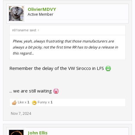
OlivierMDVY
Active Member
n01sname said:
↑
Phew, yeah, always frustrating that those manufacturers are
always a bit picky, not the first time RR has to delay a release in
this regard...
Remember the delay of the VW Sirocco in LFS
... we are still waiting
Like x
1
Funny x
1
Nov 7, 2024
John Ellis