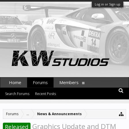
Log in or Sign up
Home
Forums
Members
Search Forums
Recent Posts
Forums
...
News & Announcements
Graphics Update and DTM
Released