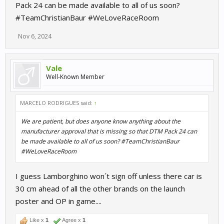
Pack 24 can be made available to all of us soon?
#TeamChristianBaur #WeLoveRaceRoom
Nov 6, 2024
Vale
Well-Known Member
MARCELO RODRIGUES said:
↑
We are patient, but does anyone know anything about the
manufacturer approval that is missing so that DTM Pack 24 can
be made available to all of us soon? #TeamChristianBaur
#WeLoveRaceRoom
I guess Lamborghino won´t sign off unless there car is
30 cm ahead of all the other brands on the launch
poster and OP in game....
Like x
1
Agree x
1