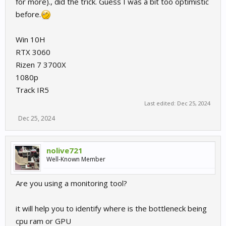
for more)., did the trick. Guess I was a bit too optimistic
before.
Win 10H
RTX 3060
Rizen 7 3700X
1080p
Track IR5
Last edited:
Dec 25, 2024
Dec 25, 2024
nolive721
Well-Known Member
Are you using a monitoring tool?
it will help you to identify where is the bottleneck being
cpu ram or GPU