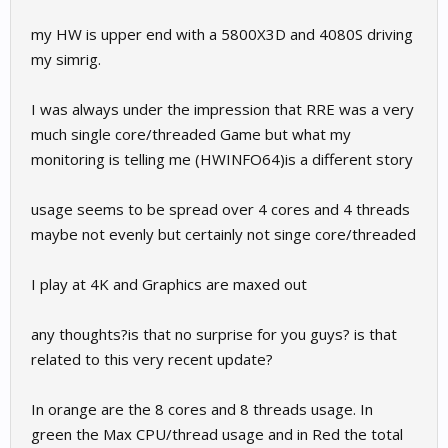
my HW is upper end with a 5800X3D and 4080S driving
my simrig.
I was always under the impression that RRE was a very
much single core/threaded Game but what my
monitoring is telling me (HWINFO64)is a different story
usage seems to be spread over 4 cores and 4 threads
maybe not evenly but certainly not singe core/threaded
I play at 4K and Graphics are maxed out
any thoughts?is that no surprise for you guys? is that
related to this very recent update?
In orange are the 8 cores and 8 threads usage. In
green the Max CPU/thread usage and in Red the total