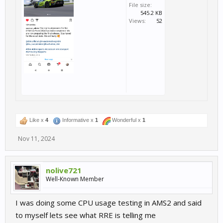
File size:
545.2 KB
Views:
52
Like x
4
Informative x
1
Wonderful x
1
Nov 11, 2024
nolive721
Well-Known Member
I was doing some CPU usage testing in AMS2 and said
to myself lets see what RRE is telling me