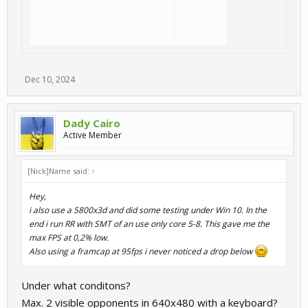
Dec 10, 2024
Dady Cairo
Active Member
[Nick]Name said:
↑
Hey,
i also use a 5800x3d and did some testing under Win 10. In the
end i run RR with SMT of an use only core 5-8. This gave me the
max FPS at 0,2% low.
Also using a framcap at 95fps i never noticed a drop below
Under what conditons?
Max. 2 visible opponents in 640x480 with a keyboard?