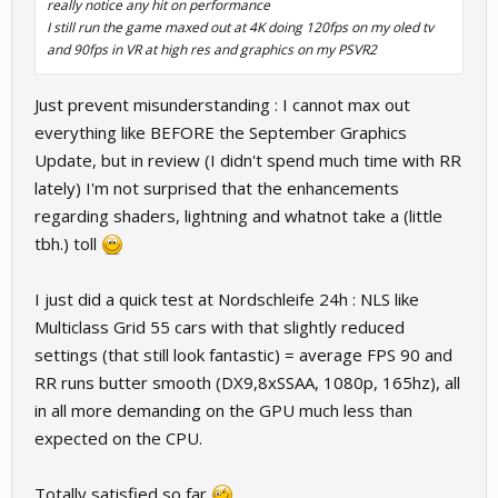
really notice any hit on performance
I still run the game maxed out at 4K doing 120fps on my oled tv
and 90fps in VR at high res and graphics on my PSVR2
Just prevent misunderstanding : I cannot max out
everything like BEFORE the September Graphics
Update, but in review (I didn't spend much time with RR
lately) I'm not surprised that the enhancements
regarding shaders, lightning and whatnot take a (little
tbh.) toll
I just did a quick test at Nordschleife 24h : NLS like
Multiclass Grid 55 cars with that slightly reduced
settings (that still look fantastic) = average FPS 90 and
RR runs butter smooth (DX9,8xSSAA, 1080p, 165hz), all
in all more demanding on the GPU much less than
expected on the CPU.
Totally satisfied so far