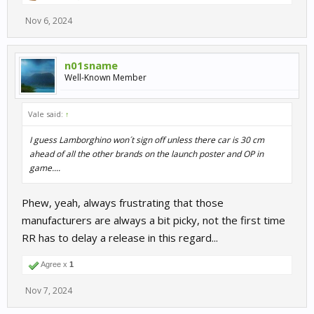
Nov 6, 2024
n01sname
Well-Known Member
Vale said:
↑
I guess Lamborghino won´t sign off unless there car is 30 cm
ahead of all the other brands on the launch poster and OP in
game....
Phew, yeah, always frustrating that those
manufacturers are always a bit picky, not the first time
RR has to delay a release in this regard...
Agree x
1
Nov 7, 2024