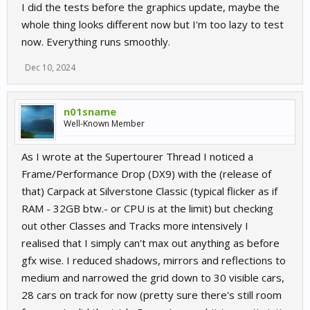
I did the tests before the graphics update, maybe the
whole thing looks different now but I'm too lazy to test
now. Everything runs smoothly.
Dec 10, 2024
n01sname
Well-Known Member
As I wrote at the Supertourer Thread I noticed a
Frame/Performance Drop (DX9) with the (release of
that) Carpack at Silverstone Classic (typical flicker as if
RAM - 32GB btw.- or CPU is at the limit) but checking
out other Classes and Tracks more intensively I
realised that I simply can't max out anything as before
gfx wise. I reduced shadows, mirrors and reflections to
medium and narrowed the grid down to 30 visible cars,
28 cars on track for now (pretty sure there's still room