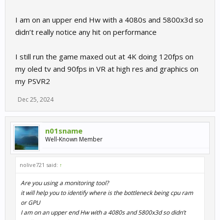
I am on an upper end Hw with a 4080s and 5800x3d so
didn’t really notice any hit on performance
I still run the game maxed out at 4K doing 120fps on
my oled tv and 90fps in VR at high res and graphics on
my PSVR2
Dec 25, 2024
n01sname
Well-Known Member
nolive721 said:
↑
Are you using a monitoring tool?
it will help you to identify where is the bottleneck being cpu ram
or GPU
I am on an upper end Hw with a 4080s and 5800x3d so didn’t