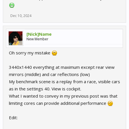
Dec 10, 2024
[Nick]Name
New Member
Oh sorry my mistake
3440x1440 everything at maximum except rear view
mirrors (middle) and car reflections (low)
My benchmark scene is a replay from a race, visible cars
as in the settings 40. View is cockpit.
What I wanted to convey in my previous post was that
limiting cores can provide additional performance
Edit: