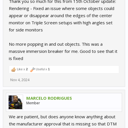
Thank you so much for this from 15th October update:
Rendering - Fixed an issue where some objects could
appear or disappear around the edges of the center
monitor on Triple Screen setups with high angles set
for side monitors
No more popping in and out objects. This was a
massive immersion breaker for me. Good to see that it
is fixed
Like x
2
Useful x
1
Nov 4, 2024
MARCELO RODRIGUES
Member
We are patient, but does anyone know anything about
the manufacturer approval that is missing so that DTM