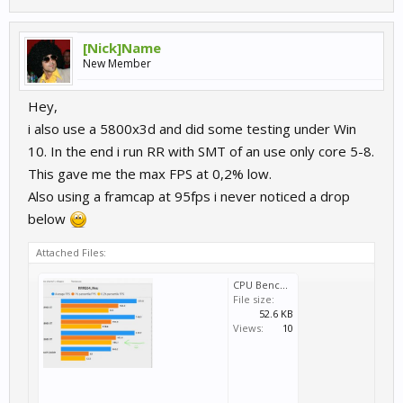
[Nick]Name
New Member
Hey,
i also use a 5800x3d and did some testing under Win
10. In the end i run RR with SMT of an use only core 5-8.
This gave me the max FPS at 0,2% low.
Also using a framcap at 95fps i never noticed a drop
below
Attached Files:
CPU Bench.jpg
File size:
52.6 KB
Views:
10