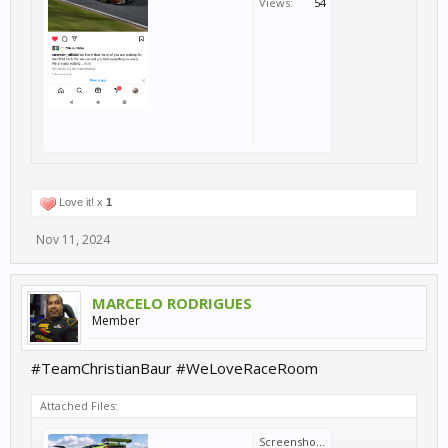
Views:
54
Love it! x
1
Nov 11, 2024
MARCELO RODRIGUES
Member
#TeamChristianBaur #WeLoveRaceRoom
Attached Files:
Screenshot_20241111-120941.png