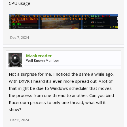
CPU usage
Dec 7, 2024
Maskerader
Well-Known Member
Not a surprise for me, I noticed the same a while ago.
With DXVK I heard it's even more spread out. A lot of
that might be due to Windows scheduler that moves
the process from one thread to another. Can you bind
Raceroom process to only one thread, what will it
show?
Dec 8, 2024