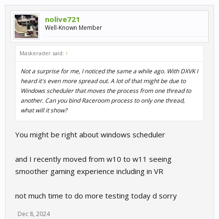
nolive721
Well-Known Member
Maskerader said:
↑
Not a surprise for me, I noticed the same a while ago. With DXVK I
heard it's even more spread out. A lot of that might be due to
Windows scheduler that moves the process from one thread to
another. Can you bind Raceroom process to only one thread,
what will it show?
You might be right about windows scheduler
and I recently moved from w10 to w11 seeing
smoother gaming experience including in VR
not much time to do more testing today d sorry
Dec 8, 2024