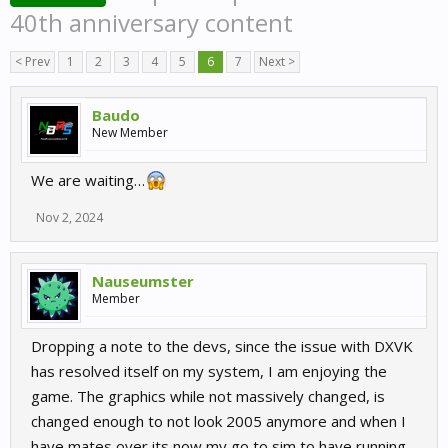
40th anniversary content
< Prev
1
2
3
4
5
6
7
Next >
Baudo
New Member
We are waiting…
Nov 2, 2024
Nauseumster
Member
Dropping a note to the devs, since the issue with DXVK
has resolved itself on my system, I am enjoying the
game. The graphics while not massively changed, is
changed enough to not look 2005 anymore and when I
have mates over its now my go to sim to have running