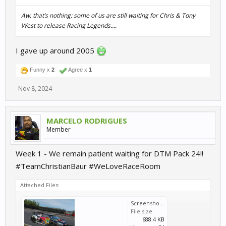
Aw, that’s nothing; some of us are
still
waiting for Chris & Tony
West to release
Racing Legends
….
I gave up around 2005
Funny x
2
Agree x
1
Nov 8, 2024
MARCELO RODRIGUES
Member
Week 1 - We remain patient waiting for DTM Pack 24!!
#TeamChristianBaur #WeLoveRaceRoom
Attached Files:
Screenshot_20241111-071538.png
File size:
688.4 KB