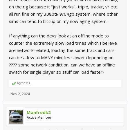
on the rig because it "just works", triple, trackir, vr etc
all run fine on my 3080ti/i9/64gb system, where other
sims can tend to hiccup on my now aging system.
If anything can the devs look at an offline mode to
counter the extremely slow load times which I believe
are network related, loading the same track and cars
can be a few to MANY minutes slower depending on
???? some network condiction, can we have an offline
switch for single player so stuff can load faster?
Agree x
1
Nov 2, 2024
Manfredk2
Active Member