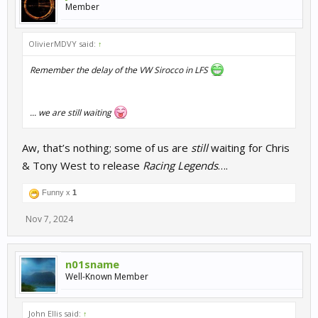
Member
OlivierMDVY said:
↑
Remember the delay of the VW Sirocco in LFS
... we are still waiting
Aw, that’s nothing; some of us are
still
waiting for Chris
& Tony West to release
Racing Legends
….
Funny x
1
Nov 7, 2024
n01sname
Well-Known Member
John Ellis said:
↑