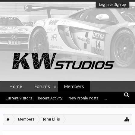
Log in or Sign up
Home
Forums
Members
Current Visitors
Recent Activity
New Profile Posts
...
Members
John Ellis