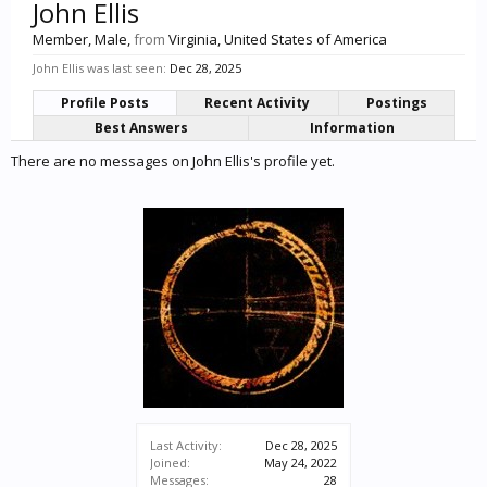
John Ellis
Member
, Male,
from
Virginia, United States of America
John Ellis was last seen:
Dec 28, 2025
Profile Posts
Recent Activity
Postings
Best Answers
Information
There are no messages on John Ellis's profile yet.
Last Activity:
Dec 28, 2025
Joined:
May 24, 2022
Messages:
28