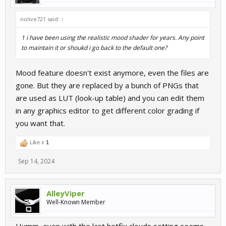
nolive721 said:
↑
1 i have been using the realistic mood shader for years. Any point
to maintain it or shoukd i go back to the default one?
Mood feature doesn't exist anymore, even the files are
gone. But they are replaced by a bunch of PNGs that
are used as LUT (look-up table) and you can edit them
in any graphics editor to get different color grading if
you want that.
Like x
1
Sep 14, 2024
AlleyViper
Well-Known Member
Humm, even with the last hotfix clouds setting seems