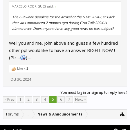
MARCELO RODRIGUES said:
↑
The 6-9 week deadline for the arrival of the DTM 2024 Car Pack
that was announced 2 months ago during Grid Talk 2024 is
almost over. Does anyone have any good news on this subject?
Well you and me, John above and guess a few hundred
other ppl would like to have an answer RIGHT NOW !
(Plz....
)....
Like x
1
Oct 30, 2024
(You must log in or sign up to reply here.)
< Prev
1
2
3
4
5
6
7
Next >
Forums
...
News & Announcements