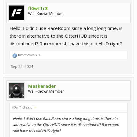
fl0wf1r3
Well-Known Member
Hello, I didn't use RaceRoom since a long long time, is
there in alternative to the OtterHUD since it is
discontinued? Raceroom still have this old HUD right?
Informative x
1
Sep 22, 2024
Maskerader
Well-Known Member
fl0wf1r3 said:
↑
Hello, I didn't use RaceRoom since a long long time, is there in
alternative to the OtterHUD since it is discontinued? Raceroom
still have this old HUD right?