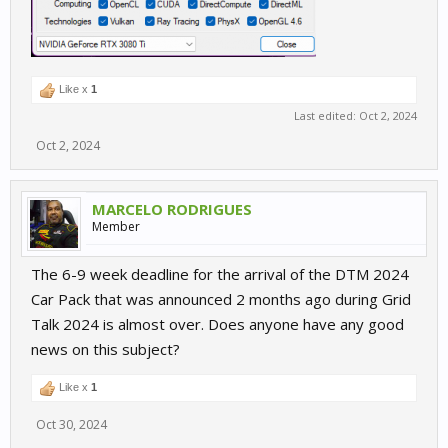
Like x
1
Last edited:
Oct 2, 2024
Oct 2, 2024
MARCELO RODRIGUES
Member
The 6-9 week deadline for the arrival of the DTM 2024
Car Pack that was announced 2 months ago during Grid
Talk 2024 is almost over. Does anyone have any good
news on this subject?
Like x
1
Oct 30, 2024