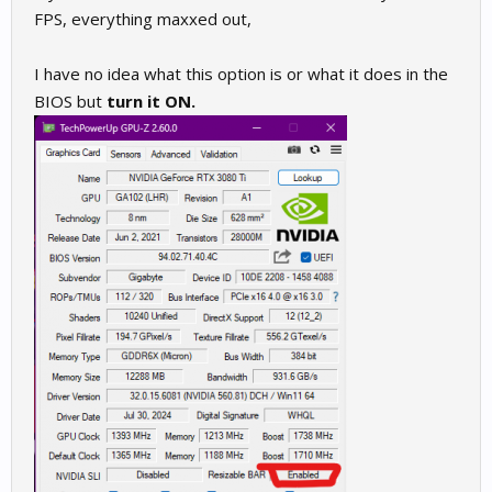
FPS, everything maxxed out,
I have no idea what this option is or what it does in the
BIOS but
turn it ON.