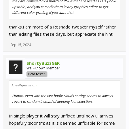
they are replaced by a bunch of PNGs that are used as LUT (look-
up table) and you can edit them in any graphics editor to get
different color grading if you want that.
thanks.I am more of a Reshade tweaker myself rather
than editing files these days, but appreciate the hint.
Sep 15, 2024
ShortyBuzzGER
Well-Known Member
Beta tester
AlleyViper said:
↑
Humm, even with the last hotfix clouds setting seems to always
revert to random instead of keeping last selection.
In single player it will stay unfixed until new ui arrives
hopefully :soontm: as it is deemed unfixable for some