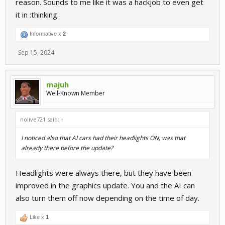
reason. Sounds to me like it was a hackjob to even get
it in :thinking:
Informative x
2
Sep 15, 2024
majuh
Well-Known Member
nolive721 said:
↑
I noticed also that AI cars had their headlights ON, was that
already there before the update?
Headlights were always there, but they have been
improved in the graphics update. You and the AI can
also turn them off now depending on the time of day.
Like x
1