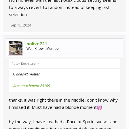
to always revert to random instead of keeping last
selection.
Sep 15, 2024
nolive721
Well-Known Member
Peter Koch said:
↑
1. doesn't matter
2.
View attachment 28109
thanks. it was right there in the middle, don't know why
I missed it. Must have had a blonde moment
by the way, I have just had a Race at Spa in sunset and
overcast conditions, it was getting dark, so close to