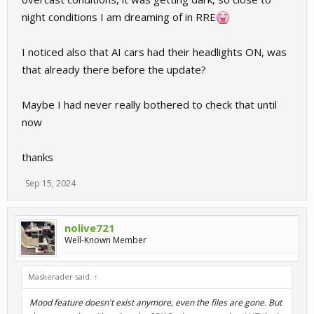
night conditions I am dreaming of in RRE
I noticed also that AI cars had their headlights ON, was
that already there before the update?
Maybe I had never really bothered to check that until
now
thanks
Sep 15, 2024
nolive721
Well-Known Member
Maskerader said:
↑
Mood feature doesn't exist anymore, even the files are gone. But