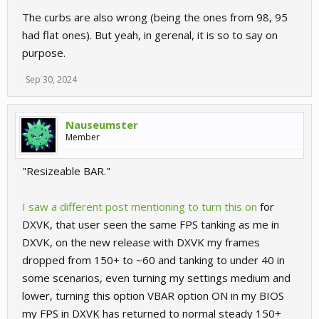
The curbs are also wrong (being the ones from 98, 95
had flat ones). But yeah, in gerenal, it is so to say on
purpose.
Sep 30, 2024
Nauseumster
Member
"Resizeable BAR."
I saw a different post mentioning to turn this on
for
DXVK, that user seen the same FPS tanking as me in
DXVK, on the new release with DXVK my frames
dropped from 150+ to ~60 and tanking to under 40 in
some scenarios, even turning my settings medium and
lower, turning this option VBAR option ON in my BIOS
my FPS in DXVK has returned to normal steady 150+