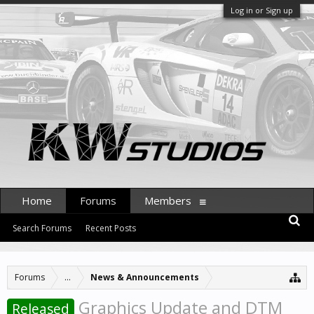
Log in or Sign up
Home
Forums
Members
Search Forums
Recent Posts
Forums
...
News & Announcements
Graphics Update and DTM
Released