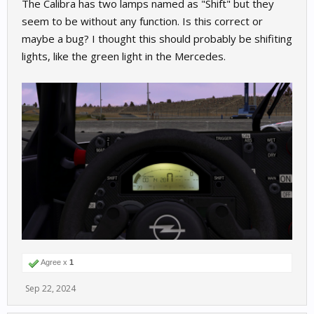
The Calibra has two lamps named as "Shift" but they
seem to be without any function. Is this correct or
maybe a bug? I thought this should probably be shifiting
lights, like the green light in the Mercedes.
Agree x
1
Sep 22, 2024