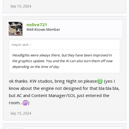
Sep 15, 2024
nolive721
Well-Known Member
majuh said:
↑
Headlights were always there, but they have been improved in
the graphics update. You and the AI can also turn them off now
depending on the time of day.
ok thanks. KW studios, bring Night on please
(yes I
know about the engine not designed for that bla bla bla,
but AC and Content Manager/SOL just entered the
room...
)
Sep 15, 2024