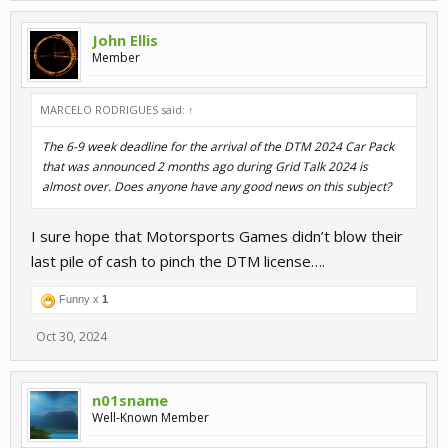
John Ellis
Member
MARCELO RODRIGUES said:
↑
The 6-9 week deadline for the arrival of the DTM 2024 Car Pack
that was announced 2 months ago during Grid Talk 2024 is
almost over. Does anyone have any good news on this subject?
I sure hope that Motorsports Games didn’t blow their
last pile of cash to pinch the DTM license….
Funny x
1
Oct 30, 2024
n01sname
Well-Known Member