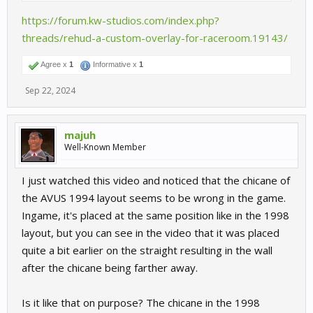
https://forum.kw-studios.com/index.php?
threads/rehud-a-custom-overlay-for-raceroom.19143/
Agree x
1
Informative x
1
Sep 22, 2024
majuh
Well-Known Member
I just watched this video and noticed that the chicane of
the AVUS 1994 layout seems to be wrong in the game.
Ingame, it's placed at the same position like in the 1998
layout, but you can see in the video that it was placed
quite a bit earlier on the straight resulting in the wall
after the chicane being farther away.
Is it like that on purpose? The chicane in the 1998