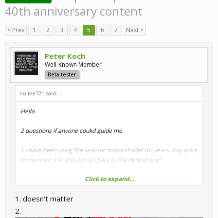
40th anniversary content
< Prev
1
2
3
4
5
6
7
Next >
Peter Koch
Well-Known Member
Beta tester
nolive721 said:
↑
Hello
2 questions if anyone coukd guide me
1 i have been using the realistic mood shader for years. Any point
to maintain it or shoukd i go back to the default one?
Click to expand...
2 its embarassing but i havent found where to adjust the clouds
1. doesn't matter
Thanks
2.