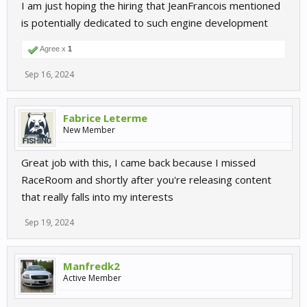
I am just hoping the hiring that JeanFrancois mentioned
is potentially dedicated to such engine development
Agree x
1
Sep 16, 2024
Fabrice Leterme
New Member
Great job with this, I came back because I missed
RaceRoom and shortly after you're releasing content
that really falls into my interests
Sep 19, 2024
Manfredk2
Active Member