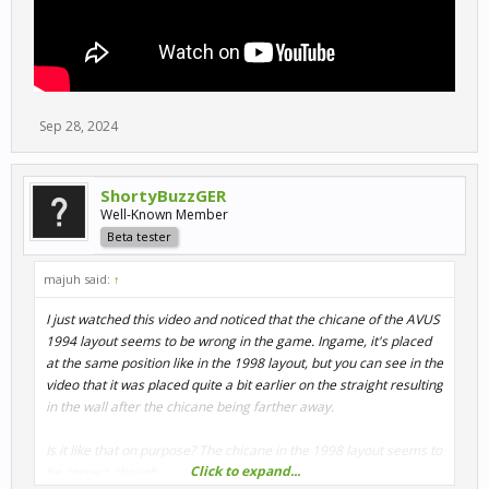
Sep 28, 2024
ShortyBuzzGER
Well-Known Member
Beta tester
majuh said:
↑
I just watched this video and noticed that the chicane of the AVUS
1994 layout seems to be wrong in the game. Ingame, it's placed
at the same position like in the 1998 layout, but you can see in the
video that it was placed quite a bit earlier on the straight resulting
in the wall after the chicane being farther away.
Is it like that on purpose? The chicane in the 1998 layout seems to
Click to expand...
be correct, though.