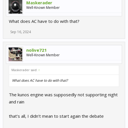
Maskerader
Well-Known Member
What does AC have to do with that?
Sep 16, 2024
nolive721
Well-Known Member
Maskerader said:
↑
What does AC have to do with that?
The kunos engine was supposedly not supporting night
and rain
that’s all, I didn’t mean to start again the debate