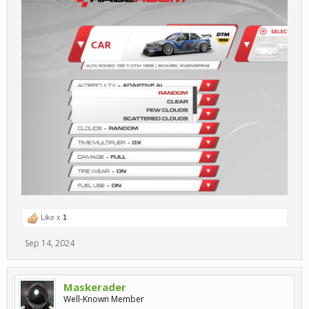
Like x
1
Sep 14, 2024
Maskerader
Well-Known Member