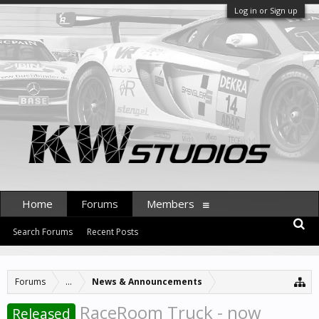
Log in or Sign up
Home
Forums
Members
Search Forums
Recent Posts
Forums
...
News & Announcements
RaceRoom Truck - now
Released