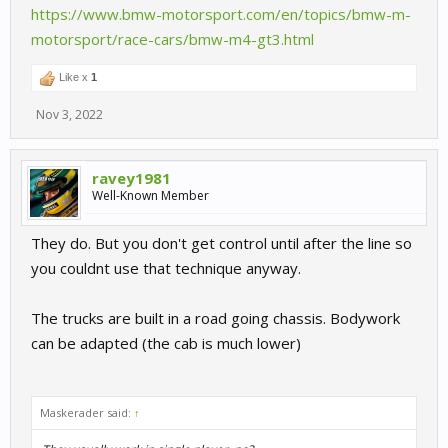
https://www.bmw-motorsport.com/en/topics/bmw-m-
motorsport/race-cars/bmw-m4-gt3.html
Like x
1
Nov 3, 2022
ravey1981
Well-Known Member
They do. But you don't get control until after the line so
you couldnt use that technique anyway.
The trucks are built in a road going chassis. Bodywork
can be adapted (the cab is much lower)
Maskerader said:
↑