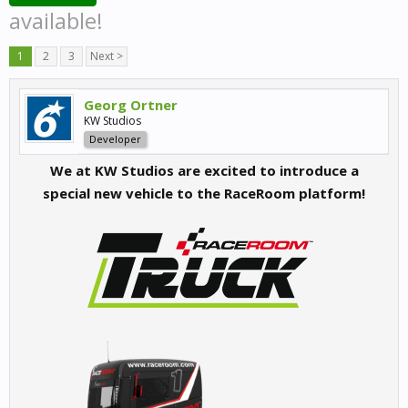
available!
1
2
3
Next >
Georg Ortner
KW Studios
Developer
We at KW Studios are excited to introduce a
special new vehicle to the RaceRoom platform!