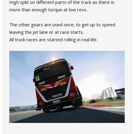
High split on different parts of the track as there is
more than enough torque at low revs.
The other gears are used once, to get up to speed
leaving the pit lane or at race starts.
All truck races are started rolling in real life.