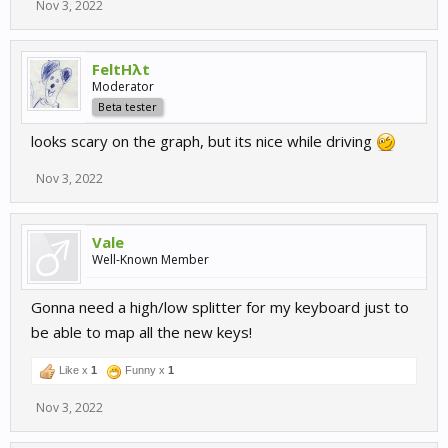
Nov 3, 2022
FeltHλt
Moderator
Beta tester
looks scary on the graph, but its nice while driving
Nov 3, 2022
Vale
Well-Known Member
Gonna need a high/low splitter for my keyboard just to
be able to map all the new keys!
Like x
1
Funny x
1
Nov 3, 2022