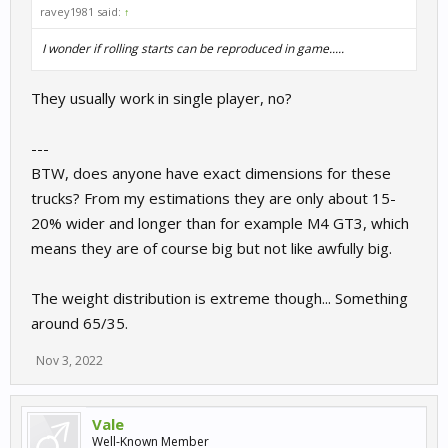
ravey1981 said:
↑
I wonder if rolling starts can be reproduced in game.....
They usually work in single player, no?
---
BTW, does anyone have exact dimensions for these
trucks? From my estimations they are only about 15-
20% wider and longer than for example M4 GT3, which
means they are of course big but not like awfully big.
The weight distribution is extreme though... Something
around 65/35.
Nov 3, 2022
Vale
Well-Known Member