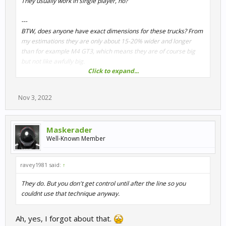
They usually work in single player, no?
---
BTW, does anyone have exact dimensions for these trucks? From
my estimations they are only about 15-20% wider and longer
than for example M4 GT3, which means they are of course big
but not like awfully big.
Click to expand...
The weight distribution is extreme though... Something around
65/35.
Nov 3, 2022
Maskerader
Well-Known Member
ravey1981 said:
↑
They do. But you don't get control until after the line so you
couldnt use that technique anyway.
Ah, yes, I forgot about that.