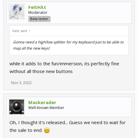
FeltHλt
Moderator
Beta tester
Vale said:
↑
Gonna need a high/low splitter for my keyboard just to be able to
map all the new keys!
while it adds to the fun/immersion, its perfectly fine
without all those new buttons
Nov 3, 2022
Maskerader
Well-Known Member
Oh, I thought it's released... Guess we need to wait for
the sale to end.