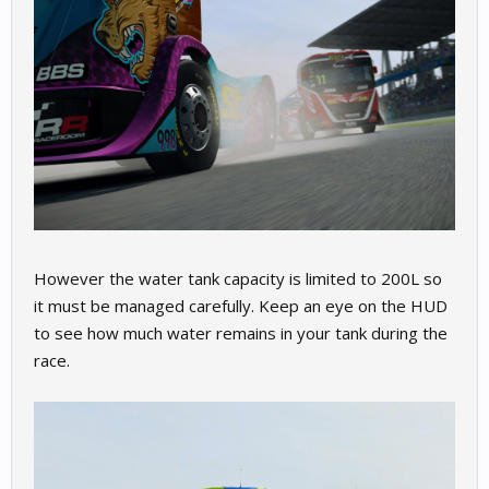
However the water tank capacity is limited to 200L so
it must be managed carefully. Keep an eye on the HUD
to see how much water remains in your tank during the
race.