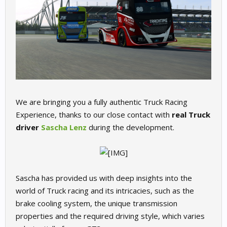
We are bringing you a fully authentic Truck Racing
Experience, thanks to our close contact with
real Truck
driver
Sascha Lenz
during the development.
Sascha has provided us with deep insights into the
world of Truck racing and its intricacies, such as the
brake cooling system, the unique transmission
properties and the required driving style, which varies