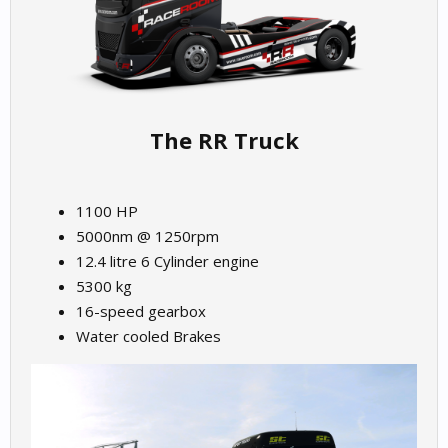
The RR Truck
1100 HP
5000nm @ 1250rpm
12.4 litre 6 Cylinder engine
5300 kg
16-speed gearbox
Water cooled Brakes