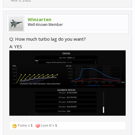
Nov 3, 2022
Winzarten
Well-Known Member
Q: How much turbo lag do you want?
A: YES
Funny x
1
Love it! x
1