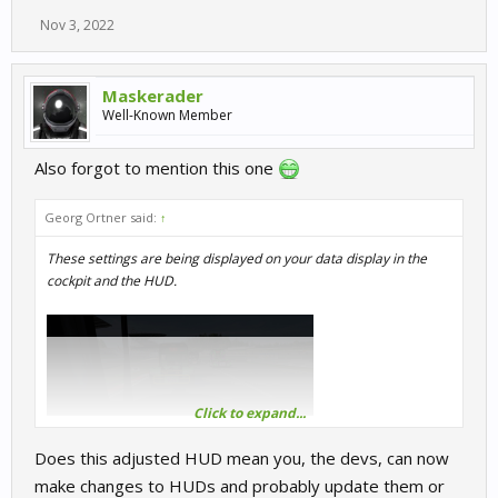
Nov 3, 2022
Maskerader
Well-Known Member
Also forgot to mention this one
Georg Ortner said:
↑
These settings are being displayed on your data display in the
cockpit and the HUD.
Click to expand...
Does this adjusted HUD mean you, the devs, can now
make changes to HUDs and probably update them or