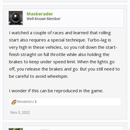
Maskerader
Well-Known Member
I watched a couple of races and learned that rolling
start also requires a special technique. Turbo-lag is
very high in these vehicles, so you roll down the start-
finish straight on full throttle while also holding the
brakes to keep under speed limit. When the lights go
off, you release the brakes and go. But you still need to
be careful to avoid wheelspin.
I wonder if this can be reproduced in the game.
Wonderful x
1
Nov 3, 2022