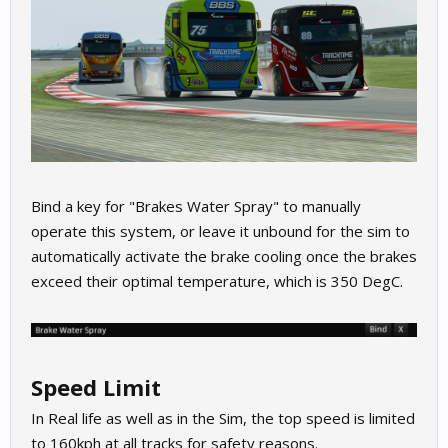
Bind a key for "Brakes Water Spray" to manually
operate this system, or leave it unbound for the sim to
automatically activate the brake cooling once the brakes
exceed their optimal temperature, which is 350 DegC.
Speed Limit
In Real life as well as in the Sim, the top speed is limited
to 160kph at all tracks for safety reasons.