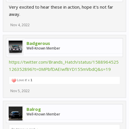
Very excited to hear these in action, hope it's not far
away.
Nov 4, 2022
Badgerous
Well-Known Member
https://twitter.com/Brands_Hatch/status/1588964525
126352896?t=0MPbfDAEIwf8YD155mVbdQ&s=19
Love it! x
1
Nov 5, 2022
Balrog
Well-Known Member