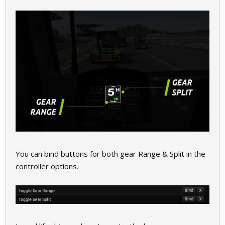
You can bind buttons for both gear Range & Split in the
controller options.