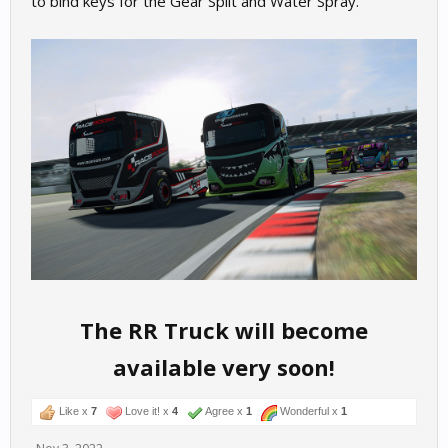
to bind keys for the Gear Split and Water Spray.
The RR Truck will become
available very soon!
Like x
7
Love it! x
4
Agree x
1
Wonderful x
1