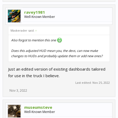
ravey1981
Well-Known Member
Maskerader said:
↑
Also forgot to mention this one
Does this adjusted HUD mean you, the devs, can now make
changes to HUDs and probably update them or add new ones?
Just an edited version of existing dashboards tailored
for use in the truck I believe.
Last edited:
Nov 25, 2022
Nov 3, 2022
museumsteve
Well-Known Member