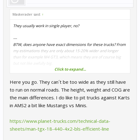
Maskerader said:
↑
They usually work in single player, no?
---
BTW, does anyone have exact dimensions for these trucks? From
my estimations they are only about 15-20% wider and longer
than for example M4 GT3, which means they are of course big
but not like awfully big.
Click to expand...
The weight distribution is extreme though... Something around
Here you go. They can´t be too wide as they still have
65/35.
to run on normal roads. The height, weight and COG are
the main differences. I do like to pit trucks against Karts
in AMS2 a bit like Mustangs vs Minis.
https://www.planet-trucks.com/technical-data-
sheets/man-tgx-18-440-4x2-bls-efficient-line