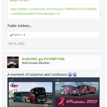
Badgerous said:
↑
https://twitter.com/Brands_Hatch/status/1588964525126352896?
t=0MPbfDAEIwf8YD155mVbdQ&s=19
Public lobbies...
Agree x
1
Nov 5, 2022
KOKORO ga PYONPYON
Well-Known Member
A moment of surprise and confusion.