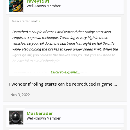
ravey1981
Well-Known Member
Maskerader said:
↑
I watched a couple of races and learned that rolling start also
requires a special technique. Turbo-lag is very high in these
vehicles, so you roll down the start-finish straight on full throttle
while also holding the brakes to keep under speed limit. When the
lights go off, you release the brakes and go. But you still need to
be careful to avoid wheelspin.
Click to expand...
I wonder if this can be reproduced in the game.
I wonder if rolling starts can be reproduced in game.....
Nov 3, 2022
Maskerader
Well-Known Member