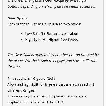
The driver changes the Gear Range by pressing a
button, depending on which gears he needs access to.
Gear Splits
Each of these 8 gears is Split in to two ratios:
Low Split (L): Better acceleration
High Split (H): Higher Top Speed
The Gear Split is operated by another button pressed by
the driver. For the H split to engage you have to lift the
throttle.
This results in 16 gears (2x8)
A low and high Split for 8 gears that are accessed in 2
different Ranges.
These settings are being displayed on your data
display in the cockpit and the HUD.