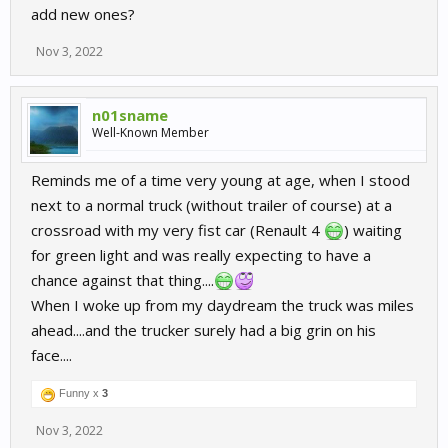
add new ones?
Nov 3, 2022
n01sname
Well-Known Member
Reminds me of a time very young at age, when I stood
next to a normal truck (without trailer of course) at a
crossroad with my very fist car (Renault 4
) waiting
for green light and was really expecting to have a
chance against that thing....
When I woke up from my daydream the truck was miles
ahead....and the trucker surely had a big grin on his
face....
Funny x
3
Nov 3, 2022