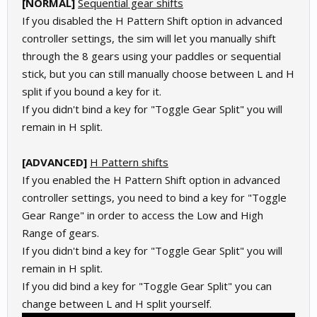
[
NORMAL]
Sequential gear shifts
If you disabled the H Pattern Shift option in advanced
controller settings, the sim will let you manually shift
through the 8 gears using your paddles or sequential
stick, but you can still manually choose between L and H
split if you bound a key for it.
If you didn't bind a key for "Toggle Gear Split" you will
remain in H split.
[ADVANCED]
H Pattern shifts
If you enabled the H Pattern Shift option in advanced
controller settings, you need to bind a key for "Toggle
Gear Range" in order to access the Low and High
Range of gears.
If you didn't bind a key for "Toggle Gear Split" you will
remain in H split.
If you did bind a key for "Toggle Gear Split" you can
change between L and H split yourself.