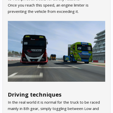
Once you reach this speed, an engine limiter is
preventing the vehicle from exceeding it.
Driving techniques
In the real world it is normal for the truck to be raced
mainly in 8th gear, simply toggling between Low and