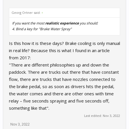
Georg Ortner said:
↑
If you want the most
realistic experience
you should:
4. Bind a key for "Brake Water Spray"
Is this how it is these days? Brake cooling is only manual
in real life? Because this is what I found in an article
from 2017:
"There are different philosophies up and down the
paddock. There are trucks out there that have constant
flow, there are trucks that have nozzles connected to
the brake pedal, so as soon as drivers hits the pedal,
the water comes and there are other ones with time
relay – five seconds spraying and five seconds off,
something like that".
Last edited:
Nov 3, 2022
Nov 3, 2022