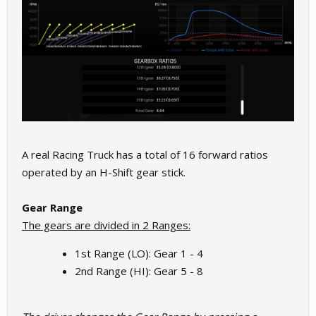
A real Racing Truck has a total of 16 forward ratios
operated by an H-Shift gear stick.
Gear Range
The gears are divided in 2 Ranges:
1st Range (LO): Gear 1 - 4
2nd Range (HI): Gear 5 - 8