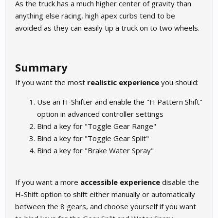
As the truck has a much higher center of gravity than
anything else racing, high apex curbs tend to be
avoided as they can easily tip a truck on to two wheels.
Summary
If you want the most
realistic experience
you should:
Use an H-Shifter and enable the "H Pattern Shift"
option in advanced controller settings
Bind a key for "Toggle Gear Range"
Bind a key for "Toggle Gear Split"
Bind a key for "Brake Water Spray"
If you want a more
accessible experience
disable the
H-Shift option to shift either manually or automatically
between the 8 gears, and choose yourself if you want