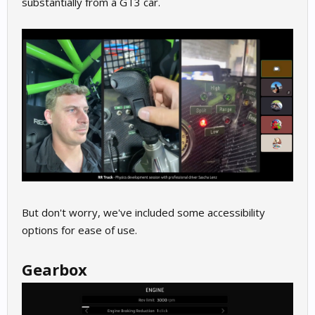
substantially from a GT3 car.
But don't worry, we've included some accessibility
options for ease of use.
Gearbox