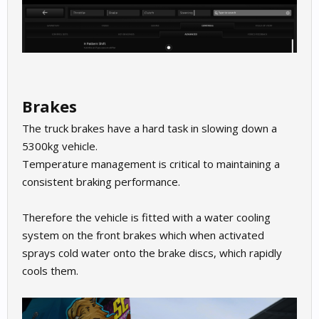
Brakes
The truck brakes have a hard task in slowing down a
5300kg vehicle.
Temperature management is critical to maintaining a
consistent braking performance.
Therefore the vehicle is fitted with a water cooling
system on the front brakes which when activated
sprays cold water onto the brake discs, which rapidly
cools them.