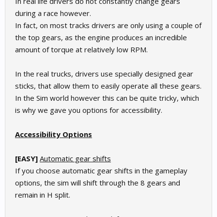
In real life drivers do not constantly change gears
during a race however.
In fact, on most tracks drivers are only using a couple of
the top gears, as the engine produces an incredible
amount of torque at relatively low RPM.
In the real trucks, drivers use specially designed gear
sticks, that allow them to easily operate all these gears.
In the Sim world however this can be quite tricky, which
is why we gave you options for accessibility.
Accessibility Options
[EASY]
Automatic gear shifts
If you choose automatic gear shifts in the gameplay
options, the sim will shift through the 8 gears and
remain in H split.