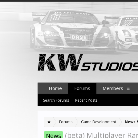
Home
Forums
Members
Search Forums
Recent Posts
Forums
Game Development
News 
(beta) Multiplayer Ra
News