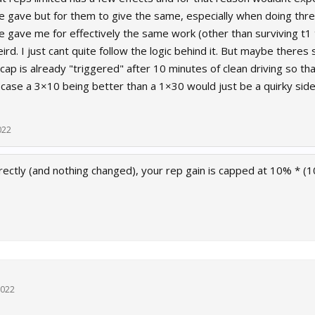
ce gave but for them to give the same, especially when doing thr
ce gave me for effectively the same work (other than surviving t
ird. I just cant quite follow the logic behind it. But maybe theres
cap is already "triggered" after 10 minutes of clean driving so 
t case a 3×10 being better than a 1×30 would just be a quirky side e
022
rectly (and nothing changed), your rep gain is capped at 10% * (1
2022