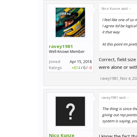
Nico Kunze said:
↑
I feel like one of u
I agree itd be logica
it that way
At this point im pret
ravey1981
Well-Known Member
Correct, field siz
Joined:
Apr 15, 2018
were alone or wit
Ratings:
+874
/
0
/
-0
ravey1981
,
Nov 4, 20
ravey1981 said:
↑
The thing is since t
giving out rep points
system is saying, yo
Nico Kunze
I know the fact th