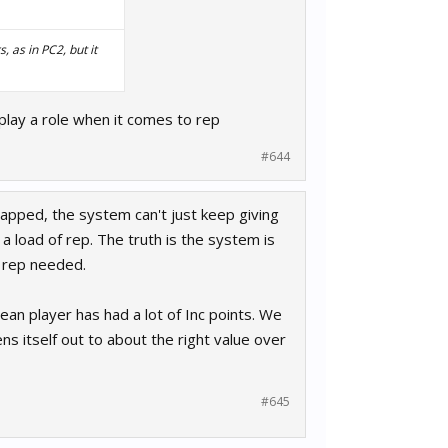
 as in PC2, but it
s play a role when it comes to rep
#644
ncapped, the system can't just keep giving
 a load of rep. The truth is the system is
n rep needed.
ean player has had a lot of Inc points. We
ns itself out to about the right value over
#645