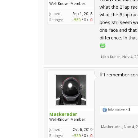
Well-Known Member
what the 2 lap ra
Joined:
Sep 1, 2018
what the 6 lap ra
Ratings:
+553
/
0
/
-0
does still seem we
one race and that 
difference. In tha
Nico Kunze
,
Nov 4, 2
If I remember cor
Informative x
1
Maskerader
Well-Known Member
Maskerader
,
Nov 4, 
Joined:
Oct 6, 2019
Ratings:
+539
/
0
/
-0