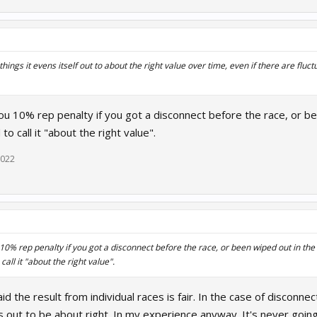
things it evens itself out to about the right value over time, even if there are fluc
 you 10% rep penalty if you got a disconnect before the race, or bee
 to call it "about the right value".
2022
u 10% rep penalty if you got a disconnect before the race, or been wiped out in the fi
 call it "about the right value".
id the result from individual races is fair. In the case of disconnec
s out to be about right. In my experience anyway. It's never going