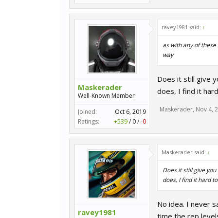
ravey1981 said:
↑
as with any of these 
way
Does it still give
Maskerader
does, I find it hard
Well-Known Member
Maskerader
,
Nov 4, 
Joined:
Oct 6, 2019
Ratings:
+539
/
0
/
-0
Maskerader said:
↑
Does it still give yo
does, I find it hard to
No idea. I never sa
ravey1981
time the rep level