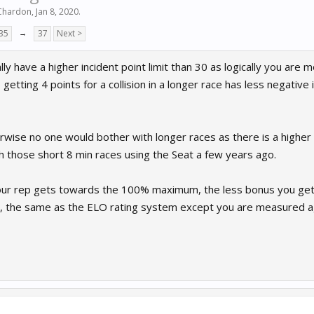
 Chardon
,
Jan 8, 2020
.
35
→
37
Next >
ly have a higher incident point limit than 30 as logically you are m
getting 4 points for a collision in a longer race has less negative 
herwise no one would bother with longer races as there is a higher
h those short 8 min races using the Seat a few years ago.
your rep gets towards the 100% maximum, the less bonus you get
, the same as the ELO rating system except you are measured a