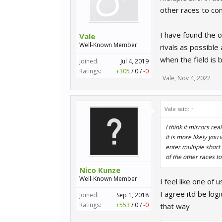
other races to c
I have found the o
Vale
Well-Known Member
rivals as possible
when the field is 
Joined:
Jul 4, 2019
Ratings:
+305
/
0
/
-0
Vale
,
Nov 4, 2022
Vale said:
↑
I think it mirrors re
it is more likely you
enter multiple short
of the other races t
Nico Kunze
Well-Known Member
I feel like one of
I agree itd be log
Joined:
Sep 1, 2018
Ratings:
+553
/
0
/
-0
that way