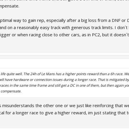
ompensate.
ptimal way to gain rep, especially after a big loss from a DNF or 
 and on a reasonably easy track with generous track limits. I don
bigger or when racing close to other cars, as in PC2, but it doesn
al life quite well. The 24h of Le Mans has a higher points reward than a 6h race. W
 will have hardware or connection issues during a longer race. That is mitigated by
 races in the same time frame and still get a DC in one of them, but then again yo
o compensate.
 us misunderstands the other one or we just like reinforcing that 
ical for a longer race to give a higher reward, im just stating tha