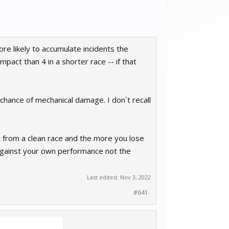
ore likely to accumulate incidents the
impact than 4 in a shorter race -- if that
 chance of mechanical damage. I don´t recall
 from a clean race and the more you lose
gainst your own performance not the
Last edited:
Nov 3, 2022
#641