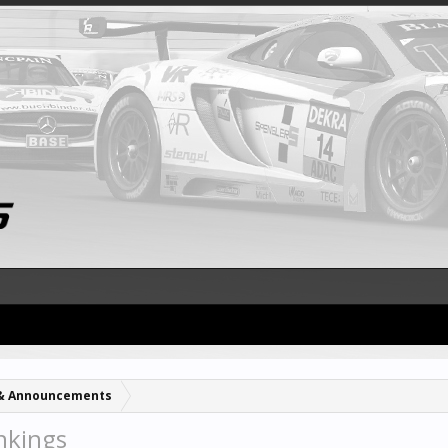
& Announcements
nkings