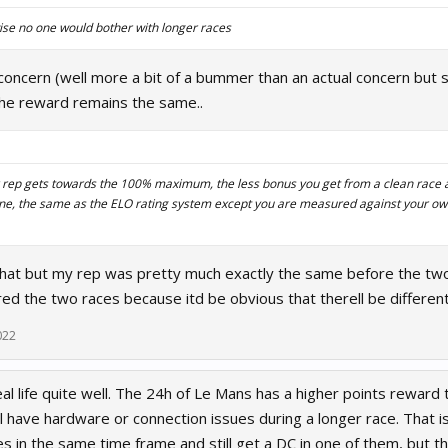
rwise no one would bother with longer races
oncern (well more a bit of a bummer than an actual concern but st
 the reward remains the same..
ur rep gets towards the 100% maximum, the less bonus you get from a clean race
ne, the same as the ELO rating system except you are measured against your o
that but my rep was pretty much exactly the same before the two
d the two races because itd be obvious that therell be different
022
real life quite well. The 24h of Le Mans has a higher points reward 
ll have hardware or connection issues during a longer race. That i
es in the same time frame and still get a DC in one of them, but t