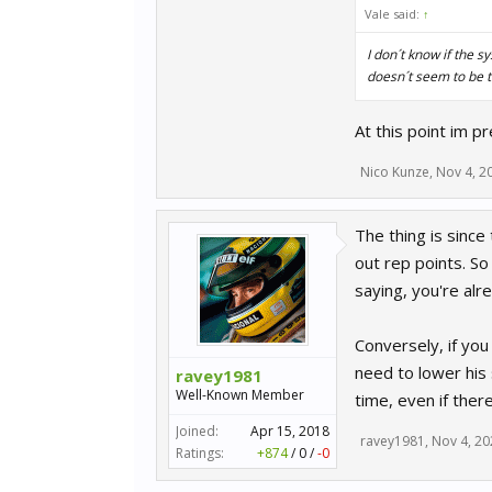
Vale said:
↑
I don´t know if the s
doesn´t seem to be t
At this point im p
Nico Kunze
,
Nov 4, 2
The thing is since
out rep points. So 
saying, you're alr
Conversely, if you
need to lower his 
ravey1981
Well-Known Member
time, even if ther
Joined:
Apr 15, 2018
ravey1981
,
Nov 4, 20
Ratings:
+874
/
0
/
-0