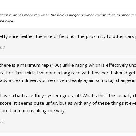
ystem rewards more rep when the field is bigger or when racing close to other cars,
he case.
retty sure neither the size of field nor the proximity to other car
022
 there is a maximum rep (100) unlike rating which is effectively u
rather than think, I've done a long race with few inc's I should get
eady a clean driver, you've driven cleanly again so no big change i
 have a bad race they system goes, oh! What's this! This usually cl
score. It seems quite unfair, but as with any of these things it eve
e are fluctuations along the way.
22