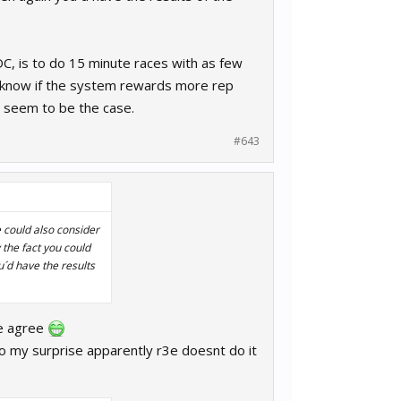
DC, is to do 15 minute races with as few
´t know if the system rewards more rep
´t seem to be the case.
#643
e could also consider
 the fact you could
u´d have the results
we agree
t to my surprise apparently r3e doesnt do it