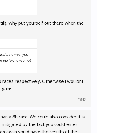
ill). Why put yourself out there when the
 and the more you
wn performance not
 races respectively. Otherwise i wouldnt
 gains
#642
than a 6h race. We could also consider it is
s mitigated by the fact you could enter
hen again you´d have the results of the