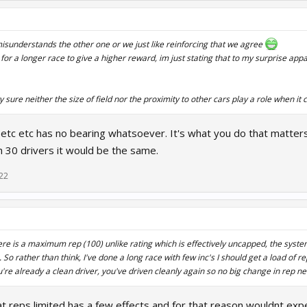
s misunderstands the other one or we just like reinforcing that we agree
l for a longer race to give a higher reward, im just stating that to my surprise ap
ty sure neither the size of field nor the proximity to other cars play a role when it
e etc etc has no bearing whatsoever. It's what you do that matters
h 30 drivers it would be the same.
22
here is a maximum rep (100) unlike rating which is effectively uncapped, the syste
. So rather than think, I've done a long race with few inc's I should get a load of re
u're already a clean driver, you've driven cleanly again so no big change in rep n
at reps limited has a few effects and for that reason wouldnt expe