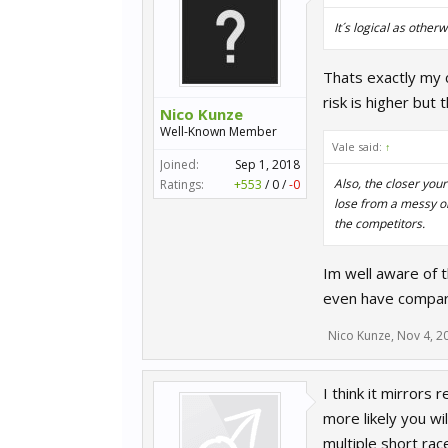
It´s logical as othe
Thats exactly my c
risk is higher but
Nico Kunze
Well-Known Member
Vale said:
↑
Joined:
Sep 1, 2018
Also, the closer yo
Ratings:
+553
/
0
/
-0
lose from a messy o
the competitors.
Im well aware of 
even have compare
Nico Kunze
,
Nov 4, 2
I think it mirrors 
more likely you wi
multiple short rac