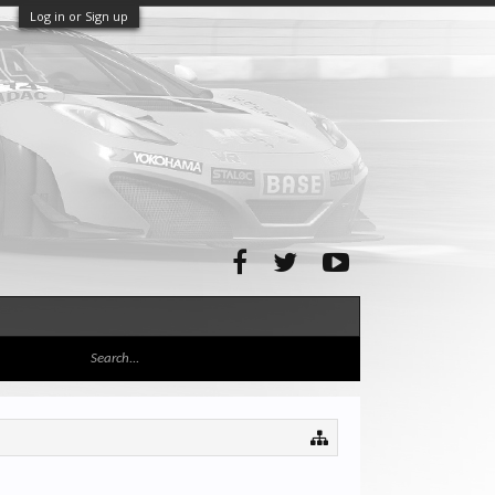
Log in or Sign up