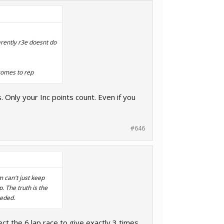
parently r3e doesnt do
 comes to rep
. Only your Inc points count. Even if you
#646
m can't just keep
p. The truth is the
eeded.
ct the 6 lap race to give exactly 3 times