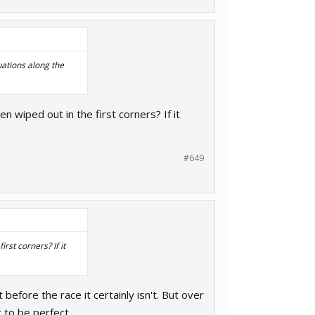
tuations along the
n wiped out in the first corners? If it
#649
rst corners? If it
t before the race it certainly isn't. But over
 to be perfect.