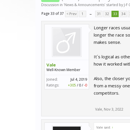
Discussion in '
News & Announcements
' started by
J-F
Page 33 of 37
< Prev
1
←
31
32
33
34
Longer races usual
longer the race so 
makes sense.
It´s logical as ot
how it worked wit
Vale
Well-Known Member
Also, the closer 
Joined:
Jul 4, 2019
Ratings:
+305
/
0
/
-0
from a messy one
competitors.
Vale
,
Nov 3, 2022
Vale said:
↑