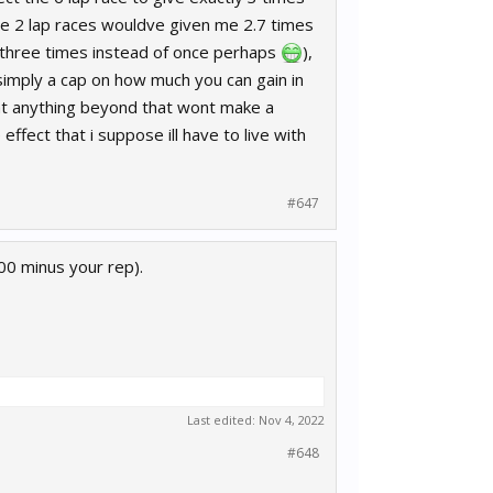
ee 2 lap races wouldve given me 2.7 times
1 three times instead of once perhaps
),
 simply a cap on how much you can gain in
that anything beyond that wont make a
ffect that i suppose ill have to live with
#647
00 minus your rep).
Last edited:
Nov 4, 2022
#648