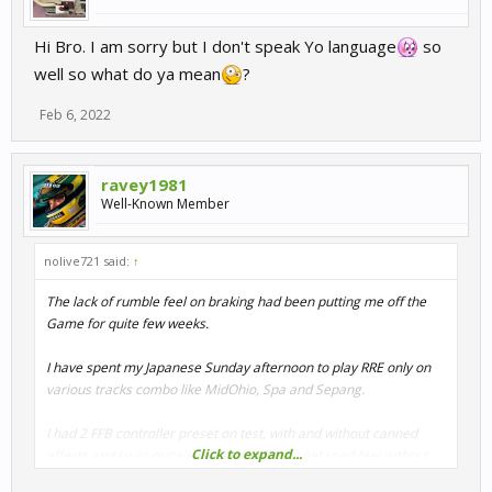
Hi Bro. I am sorry but I don't speak Yo language
so
well so what do ya mean
?
Feb 6, 2022
ravey1981
Well-Known Member
nolive721 said:
↑
The lack of rumble feel on braking had been putting me off the
Game for quite few weeks.
I have spent my Japanese Sunday afternoon to play RRE only on
various tracks combo like MidOhio, Spa and Sepang.
I had 2 FFB controller preset on test, with and without canned
Click to expand...
effects and I was quite surprised to finally get road feel without
having to use the slider in the FFB advanced settings