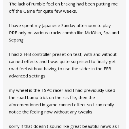
The lack of rumble feel on braking had been putting me
off the Game for quite few weeks.
I have spent my Japanese Sunday afternoon to play
RRE only on various tracks combo like MidOhio, Spa and
Sepang.
I had 2 FFB controller preset on test, with and without
canned effects and I was quite surprised to finally get
road feel without having to use the slider in the FFB
advanced settings
my wheel is the TSPC racer and I had previously used
the road bump trick on the rcs file, then the
aforementioned in game canned effect so I can really
notice the feeling now without any tweaks
sorry if that doesn't sound like great beautiful news as I