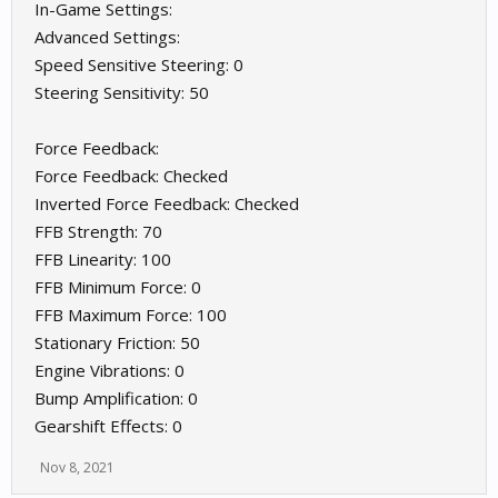
In-Game Settings:
Advanced Settings:
Speed Sensitive Steering: 0
Steering Sensitivity: 50
Force Feedback:
Force Feedback: Checked
Inverted Force Feedback: Checked
FFB Strength: 70
FFB Linearity: 100
FFB Minimum Force: 0
FFB Maximum Force: 100
Stationary Friction: 50
Engine Vibrations: 0
Bump Amplification: 0
Gearshift Effects: 0
Nov 8, 2021