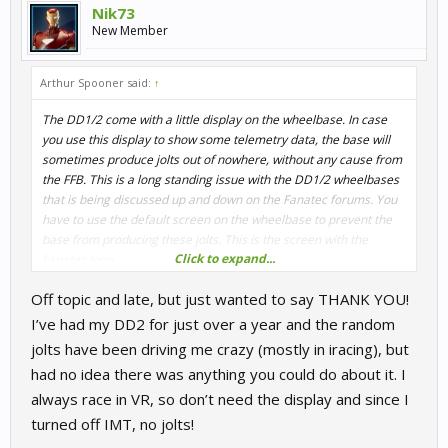
Nik73
New Member
Arthur Spooner said:
↑
The DD1/2 come with a little display on the wheelbase. In case
you use this display to show some telemetry data, the base will
sometimes produce jolts out of nowhere, without any cause from
the FFB. This is a long standing issue with the DD1/2 wheelbases
that is being discussed up and down on the Fanatec forums. You
have to use the default screen on the wheelbase to prevent the
base from producing these jolts. This is the screen with the
Click to expand...
Fanatec logo.
Off topic and late, but just wanted to say THANK YOU!
This is an issue since the beginning of the DD1/2 wheelbases and
Fanatec don't seem to be able to solve it.
I’ve had my DD2 for just over a year and the random
jolts have been driving me crazy (mostly in iracing), but
had no idea there was anything you could do about it. I
always race in VR, so don’t need the display and since I
turned off IMT, no jolts!