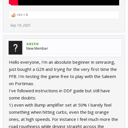
Like x
1
Sep 19, 2021
xeste
New Member
Hello everyone, I'm an absolute beginner in simracing,
just bought a G29 and trying for the very first time the
FFB. I'm testing the game free to play with the Saleem
on Portimao.
I've followed instructions in DDF guide but still have
some doubts:
1) even with Bump amplifier set at 50% I barely feel
something when hitting curbs, even the big orange
ones, at high speeds. For instance I feel much more the
road roughness while driving straight across the