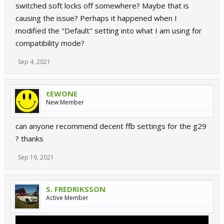
switched soft locks off somewhere? Maybe that is
causing the issue? Perhaps it happened when I
modified the "Default" setting into what I am using for
compatibility mode?
Sep 4, 2021
tEWONE
New Member
can anyone recommend decent ffb settings for the g29
? thanks
Sep 19, 2021
S. FREDRIKSSON
Active Member