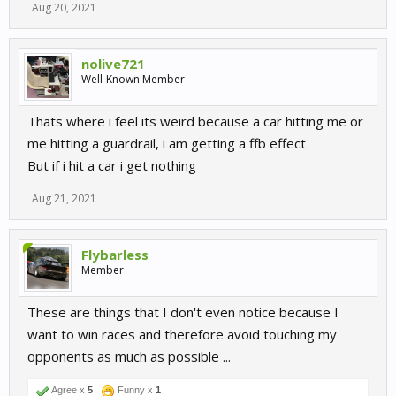
Aug 20, 2021
nolive721
Well-Known Member
Thats where i feel its weird because a car hitting me or
me hitting a guardrail, i am getting a ffb effect
But if i hit a car i get nothing
Aug 21, 2021
Flybarless
Member
These are things that I don't even notice because I
want to win races and therefore avoid touching my
opponents as much as possible ...
Agree x
5
Funny x
1