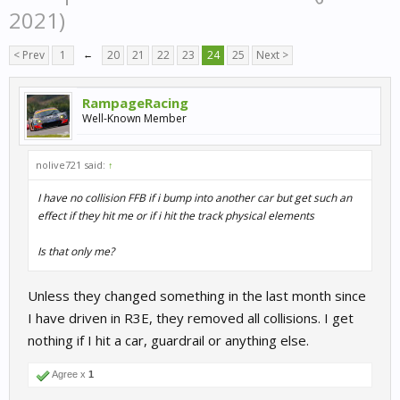
2021)
< Prev
1
←
20
21
22
23
24
25
Next >
RampageRacing
Well-Known Member
nolive721 said:
↑
I have no collision FFB if i bump into another car but get such an
effect if they hit me or if i hit the track physical elements
Is that only me?
Unless they changed something in the last month since
I have driven in R3E, they removed all collisions. I get
nothing if I hit a car, guardrail or anything else.
Agree x
1