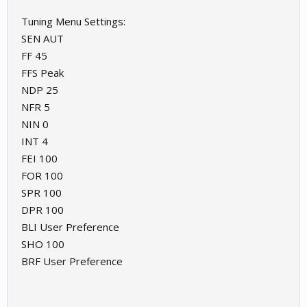
Tuning Menu Settings:
SEN AUT
FF 45
FFS Peak
NDP 25
NFR 5
NIN 0
INT 4
FEI 100
FOR 100
SPR 100
DPR 100
BLI User Preference
SHO 100
BRF User Preference