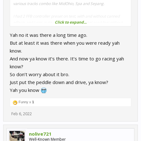
various tracks combo like MidOhio, Spa and Sepang.
I had 2 FFB controller preset on test, with and without canned
Click to expand...
effects and I was quite surprised to finally get road feel without
having to use the slider in the FFB advanced settings
Yah no it was there a long time ago.
my wheel is the TSPC racer and I had previously used the road
But at least it was there when you were ready yah
bump trick on the rcs file, then the aforementioned in game
know.
canned effect so I can really notice the feeling now without any
And now ya know it’s there. It’s time to go racing yah
tweaks
know?
sorry if that doesn't sound like great beautiful news as I and am
So don’t worry about it bro.
joining the party late but I thought it woudl be worth mentioning.
Just put the peddle down and drive, ya know?
Yah you know
Could it be that it came up in one of the recent updates, if so
sorry because I didn't even notice the changelogs
Funny x
1
Feb 6, 2022
nolive721
Well-Known Member