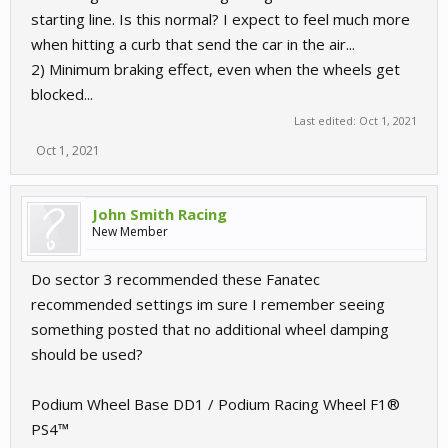
starting line. Is this normal? I expect to feel much more
when hitting a curb that send the car in the air...
2) Minimum braking effect, even when the wheels get
blocked...
Last edited:
Oct 1, 2021
Oct 1, 2021
John Smith Racing
New Member
Do sector 3 recommended these Fanatec
recommended settings im sure I remember seeing
something posted that no additional wheel damping
should be used?
Podium Wheel Base DD1 / Podium Racing Wheel F1®
PS4™