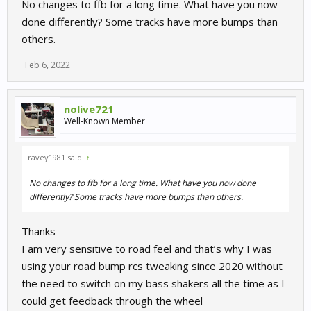
No changes to ffb for a long time. What have you now
my wheel is the TSPC racer and I had previously used the road
done differently? Some tracks have more bumps than
bump trick on the rcs file, then the aforementioned in game
others.
canned effect so I can really notice the feeling now without any
tweaks
Feb 6, 2022
sorry if that doesn't sound like great beautiful news as I and am
joining the party late but I thought it woudl be worth mentioning.
nolive721
Well-Known Member
Could it be that it came up in one of the recent updates, if so
sorry because I didn't even notice the changelogs
ravey1981 said:
↑
No changes to ffb for a long time. What have you now done
differently? Some tracks have more bumps than others.
Thanks
I am very sensitive to road feel and that’s why I was
using your road bump rcs tweaking since 2020 without
the need to switch on my bass shakers all the time as I
could get feedback through the wheel