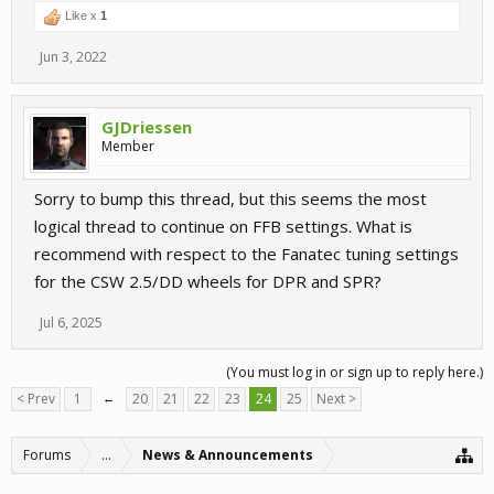
Like x
1
Jun 3, 2022
GJDriessen
Member
Sorry to bump this thread, but this seems the most
logical thread to continue on FFB settings. What is
recommend with respect to the Fanatec tuning settings
for the CSW 2.5/DD wheels for DPR and SPR?
Jul 6, 2025
(You must log in or sign up to reply here.)
< Prev
1
←
20
21
22
23
24
25
Next >
Forums
...
News & Announcements