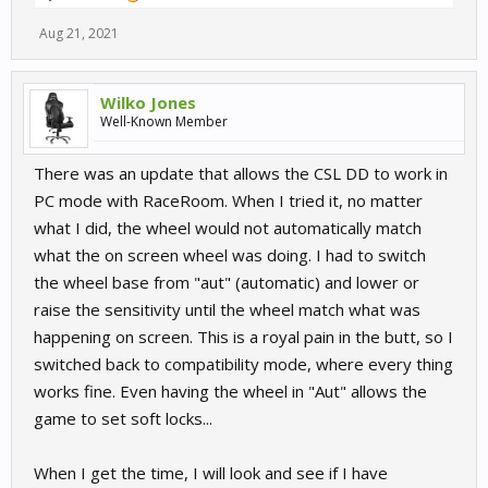
Aug 21, 2021
Wilko Jones
Well-Known Member
There was an update that allows the CSL DD to work in
PC mode with RaceRoom. When I tried it, no matter
what I did, the wheel would not automatically match
what the on screen wheel was doing. I had to switch
the wheel base from "aut" (automatic) and lower or
raise the sensitivity until the wheel match what was
happening on screen. This is a royal pain in the butt, so I
switched back to compatibility mode, where every thing
works fine. Even having the wheel in "Aut" allows the
game to set soft locks...
When I get the time, I will look and see if I have