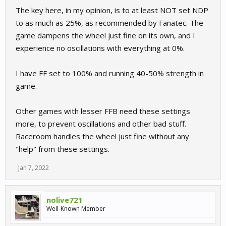
The key here, in my opinion, is to at least NOT set NDP
to as much as 25%, as recommended by Fanatec. The
game dampens the wheel just fine on its own, and I
experience no oscillations with everything at 0%.
I have FF set to 100% and running 40-50% strength in
game.
Other games with lesser FFB need these settings
more, to prevent oscillations and other bad stuff.
Raceroom handles the wheel just fine without any
"help" from these settings.
Jan 7, 2022
nolive721
Well-Known Member