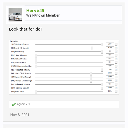
Hervé45
Well-Known Member
Look that for dd1
Agree x
1
Nov 8, 2021