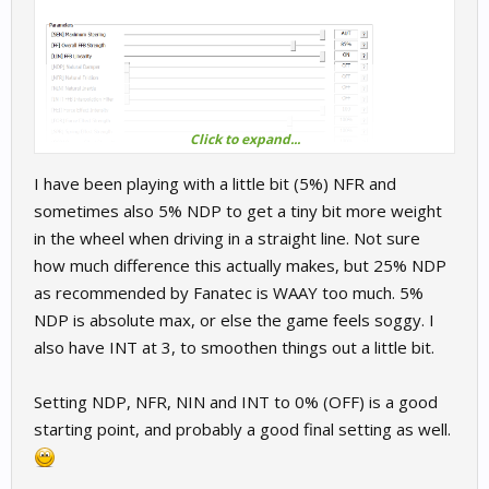
Click to expand...
I have been playing with a little bit (5%) NFR and
sometimes also 5% NDP to get a tiny bit more weight
in the wheel when driving in a straight line. Not sure
how much difference this actually makes, but 25% NDP
as recommended by Fanatec is WAAY too much. 5%
NDP is absolute max, or else the game feels soggy. I
also have INT at 3, to smoothen things out a little bit.
Setting NDP, NFR, NIN and INT to 0% (OFF) is a good
starting point, and probably a good final setting as well.