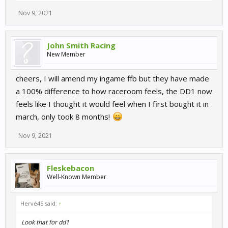
Nov 9, 2021
John Smith Racing
New Member
cheers, I will amend my ingame ffb but they have made
a 100% difference to how raceroom feels, the DD1 now
feels like I thought it would feel when I first bought it in
march, only took 8 months!
Nov 9, 2021
Fleskebacon
Well-Known Member
Hervé45 said:
↑
Look that for dd1