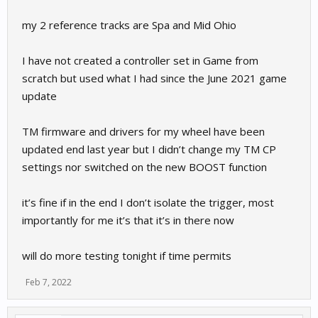
my 2 reference tracks are Spa and Mid Ohio
I have not created a controller set in Game from
scratch but used what I had since the June 2021 game
update
TM firmware and drivers for my wheel have been
updated end last year but I didn’t change my TM CP
settings nor switched on the new BOOST function
it’s fine if in the end I don’t isolate the trigger, most
importantly for me it’s that it’s in there now
will do more testing tonight if time permits
Feb 7, 2022