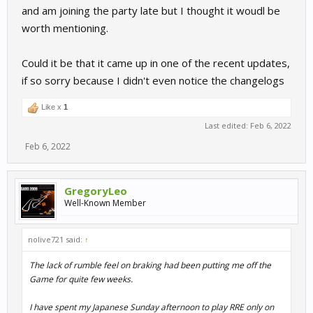
and am joining the party late but I thought it woudl be
worth mentioning.
Could it be that it came up in one of the recent updates,
if so sorry because I didn't even notice the changelogs
Like x
1
Last edited:
Feb 6, 2022
Feb 6, 2022
GregoryLeo
Well-Known Member
nolive721 said:
↑
The lack of rumble feel on braking had been putting me off the
Game for quite few weeks.
I have spent my Japanese Sunday afternoon to play RRE only on