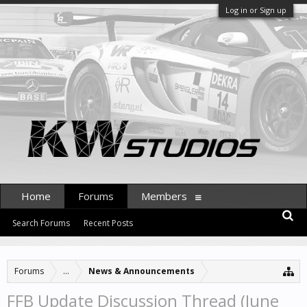
Log in or Sign up
Home
Forums
Members
Search Forums
Recent Posts
Forums
...
News & Announcements
FFB Update Discussion Thread (June