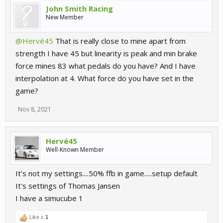
John Smith Racing
New Member
@Hervé45
That is really close to mine apart from
strength I have 45 but linearity is peak and min brake
force mines 83 what pedals do you have? And I have
interpolation at 4. What force do you have set in the
game?
Nov 8, 2021
Hervé45
Well-Known Member
It's not my settings....50% ffb in game.....setup default
It's settings of Thomas Jansen
I have a simucube 1
Like x
1