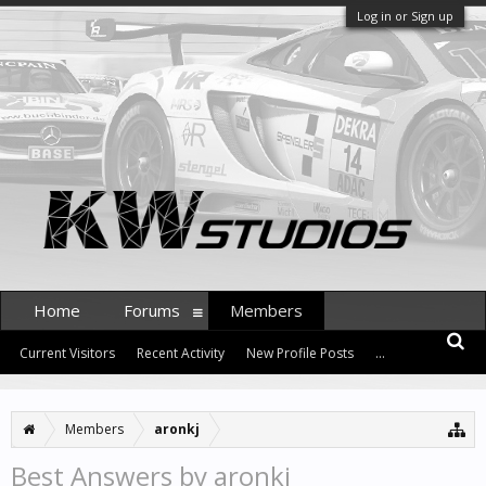
Log in or Sign up
Home
Forums
Members
Current Visitors
Recent Activity
New Profile Posts
...
Members
aronkj
Best Answers by aronkj