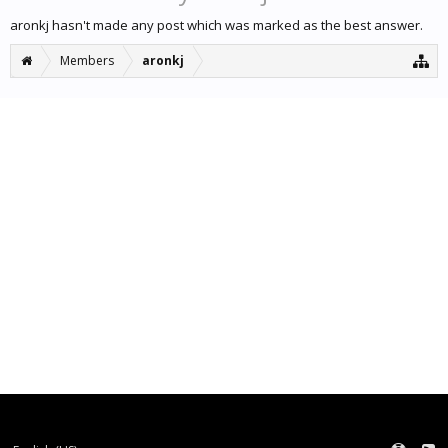
aronkj hasn't made any post which was marked as the best answer.
Members
aronkj