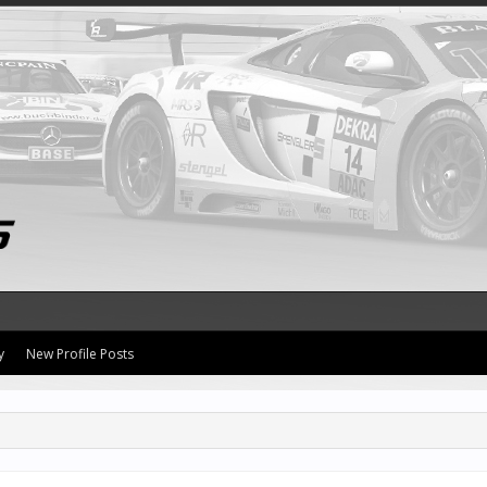
y
New Profile Posts