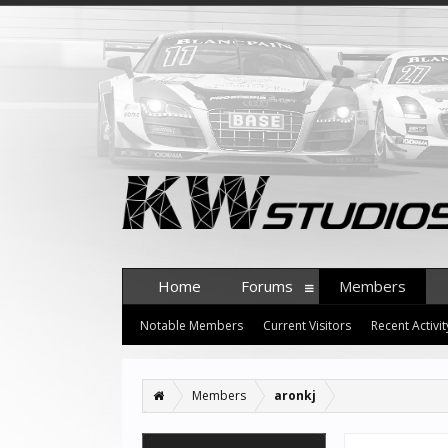
Home
Forums
Members
Notable Members
Current Visitors
Recent Activit
Members
aronkj