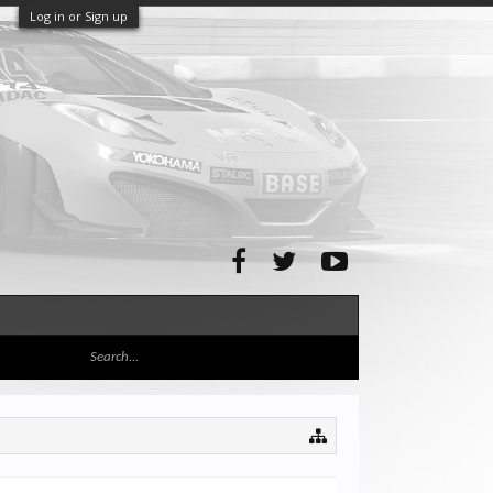
Log in or Sign up