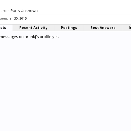
,
from
Parts Unknown
 seen:
Jan 30, 2015
osts
Recent Activity
Postings
Best Answers
I
messages on aronkj's profile yet.