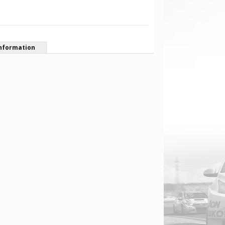
nformation