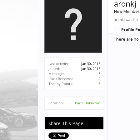
aronkj
New Member
aronkj was last
Profile P
There are no 
Last Activity:
Jan 30, 2015
Joined:
Jan 30, 2015
Messages:
5
Likes Received:
4
Trophy Points:
3
Location:
Parts Unknown
Share This Page