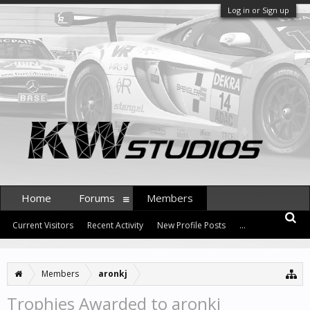
Log in or Sign up
Home
Forums
Members
Current Visitors
Recent Activity
New Profile Posts
...
Members
aronkj
Trophies Awarded to aronkj