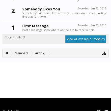
2
Somebody Likes You
Awarded:
Jan 30, 2015
Somebody out there liked one of your messages. Keep posting
like that for more!
1
First Message
Awarded:
Jan 30, 2015
Post a message somewhere on the site to receive this.
Total Points: 3
View All Available Trophies
Members
aronkj