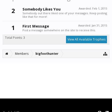
2
Somebody Likes You
Awarded:
Feb 1, 2015
Somebody out there liked one of your messages. Keep posting
like that for more!
1
First Message
Awarded:
Jan 31, 2015
Post a message somewhere on the site to receive this.
Total Points: 3
View All Available Trophies
Members
bigfoothunter