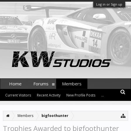
Log in or Sign up
Home
Forums
Members
Current Visitors
Recent Activity
New Profile Posts
...
Members
bigfoothunter
Trophies Awarded to bigfoothunter