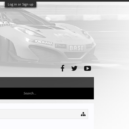
Log in or Sign up