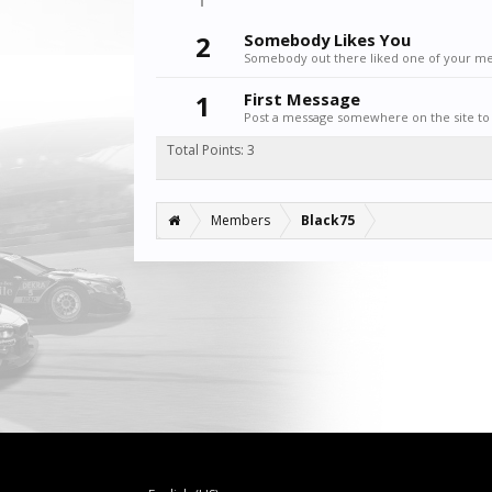
2
Somebody Likes You
Somebody out there liked one of your mes
1
First Message
Post a message somewhere on the site to 
Total Points: 3
Members
Black75