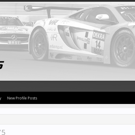
y
New Profile Posts
75