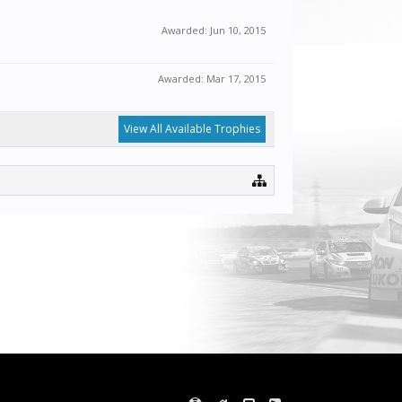
Awarded:
Jun 10, 2015
Awarded:
Mar 17, 2015
View All Available Trophies