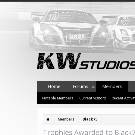
Home
Forums
Members
Notable Members
Current Visitors
Recent Activit
Members
Black75
Trophies Awarded to Black