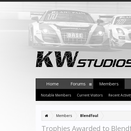
Home
Forums
Members
Notable Members
Current Visitors
Recent Activit
Members
Blendfoul
Trophies Awarded to Blend