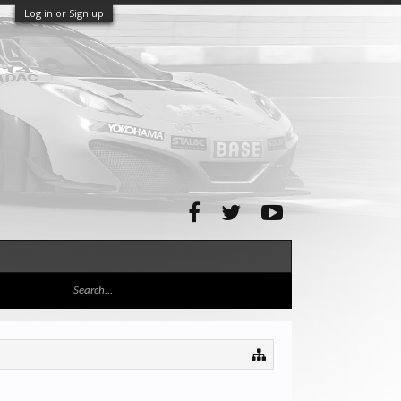
Log in or Sign up