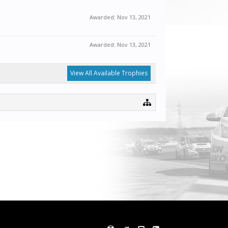
Awarded:
Nov 13, 2021
Awarded:
Nov 13, 2021
View All Available Trophies