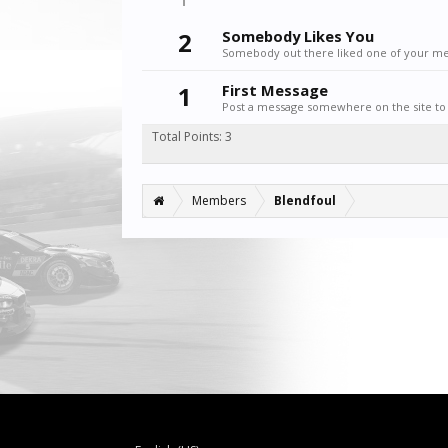
2
Somebody Likes You
Somebody out there liked one of your mes
1
First Message
Post a message somewhere on the site to 
Total Points: 3
Members
Blendfoul