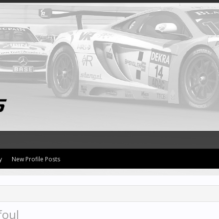
y
New Profile Posts
foul