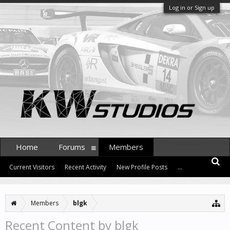
Log in or Sign up
Home
Forums
Members
Current Visitors
Recent Activity
New Profile Posts
...
Members
blgk
Recent Content by blgk