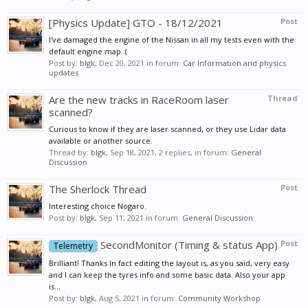
[Physics Update] GTO - 18/12/2021
Post
I've damaged the engine of the Nissan in all my tests even with the
default engine map.:(
Post by:
blgk
,
Dec 20, 2021
in forum:
Car Information and physics
updates
Are the new tracks in RaceRoom laser
Thread
scanned?
Curious to know if they are laser scanned, or they use Lidar data
available or another source.
Thread by:
blgk
,
Sep 18, 2021
, 2 replies, in forum:
General
Discussion
The Sherlock Thread
Post
Interesting choice Nogaro.
Post by:
blgk
,
Sep 11, 2021
in forum:
General Discussion
SecondMonitor (Timing & status App)
Post
Telemetry
Brilliant! Thanks In fact editing the layout is, as you said, very easy
and I can keep the tyres info and some basic data. Also your app
is...
Post by:
blgk
,
Aug 5, 2021
in forum:
Community Workshop