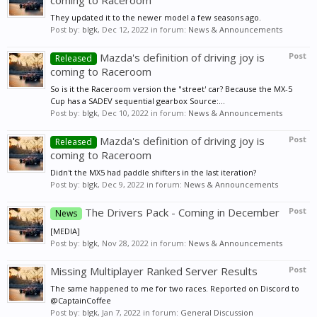
coming to Raceroom
They updated it to the newer model a few seasons ago.
Post by:
blgk
,
Dec 12, 2022
in forum:
News & Announcements
Mazda's definition of driving joy is
Post
Released
coming to Raceroom
So is it the Raceroom version the "street' car? Because the MX-5
Cup has a SADEV sequential gearbox Source:...
Post by:
blgk
,
Dec 10, 2022
in forum:
News & Announcements
Mazda's definition of driving joy is
Post
Released
coming to Raceroom
Didn't the MX5 had paddle shifters in the last iteration?
Post by:
blgk
,
Dec 9, 2022
in forum:
News & Announcements
The Drivers Pack - Coming in December
Post
News
[MEDIA]
Post by:
blgk
,
Nov 28, 2022
in forum:
News & Announcements
Missing Multiplayer Ranked Server Results
Post
The same happened to me for two races. Reported on Discord to
@CaptainCoffee
Post by:
blgk
,
Jan 7, 2022
in forum:
General Discussion