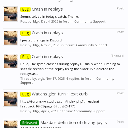
Crash in replays
Post
Bug
Seems solved in today's patch. Thanks
Post by:
blgk
,
Dec 4, 2025
in forum:
Community Support
Crash in replays
Post
Bug
I posted the logs in Discord.
Post by:
blgk
,
Nov 20, 2025
in forum:
Community Support
Crash in replays
Thread
Bug
Hello, The game crashes during replays, usually when jumping to
specific section of the replay using the slider. I've deleted the
replays as...
Thread by:
blgk
,
Nov 17, 2025
, 4 replies, in forum:
Community
Support
Watkins glen turn 1 exit curb
Post
Bug
https://forum.kw-studios.com/index.php?threads/ai-
feedback.16455/page-3#post-241770
Post by:
blgk
,
Apr 7, 2023
in forum:
Community Support
Mazda's definition of driving joy is
Post
Released