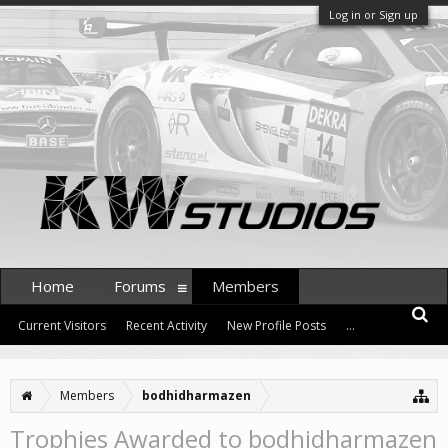
Log in or Sign up
Home
Forums
Members
Current Visitors
Recent Activity
New Profile Posts
...
Members
bodhidharmazen
Trophies Awarded to bodhidharmazen