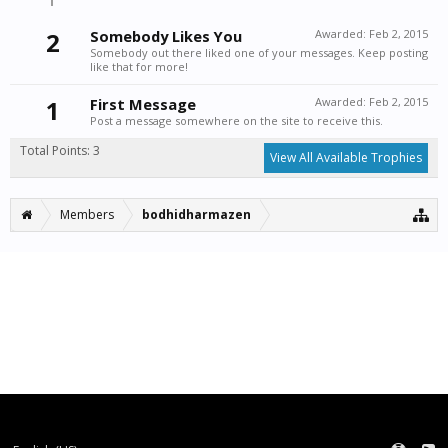
2
Somebody Likes You
Awarded:
Feb 2, 2015
Somebody out there liked one of your messages. Keep posting
like that for more!
1
First Message
Awarded:
Feb 2, 2015
Post a message somewhere on the site to receive this.
Total Points: 3
View All Available Trophies
Members
bodhidharmazen