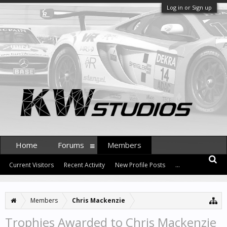
Log in or Sign up
Home
Forums
Members
Current Visitors
Recent Activity
New Profile Posts
...
Members
Chris Mackenzie
Trophies Awarded to Chris Mackenzie