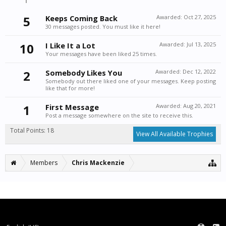
5
Keeps Coming Back
Awarded:
Oct 27, 2025
30 messages posted. You must like it here!
10
I Like It a Lot
Awarded:
Jul 13, 2025
Your messages have been liked 25 times.
2
Somebody Likes You
Awarded:
Dec 12, 2022
Somebody out there liked one of your messages. Keep posting
like that for more!
1
First Message
Awarded:
Aug 20, 2021
Post a message somewhere on the site to receive this.
Total Points: 18
View All Available Trophies
Members
Chris Mackenzie