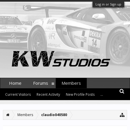
Log in or Sign up
Home
Forums
Members
Current Visitors
Recent Activity
New Profile Posts
...
Members
claudio040580