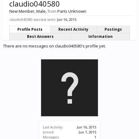
claudio040580
New Member
, Male,
from
Parts Unknown
claudio040580 was last seen:
Jun 16, 2015
Profile Posts
Recent Activity
Postings
Best Answers
Information
There are no messages on claudio040580's profile yet.
Last Activity:
Jun 16, 2015
Joined:
Jun 7, 2015
Messages:
1