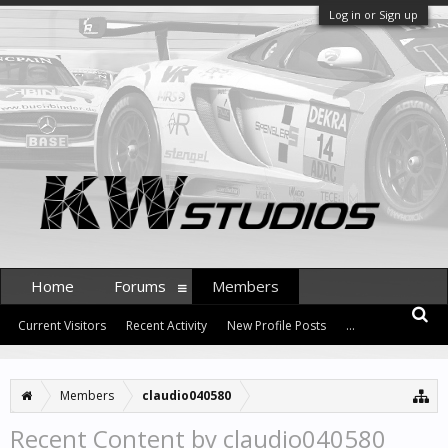
Log in or Sign up
Home
Forums
Members
Current Visitors
Recent Activity
New Profile Posts
...
Members
claudio040580
Recent Content by claudio040580