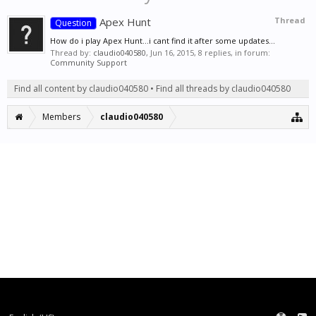
Apex Hunt
Thread
Question
How do i play Apex Hunt...i cant find it after some updates...
Thread by:
claudio040580
,
Jun 16, 2015
, 8 replies, in forum:
Community Support
Find all content by claudio040580
Find all threads by claudio040580
Members
claudio040580