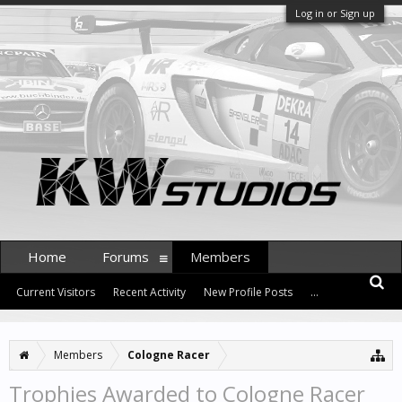
Log in or Sign up
Home
Forums
Members
Current Visitors
Recent Activity
New Profile Posts
...
Members
Cologne Racer
Trophies Awarded to Cologne Racer