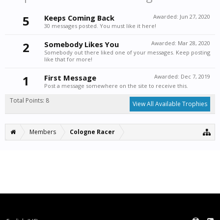
5
Keeps Coming Back
Awarded:
Jun 27, 2020
30 messages posted. You must like it here!
2
Somebody Likes You
Awarded:
Mar 28, 2020
Somebody out there liked one of your messages. Keep posting
like that for more!
1
First Message
Awarded:
Dec 7, 2019
Post a message somewhere on the site to receive this.
Total Points: 8
View All Available Trophies
Members
Cologne Racer