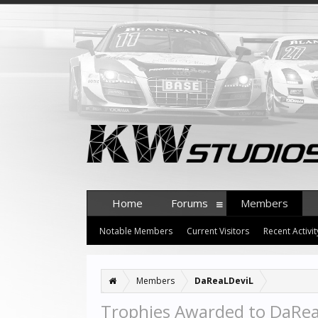
Home
Forums
Members
Notable Members
Current Visitors
Recent Activit
Members
DaReaLDeviL
Trophies Awarded to DaRe