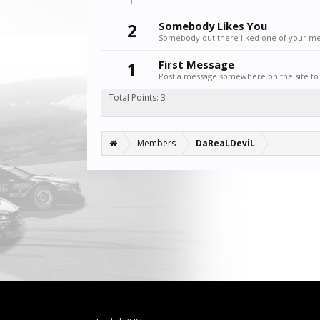
2
Somebody Likes You
Somebody out there liked one of your mes
1
First Message
Post a message somewhere on the site to 
Total Points: 3
Members
DaReaLDeviL