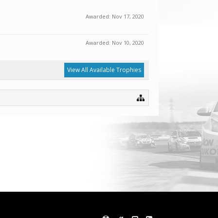
Awarded:
Nov 17, 2020
Awarded:
Nov 10, 2020
View All Available Trophies