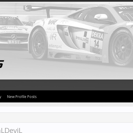
y
New Profile Posts
aLDeviL