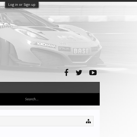
Log in or Sign up