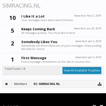
SIMRACING.NL
10
I Like It a Lot
Awarded:
Nov 2, 2019
Your messages have been liked 25 times.
5
Keeps Coming Back
Awarded:
Jun 29, 2019
30 messages posted. You must like it here!
2
Somebody Likes You
Awarded:
Jan 5, 2019
Somebody out there liked one of your messages. Keep posting
like that for more!
1
First Message
Awarded:
Jan 5, 2019
Post a message somewhere on the site to receive this.
Total Points: 18
View All Available Trophies
Members
DC-SIMRACING.NL