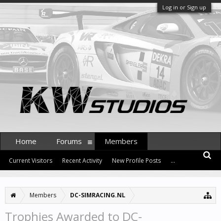
Log in or Sign up
Home
Forums
Members
Current Visitors
Recent Activity
New Profile Posts
...
Members
DC-SIMRACING.NL
Trophies Awarded to DC-