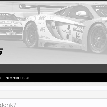
y
New Profile Posts
kdonk7