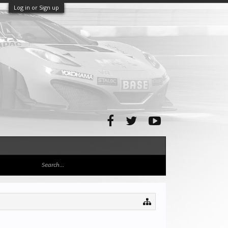
Log in or Sign up