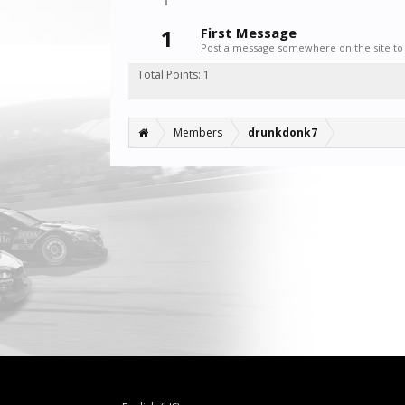
1
First Message
Post a message somewhere on the site to 
Total Points: 1
Members
drunkdonk7