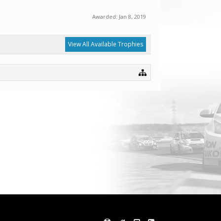
Awarded:
Jan 8, 2019
View All Available Trophies