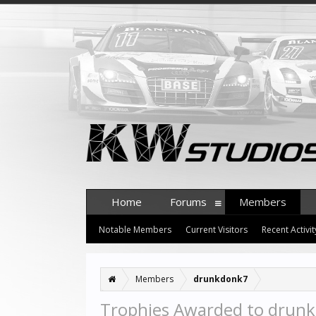
Home
Forums
Members
Notable Members
Current Visitors
Recent Activit
Members
drunkdonk7
Trophies Awarded to drun