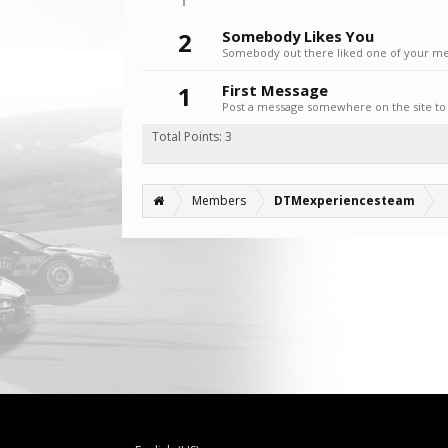
2
Somebody Likes You
Somebody out there liked one of your mes
1
First Message
Post a message somewhere on the site to 
Total Points: 3
Members
DTMexperiencesteam