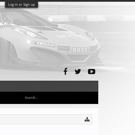
Log in or Sign up