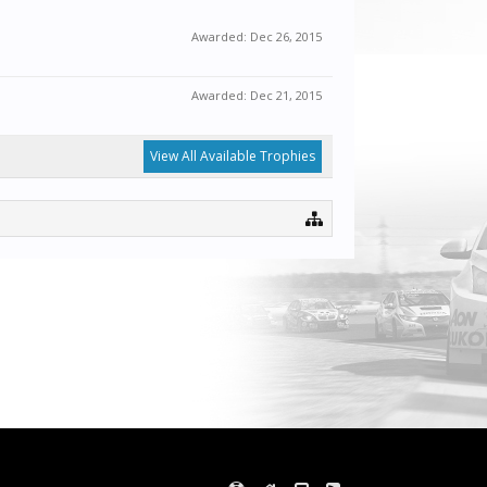
Awarded:
Dec 26, 2015
Awarded:
Dec 21, 2015
View All Available Trophies