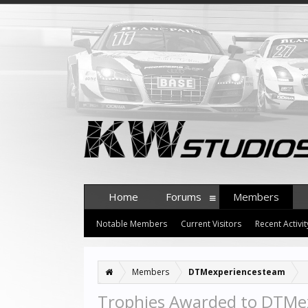
Home
Forums
Members
Notable Members
Current Visitors
Recent Activit
Members
DTMexperiencesteam
Trophies Awarded to DTMe