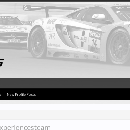
y
New Profile Posts
xperiencesteam