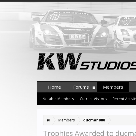
Home
Forums
Members
Notable Members
Current Visitors
Recent Activit
Members
ducman888
Trophies Awarded to duc