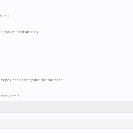
 likes.
ook you more than a day!
!
sages. Keep posting like that for more!
receive this.