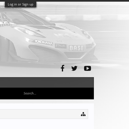
Log in or Sign up