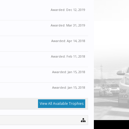
Awarded:
Dec 12, 2019
Awarded:
Mar 31, 2019
Awarded:
Apr 14, 2018
Awarded:
Feb 11, 2018
Awarded:
Jan 15, 2018
Awarded:
Jan 15, 2018
View All Available Trophies