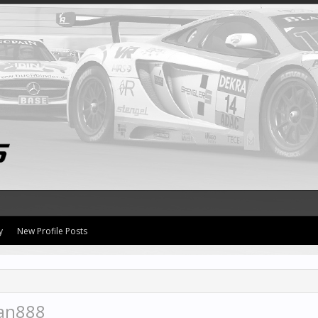
y
New Profile Posts
man888