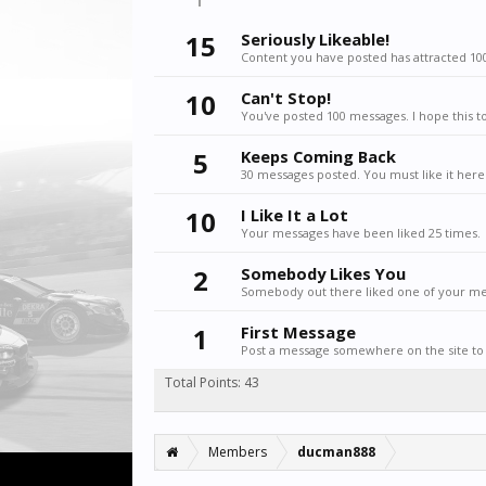
15
Seriously Likeable!
Content you have posted has attracted 100
10
Can't Stop!
You've posted 100 messages. I hope this t
5
Keeps Coming Back
30 messages posted. You must like it here
10
I Like It a Lot
Your messages have been liked 25 times.
2
Somebody Likes You
Somebody out there liked one of your mes
1
First Message
Post a message somewhere on the site to 
Total Points: 43
Members
ducman888