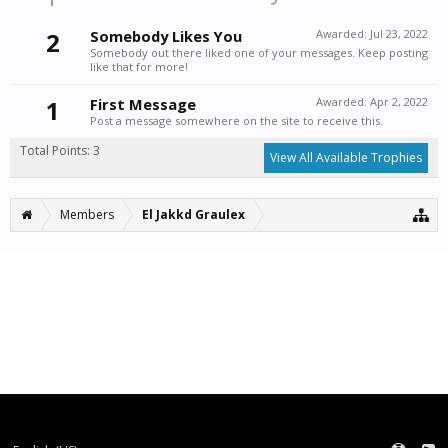
2
Somebody Likes You
Awarded:
Jul 23, 2022
Somebody out there liked one of your messages. Keep posting
like that for more!
1
First Message
Awarded:
Apr 2, 2022
Post a message somewhere on the site to receive this.
Total Points: 3
View All Available Trophies
Members
El Jakkd Graulex