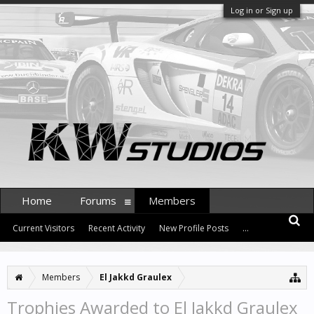
Log in or Sign up
Home
Forums
Members
Current Visitors
Recent Activity
New Profile Posts
...
Members
El Jakkd Graulex
Trophies Awarded to El Jakkd Graulex